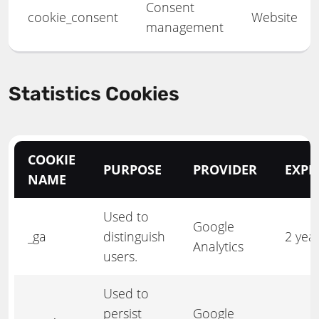
Consent
cookie_consent
Website
management
Statistics Cookies
COOKIE
PURPOSE
PROVIDER
EXPI
NAME
Used to
Google
_ga
distinguish
2 yea
Analytics
users.
Used to
persist
Google