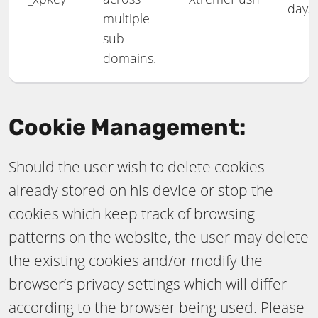
days
multiple
sub-
domains.
Cookie Management:
Should the user wish to delete cookies
already stored on his device or stop the
cookies which keep track of browsing
patterns on the website, the user may delete
the existing cookies and/or modify the
browser’s privacy settings which will differ
according to the browser being used. Please