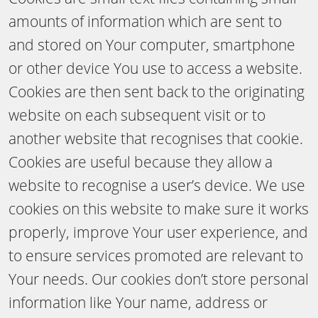
amounts of information which are sent to
and stored on Your computer, smartphone
or other device You use to access a website.
Cookies are then sent back to the originating
website on each subsequent visit or to
another website that recognises that cookie.
Cookies are useful because they allow a
website to recognise a user’s device. We use
cookies on this website to make sure it works
properly, improve Your user experience, and
to ensure services promoted are relevant to
Your needs. Our cookies don’t store personal
information like Your name, address or