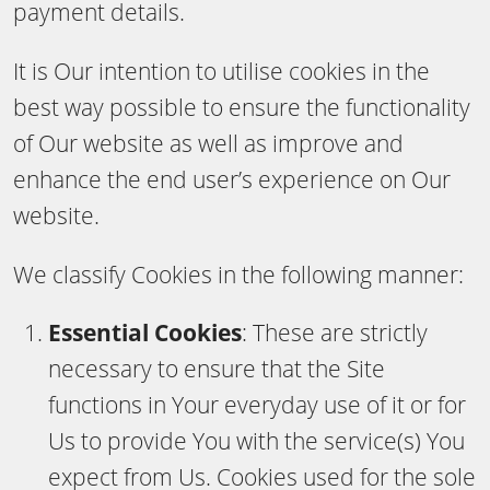
payment details.
It is Our intention to utilise cookies in the
best way possible to ensure the functionality
of Our website as well as improve and
enhance the end user’s experience on Our
website.
We classify Cookies in the following manner:
Essential Cookies
: These are strictly
necessary to ensure that the Site
functions in Your everyday use of it or for
Us to provide You with the service(s) You
expect from Us. Cookies used for the sole