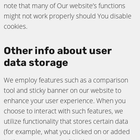
note that many of Our website’s functions
might not work properly should You disable
cookies.
Other info about user
data storage
We employ features such as a comparison
tool and sticky banner on our website to
enhance your user experience. When you
choose to interact with such features, we
utilize functionality that stores certain data
(for example, what you clicked on or added