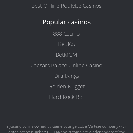
Best Online Roulette Casinos
Popular casinos
888 Casino
Bet365
BetMGM
Caesars Palace Online Casino
DraftKings
Golden Nugget
Hard Rock Bet
njcasino.com is owned by Game Lounge Ltd, a Maltese company with
organization number: C53144 and is completely independent of the