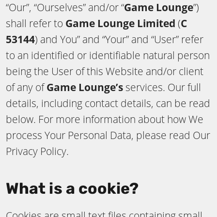
“Our”, “Ourselves” and/or “
Game Lounge
”)
shall refer to
Game Lounge Limited
(
C
53144
) and You” and “Your” and “User” refer
to an identified or identifiable natural person
being the User of this Website and/or client
of any of
Game Lounge’s
services. Our full
details, including contact details, can be read
below. For more information about how We
process Your Personal Data, please read Our
Privacy Policy.
What is a cookie?
Cookies are small text files containing small