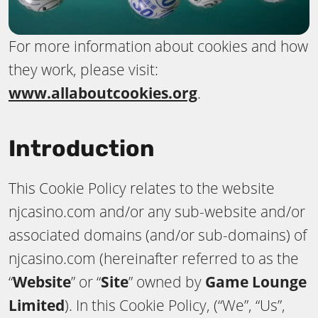
For more information about cookies and how
they work, please visit:
www.allaboutcookies.org
.
Introduction
This Cookie Policy relates to the website
njcasino.com and/or any sub-website and/or
associated domains (and/or sub-domains) of
njcasino.com (hereinafter referred to as the
“
Website
” or “
Site
” owned by
Game Lounge
Limited
). In this Cookie Policy, (“We”, “Us”,