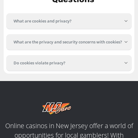
What are cookies and privacy?
What are the privacy and security concerns with cookies?
Do cookies violate privacy?
Online casinos in New Jersey offer a world of
opportunities for local gamblers! With