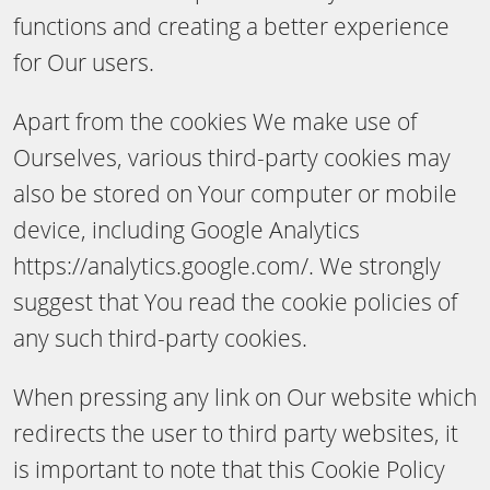
functions and creating a better experience
for Our users.
Apart from the cookies We make use of
Ourselves, various third-party cookies may
also be stored on Your computer or mobile
device, including Google Analytics
https://analytics.google.com/. We strongly
suggest that You read the cookie policies of
any such third-party cookies.
When pressing any link on Our website which
redirects the user to third party websites, it
is important to note that this Cookie Policy