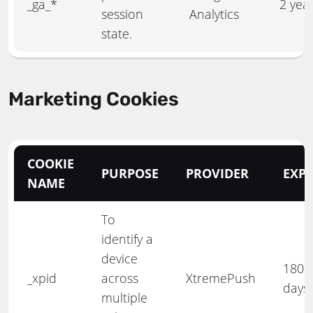
_ga_*
2 yea
session
Analytics
state.
Marketing Cookies
COOKIE
PURPOSE
PROVIDER
EXPI
NAME
To
identify a
device
180
_xpid
across
XtremePush
days
multiple