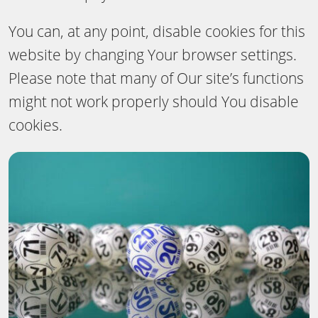
You can, at any point, disable cookies for this
website by changing Your browser settings.
Please note that many of Our site’s functions
might not work properly should You disable
cookies.