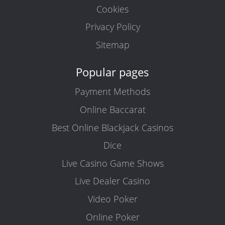
Cookies
Privacy Policy
Sitemap
Popular pages
Payment Methods
Online Baccarat
Best Online Blackjack Casinos
Dice
Live Casino Game Shows
Live Dealer Casino
Video Poker
Online Poker