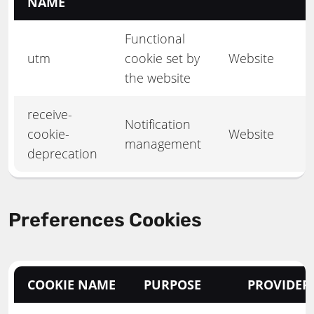
NAME
Functional
utm
cookie set by
Website
the website
receive-
Notification
cookie-
Website
management
deprecation
Preferences Cookies
COOKIE NAME
PURPOSE
PROVIDER