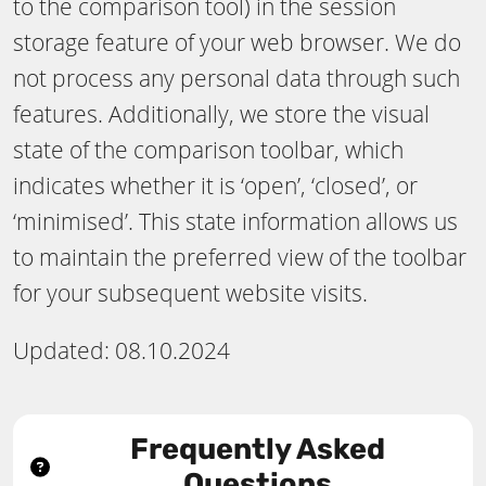
to the comparison tool) in the session
storage feature of your web browser. We do
not process any personal data through such
features. Additionally, we store the visual
state of the comparison toolbar, which
indicates whether it is ‘open’, ‘closed’, or
‘minimised’. This state information allows us
to maintain the preferred view of the toolbar
for your subsequent website visits.
Updated: 08.10.2024
Frequently Asked
Questions