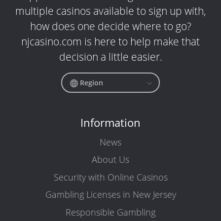
multiple casinos available to sign up with,
how does one decide where to go?
njcasino.com is here to help make that
decision a little easier.
Region
Information
News
About Us
Security with Online Casinos
Gambling Licenses in New Jersey
Responsible Gambling