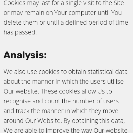
Cookies may last for a single visit to the Site
or may remain on Your computer until You
delete them or until a defined period of time
has passed.
Analysis:
We also use cookies to obtain statistical data
about the manner in which the users utilise
Our website. These cookies allow Us to
recognise and count the number of users
and track the manner in which they move
around Our Website. By obtaining this data,
We are able to improve the way Our website