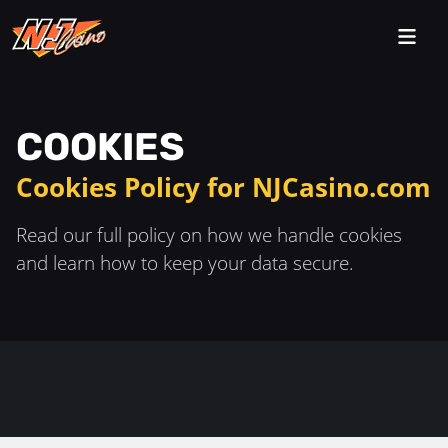
COOKIES
Cookies Policy for NJCasino.com
Read our full policy on how we handle cookies
and learn how to keep your data secure.