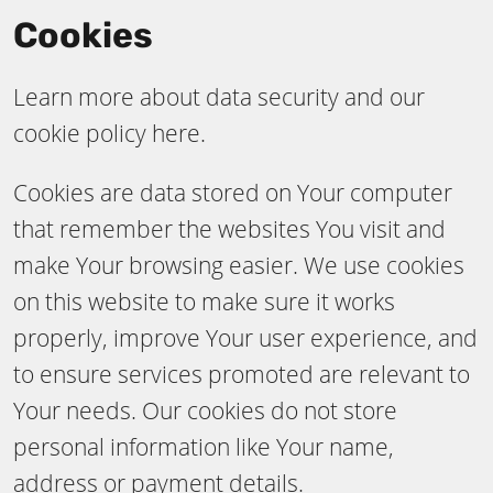
Cookies
Learn more about data security and our
cookie policy here.
Cookies are data stored on Your computer
that remember the websites You visit and
make Your browsing easier. We use cookies
on this website to make sure it works
properly, improve Your user experience, and
to ensure services promoted are relevant to
Your needs. Our cookies do not store
personal information like Your name,
address or payment details.