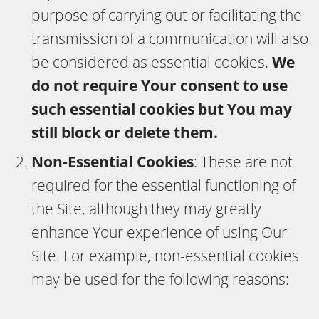
purpose of carrying out or facilitating the
transmission of a communication will also
be considered as essential cookies.
We
do not require Your consent to use
such essential cookies but You may
still block or delete them.
Non-Essential Cookies
: These are not
required for the essential functioning of
the Site, although they may greatly
enhance Your experience of using Our
Site. For example, non-essential cookies
may be used for the following reasons: