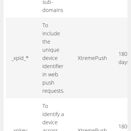
sub-
domains
To
include
the
unique
180
_xpid_*
device
XtremePush
days
identifier
in web
push
requests.
To
identify a
device
180
_xpkey
across
XtremePush