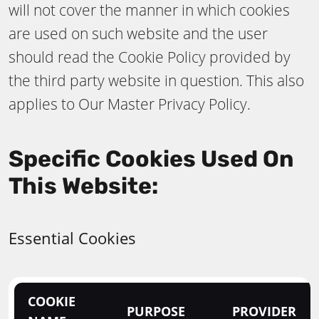
will not cover the manner in which cookies
are used on such website and the user
should read the Cookie Policy provided by
the third party website in question. This also
applies to Our Master Privacy Policy.
Specific Cookies Used On
This Website:
Essential Cookies
COOKIE
PURPOSE
PROVIDER