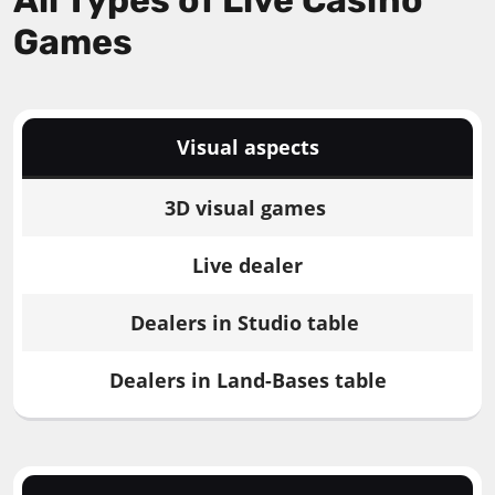
All Types of Live Casino
Games
Visual aspects
3D visual games
Live dealer
Dealers in Studio table
Dealers in Land-Bases table