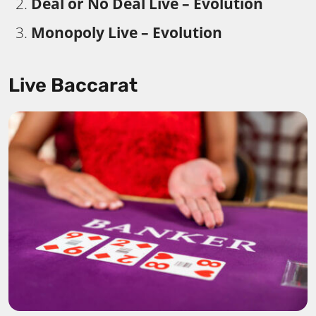
Deal or No Deal Live – Evolution
Monopoly Live – Evolution
Live Baccarat