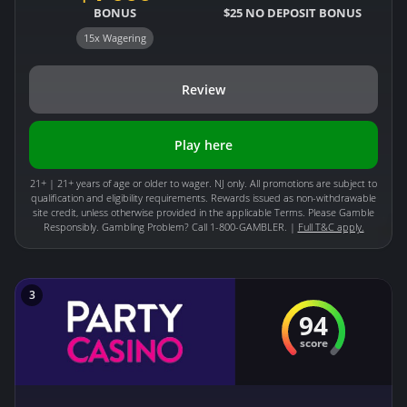
BONUS
$25 NO DEPOSIT BONUS
15x Wagering
Review
Play here
21+ | 21+ years of age or older to wager. NJ only. All promotions are subject to
qualification and eligibility requirements. Rewards issued as non-withdrawable
site credit, unless otherwise provided in the applicable Terms. Please Gamble
Responsibly. Gambling Problem? Call 1-800-GAMBLER. |
Full T&C apply.
3
94
score