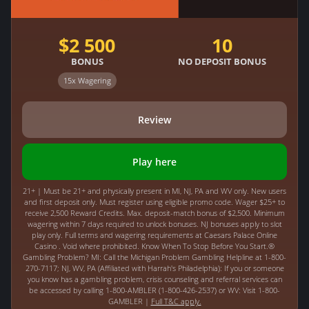
$2 500
10
BONUS
NO DEPOSIT BONUS
15x Wagering
Review
Play here
21+ | Must be 21+ and physically present in MI, NJ, PA and WV only. New users
and first deposit only. Must register using eligible promo code. Wager $25+ to
receive 2,500 Reward Credits. Max. deposit-match bonus of $2,500. Minimum
wagering within 7 days required to unlock bonuses. NJ bonuses apply to slot
play only. Full terms and wagering requirements at Caesars Palace Online
Casino . Void where prohibited. Know When To Stop Before You Start.®
Gambling Problem? MI: Call the Michigan Problem Gambling Helpline at 1-800-
270-7117; NJ, WV, PA (Affiliated with Harrah's Philadelphia): If you or someone
you know has a gambling problem, crisis counseling and referral services can
be accessed by calling 1-800-AMBLER (1-800-426-2537) or WV: Visit 1-800-
GAMBLER |
Full T&C apply.