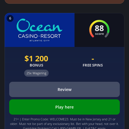
6
88
score
$1 200
-
BONUS
FREE SPINS
25x Wagering
Review
Play here
21+ | Enter Promo Code: WELCOME23. Must be in New Jersey and 21 or
older. Must not be part of any exclusionary list. Bet with your head, not over it.
Gambling Problem? Call 1-800-GAMBLER. |
Full T&C apply.