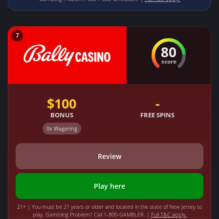
7
80
score
$100
-
BONUS
FREE SPINS
0x Wagering
Review
Play here
21+ | You must be 21 years or older and located in the state of New Jersey to
play. Gambling Problem? Call 1-800-GAMBLER. |
Full T&C apply.