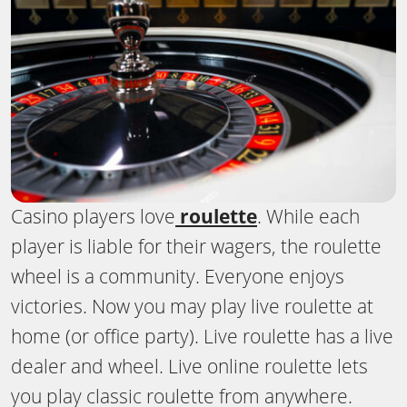
Casino players love
roulette
. While each
player is liable for their wagers, the roulette
wheel is a community. Everyone enjoys
victories. Now you may play live roulette at
home (or office party). Live roulette has a live
dealer and wheel. Live online roulette lets
you play classic roulette from anywhere.