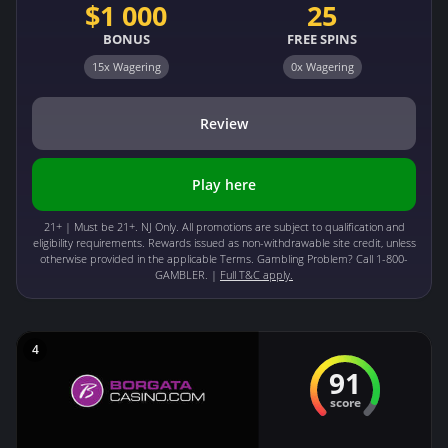
$1 000
25
BONUS
FREE SPINS
15x Wagering
0x Wagering
Review
Play here
21+ | Must be 21+. NJ Only. All promotions are subject to qualification and
eligibility requirements. Rewards issued as non-withdrawable site credit, unless
otherwise provided in the applicable Terms. Gambling Problem? Call 1-800-
GAMBLER. |
Full T&C apply.
4
91
score