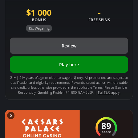
$1 000
-
BONUS
FREE SPINS
15x Wagering
Review
Play here
21+ | 21+ years of age or older to wager. NJ only. All promotions are subject to
qualification and eligibility requirements. Rewards issued as non-withdrawable
site credit, unless otherwise provided in the applicable Terms. Please Gamble
Responsibly. Gambling Problem? 1-800-GAMBLER. |
Full T&C apply.
5
89
score