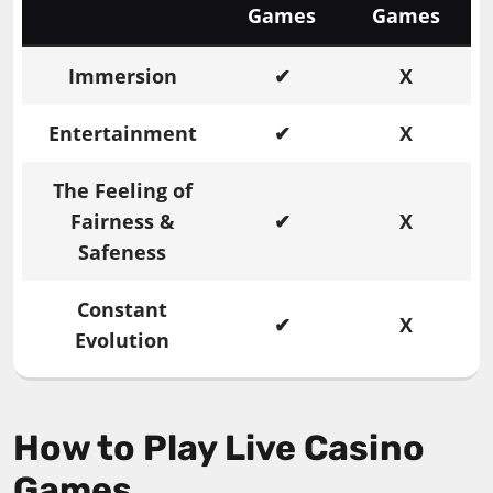
Games
Games
Immersion
✔
X
Entertainment
✔
X
The Feeling of
Fairness &
✔
X
Safeness
Constant
✔
X
Evolution
How to Play Live Casino
Games