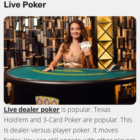
Live Poker
Live dealer poker
is popular. Texas
Hold’em and 3-Card Poker are popular. This
is dealer-versus-player poker. It moves