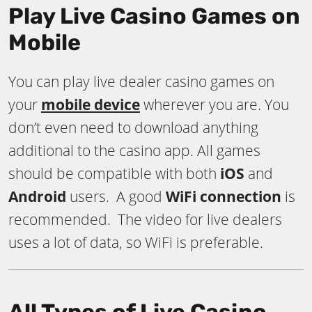
Play Live Casino Games on
Mobile
You can play live dealer casino games on
your
mobile device
wherever you are. You
don’t even need to download anything
additional to the casino app. All games
should be compatible with both
iOS
and
Android
users. A good
WiFi connection
is
recommended. The video for live dealers
uses a lot of data, so WiFi is preferable.