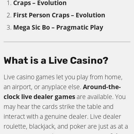
Craps – Evolution
First Person Craps – Evolution
Mega Sic Bo – Pragmatic Play
What is a Live Casino?
Live casino games let you play from home,
an airport, or anyplace else.
Around-the-
clock live dealer games
are available. You
may hear the cards strike the table and
interact with a genuine dealer. Live dealer
roulette, blackjack, and poker are just as at a