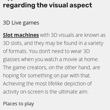
regarding the visual aspect
3D Live games
Slot machines
with 3D visuals are known as
3D slots, and they may be found in a variety
of formats. You don’t need to wear 3D
glasses when you watch a movie at home.
The game creators, on the other hand, are
hoping for something on par with that.
Achieving the most lifelike depiction of
activity on-screen is the ultimate aim.
Places to play