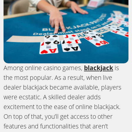
Among online casino games,
blackjack
is
the most popular. As a result, when live
dealer blackjack became available, players
were ecstatic. A skilled dealer adds
excitement to the ease of online blackjack.
On top of that, you’ll get access to other
features and functionalities that aren’t