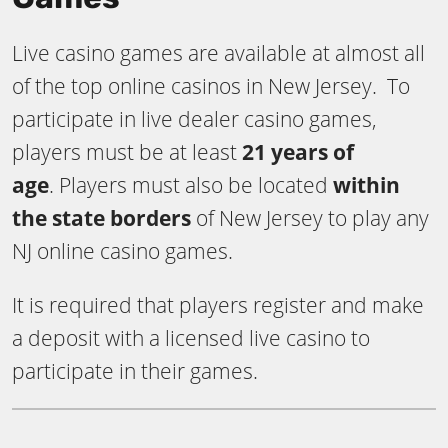
Live casino games are available at almost all
of the top online casinos in New Jersey. To
participate in live dealer casino games,
players must be at least
21 years of
age
. Players must also be located
within
the state borders
of New Jersey to play any
NJ online casino games.
It is required that players register and make
a deposit with a licensed live casino to
participate in their games.