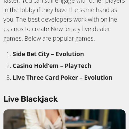
faster. You can still engage with other players
in the lobby if they have the same hand as
you. The best developers work with online
casinos to create New Jersey live dealer
games. Below are popular games.
Side Bet City – Evolution
Casino Hold’em – PlayTech
Live Three Card Poker – Evolution
Live Blackjack