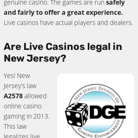
genuine casino. The games are run
safely
and fairly to offer a great experience.
Live casinos have actual players and dealers.
Are Live Casinos legal in
New Jersey?
Yes! New
Jersey’s law
A2578
allowed
online casino
gaming in 2013.
This law
legalizes live