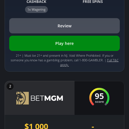
CASHBACK
FREE SPINS
1x Wagering
Review
Play here
21+ | Must be 21+ and present in NJ. Void Where Prohibited. If you or
someone you know has a gambling problem, call 1-800-GAMBLER. |
Full T&C
apply.
2
95
score
$1 000
-