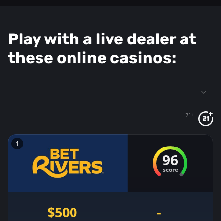
Play with a live dealer at
these online casinos:
21+
1
96
score
$500
-