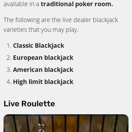
available in a
traditional poker room.
The following are the live dealer blackjack
varieties that you may play.
Classic Blackjack
European blackjack
American blackjack
High limit blackjack
Live Roulette