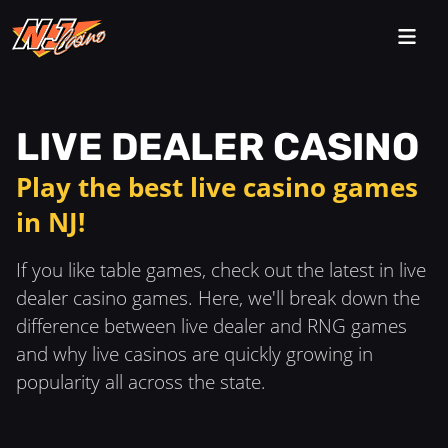
LIVE DEALER CASINO
Play the best live casino games
in NJ!
If you like table games, check out the latest in live
dealer casino games. Here, we'll break down the
difference between live dealer and RNG games
and why live casinos are quickly growing in
popularity all across the state.