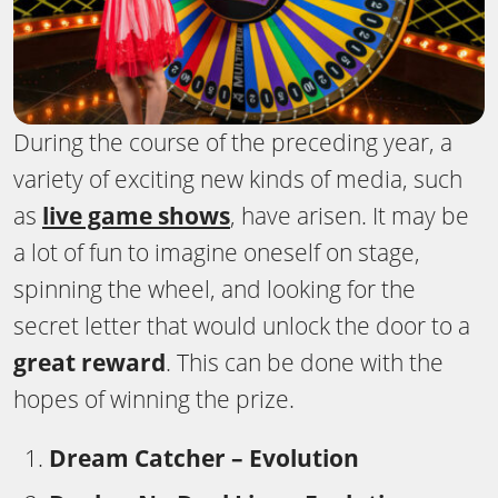
During the course of the preceding year, a
variety of exciting new kinds of media, such
as
live game shows
, have arisen. It may be
a lot of fun to imagine oneself on stage,
spinning the wheel, and looking for the
secret letter that would unlock the door to a
great reward
. This can be done with the
hopes of winning the prize.
Dream Catcher – Evolution