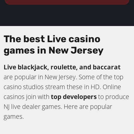
The best Live casino
games in New Jersey
Live blackjack, roulette, and baccarat
are popular in New Jersey. Some of the top
casino studios stream these in HD. Online
casinos join with
top developers
to produce
NJ live dealer games. Here are popular
games.