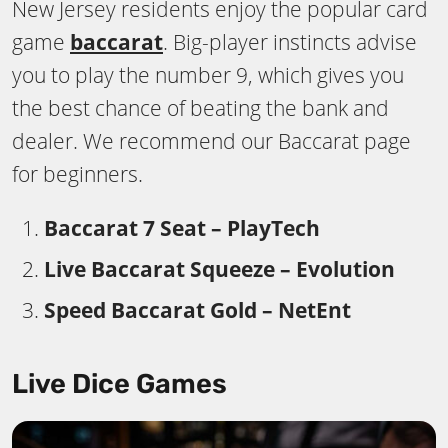
New Jersey residents enjoy the popular card
game
baccarat
. Big-player instincts advise
you to play the number 9, which gives you
the best chance of beating the bank and
dealer. We recommend our Baccarat page
for beginners.
Baccarat 7 Seat – PlayTech
Live Baccarat Squeeze – Evolution
Speed Baccarat Gold – NetEnt
Live Dice Games