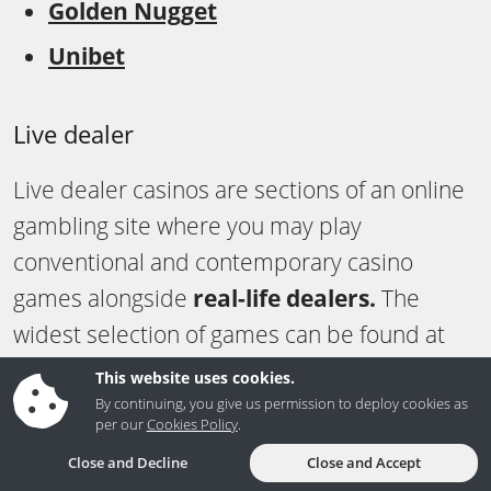
Golden Nugget
Unibet
Live dealer
Live dealer casinos are sections of an online
gambling site where you may play
conventional and contemporary casino
games alongside
real-life dealers.
The
widest selection of games can be found at
the greatest live casinos. Look for a casino
This website uses cookies.
that provides a wide variety of live dealer
By continuing, you give us permission to deploy cookies as
per our
Cookies Policy
.
games and several tables. In the gambling
Close and Decline
Close and Accept
sector, BetMGM is one of the
most trusted