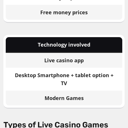
Free money prices
Technology involved
Live casino app
Desktop Smartphone + tablet option +
TV
Modern Games
Types of Live Casino Games