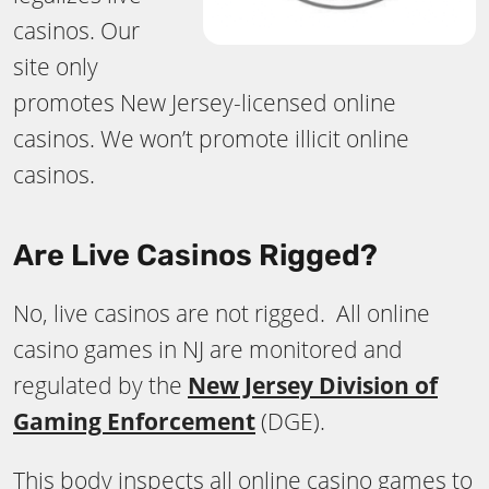
casinos. Our
site only
promotes New Jersey-licensed online
casinos. We won’t promote illicit online
casinos.
Are Live Casinos Rigged?
No, live casinos are not rigged. All online
casino games in NJ are monitored and
regulated by the
New Jersey Division of
Gaming Enforcement
(DGE).
This body inspects all online casino games to