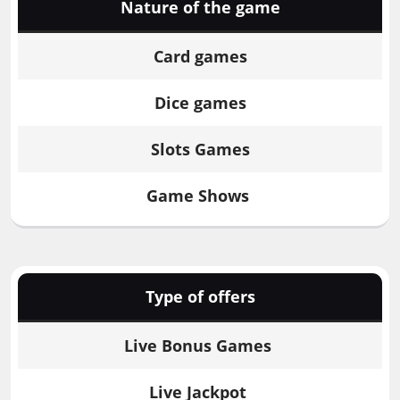
Nature of the game
Card games
Dice games
Slots Games
Game Shows
Type of offers
Live Bonus Games
Live Jackpot