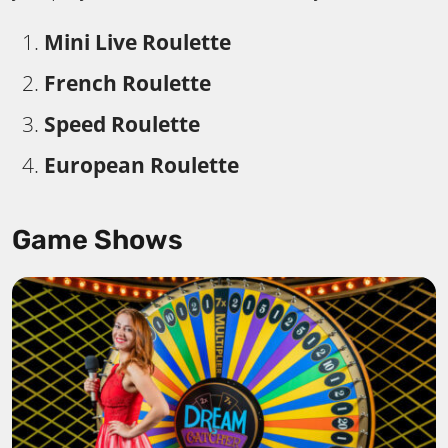
Mini Live Roulette
French Roulette
Speed Roulette
European Roulette
Game Shows