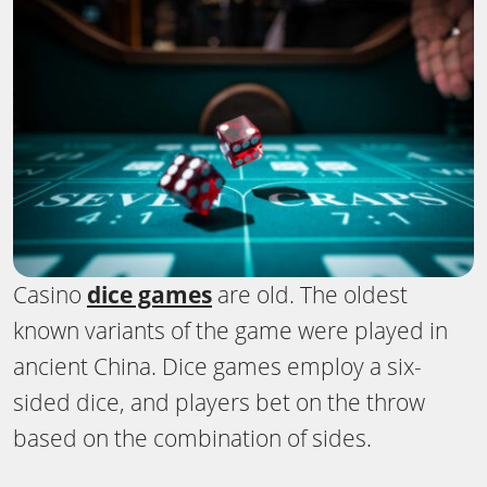
Casino
dice games
are old. The oldest
known variants of the game were played in
ancient China. Dice games employ a six-
sided dice, and players bet on the throw
based on the combination of sides.