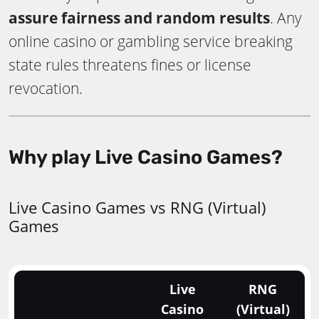
assure fairness and random results
. Any
online casino or gambling service breaking
state rules threatens fines or license
revocation.
Why play Live Casino Games?
Live Casino Games vs RNG (Virtual)
Games
Live
RNG
Casino
(Virtual)