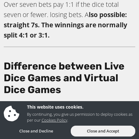
Over seven bets pay 1:1 if the dice total
seven or fewer. losing bets. A
lso possible:
straight 7s. The winnings are normally
split 4:1 or 3:1.
Difference between Live
Dice Games and Virtual
Dice Games
This website uses cookies.
Why Play Live Dealer Games
By continuing, you give us permission to deploy cookies as
per our
Cookies Policy
.
Close and Decline
Close and Accept