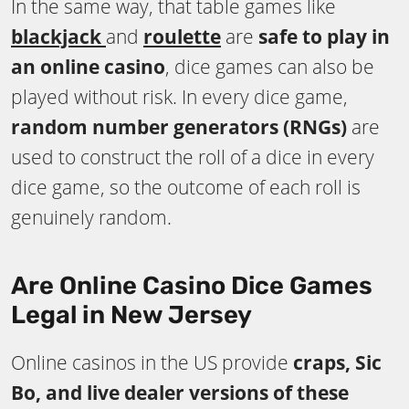
In the same way, that table games like
blackjack
and
roulette
are
safe to play in
an online casino
, dice games can also be
played without risk. In every dice game,
random number generators (RNGs)
are
used to construct the roll of a dice in every
dice game, so the outcome of each roll is
genuinely random.
Are Online Casino Dice Games
Legal in New Jersey
Online casinos in the US provide
craps, Sic
Bo, and live dealer versions of these