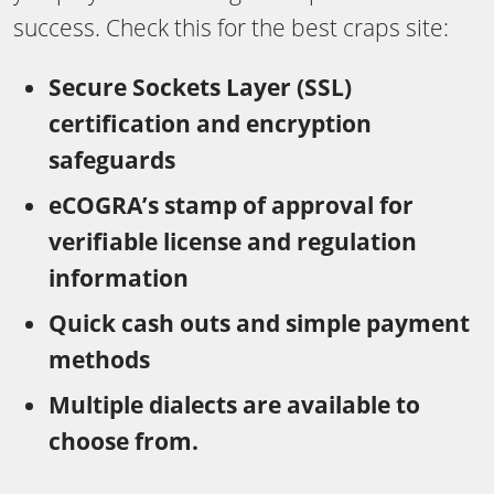
success. Check this for the best craps site:
Secure Sockets Layer (SSL)
certification and encryption
safeguards
eCOGRA’s stamp of approval for
verifiable license and regulation
information
Quick cash outs and simple payment
methods
Multiple dialects are available to
choose from.