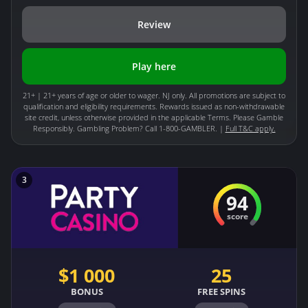
Review
Play here
21+ | 21+ years of age or older to wager. NJ only. All promotions are subject to
qualification and eligibility requirements. Rewards issued as non-withdrawable
site credit, unless otherwise provided in the applicable Terms. Please Gamble
Responsibly. Gambling Problem? Call 1-800-GAMBLER. |
Full T&C apply.
3
94
score
$1 000
25
BONUS
FREE SPINS