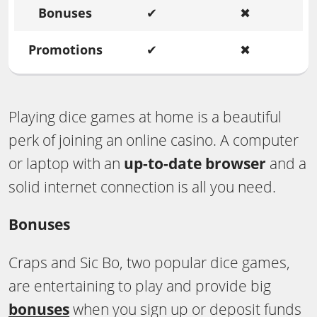
Bonuses
✔
✖
Promotions
✔
✖
Playing dice games at home is a beautiful
perk of joining an online casino. A computer
or laptop with an
up-to-date browser
and a
solid internet connection is all you need.
Bonuses
Craps and Sic Bo, two popular dice games,
are entertaining to play and provide big
bonuses
when you sign up or deposit funds