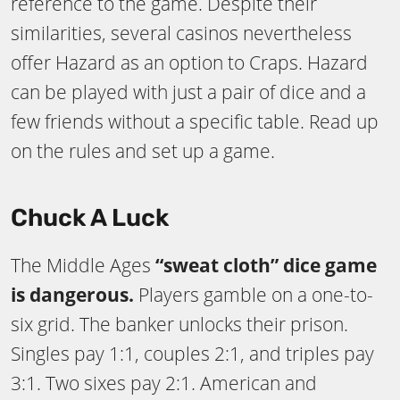
reference to the game. Despite their
similarities, several casinos nevertheless
offer Hazard as an option to Craps. Hazard
can be played with just a pair of dice and a
few friends without a specific table. Read up
on the rules and set up a game.
Chuck A Luck
The Middle Ages
“sweat cloth” dice game
is dangerous.
Players gamble on a one-to-
six grid. The banker unlocks their prison.
Singles pay 1:1, couples 2:1, and triples pay
3:1. Two sixes pay 2:1. American and