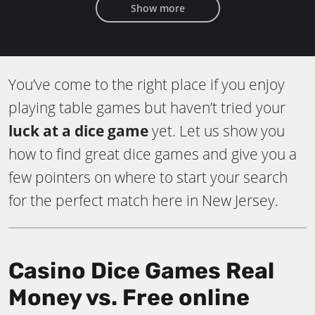
Show more
You’ve come to the right place if you enjoy
playing table games but haven’t tried your
luck at a dice
game
yet. Let us show you
how to find great dice games and give you a
few pointers on where to start your search
for the perfect match
here in New Jersey.
Casino Dice Games Real
Money vs. Free online