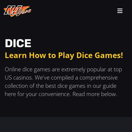
DICE
Learn How to Play Dice Games!
Online dice games are extremely popular at top
US casinos. We've compiled a comprehensive
collection of the best dice games in our guide
here for your convenience. Read more below.