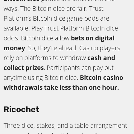
ways. The Bitcoin dice are fair. Trust
Platform’s Bitcoin dice game odds are
available. Play Trust Platform Bitcoin dice
odds. Bitcoin dice allow
bets on digital
money
. So, they’re ahead. Casino players
rely on platforms to withdraw
cash and
collect prizes
. Participants can pay out
anytime using Bitcoin dice.
Bitcoin casino
withdrawals take less than one hour.
Ricochet
Three dice, stakes, and a table arrangement