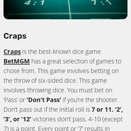
Craps
Craps
is the best-known dice game.
BetMGM
has a great selection of games to
chose from. This game involves betting on
the throw of six-sided dice. This game
involves throwing dice. You must bet on
‘Pass’ or
‘Don’t Pass’
if you’re the shooter.
Don’t pass out if the initial roll is
7 or 11. ‘2’,
‘3’, or ’12’
victories don’t pass. 4-10 (except
7) is a point. Every point or ‘7’ results in