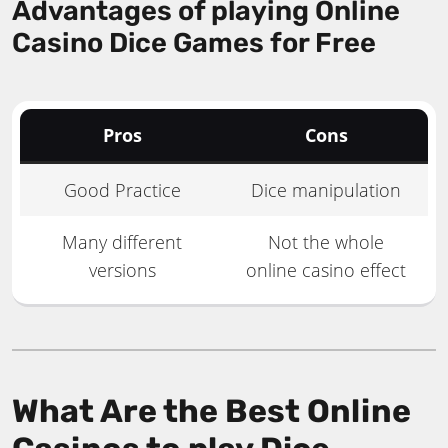
Advantages of playing Online
Casino Dice Games for Free
Pros
Cons
Good Practice
Dice manipulation
Many different
Not the whole
versions
online casino effect
What Are the Best Online