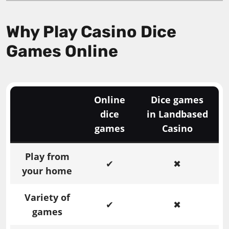
Why Play Casino Dice
Games Online
Online
Dice games
dice
in Landbased
games
Casino
Play from
✔
✖
your home
Variety of
✔
✖
games