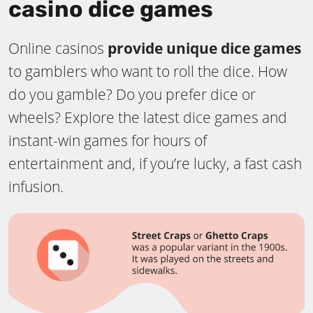
casino dice games
Online casinos
provide unique dice games
to gamblers who want to roll the dice. How
do you gamble? Do you prefer dice or
wheels? Explore the latest dice games and
instant-win games for hours of
entertainment and, if you’re lucky, a fast cash
infusion.