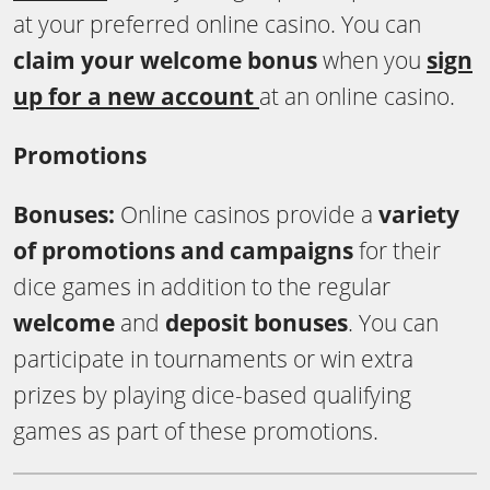
at your preferred online casino. You can
claim your welcome bonus
when you
sign
up for a new account
at an online casino.
Promotions
Bonuses:
Online casinos provide a
variety
of promotions and campaigns
for their
dice games in addition to the regular
welcome
and
deposit bonuses
. You can
participate in tournaments or win extra
prizes by playing dice-based qualifying
games as part of these promotions.