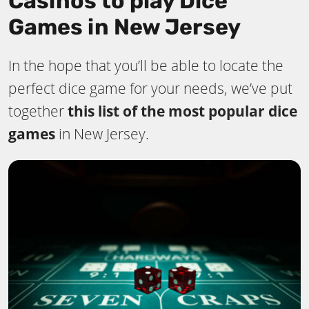
Casinos to play Dice
Games in New Jersey
In the hope that you’ll be able to locate the
perfect dice game for your needs, we’ve put
together
this list of the most popular dice
games
in New Jersey.