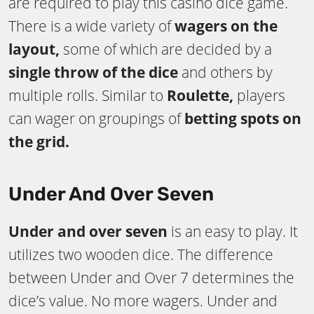
are required to play this casino dice game.
There is a wide variety of
wagers on the
layout,
some of which are decided by a
single throw of the dice
and others by
multiple rolls. Similar to
Roulette,
players
can wager on groupings of
betting spots on
the grid.
Under And Over Seven
Under and over seven
is an easy to play. It
utilizes two wooden dice. The difference
between Under and Over 7 determines the
dice’s value. No more wagers. Under and