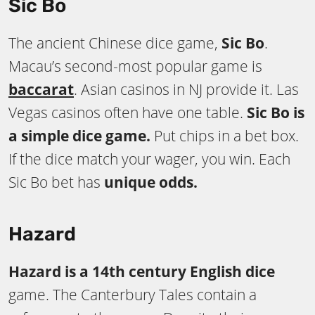
Sic Bo
The ancient Chinese dice game,
Sic Bo
.
Macau’s second-most popular game is
baccarat
. Asian casinos in NJ provide it. Las
Vegas casinos often have one table.
Sic Bo is
a simple dice game.
Put chips in a bet box.
If the dice match your wager, you win. Each
Sic Bo bet has
unique odds.
Hazard
Hazard is a 14th century English dice
game. The Canterbury Tales contain a