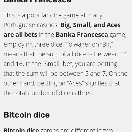
This is a popular dice game at many
Portuguese casinos.
Big, Small, and Aces
are all bets
in the
Banka Francesca
game,
employing three dice. To wager on “Big”
means that the sum of all dice is between 14
and 16. In the “Small” bet, you are betting
that the sum will be between 5 and 7. On the
other hand, betting on “Aces” signifies that
the total number of dice is three.
Bitcoin dice
Bitcoin dice
games are different in two