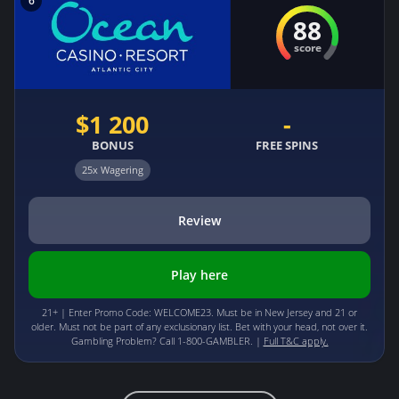
6
88
score
$1 200
-
BONUS
FREE SPINS
25x Wagering
Review
Play here
21+ | Enter Promo Code: WELCOME23. Must be in New Jersey and 21 or
older. Must not be part of any exclusionary list. Bet with your head, not over it.
Gambling Problem? Call 1-800-GAMBLER. |
Full T&C apply.