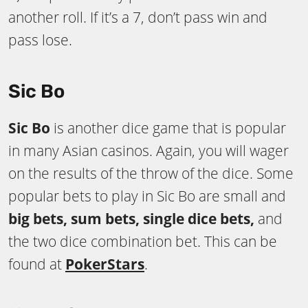
another roll. If it’s a 7, don’t pass win and
pass lose.
Sic Bo
Sic Bo
is another dice game that is popular
in many Asian casinos. Again, you will wager
on the results of the throw of the dice. Some
popular bets to play in Sic Bo are small and
big bets, sum bets, single dice bets,
and
the two dice combination bet. This can be
found at
PokerStars
.