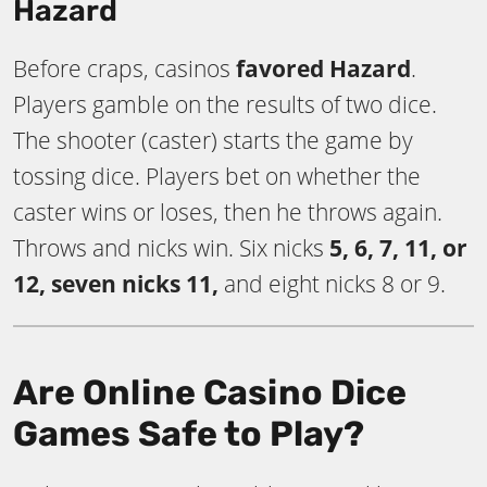
Hazard
Before craps, casinos
favored Hazard
.
Players gamble on the results of two dice.
The shooter (caster) starts the game by
tossing dice. Players bet on whether the
caster wins or loses, then he throws again.
Throws and nicks win. Six nicks
5, 6, 7, 11, or
12, seven nicks 11,
and eight nicks 8 or 9.
Are Online Casino Dice
Games Safe to Play?