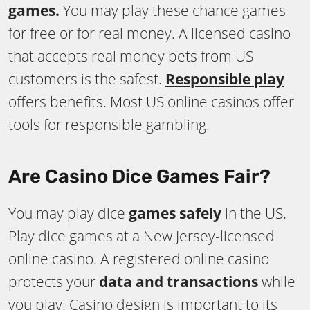
games.
You may play these chance games
for free or for real money. A licensed casino
that accepts real money bets from US
customers is the safest.
Responsible play
offers benefits. Most US online casinos offer
tools for responsible gambling.
Are Casino Dice Games Fair?
You may play dice
games safely
in the US.
Play dice games at a New Jersey-licensed
online casino. A registered online casino
protects your
data and transactions
while
you play. Casino design is important to its