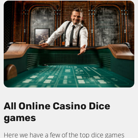
All Online Casino Dice
games
Here we have a few of the top dice games