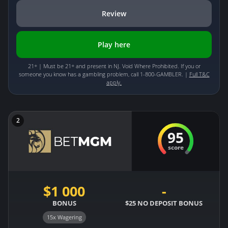
Review
Play here
21+ | Must be 21+ and present in NJ. Void Where Prohibited. If you or
someone you know has a gambling problem, call 1-800-GAMBLER. |
Full T&C
apply.
2
95
score
$1 000
-
BONUS
$25 NO DEPOSIT BONUS
15x Wagering