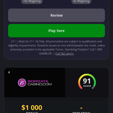
15x Wagering
0x Wagering
Review
Play here
21+ | Must be 21+. NJ Only. All promotions are subject to qualification and
eligibility requirements. Rewards issued as non-withdrawable site credit, unless
otherwise provided in the applicable Terms. Gambling Problem? Call 1-800-
GAMBLER. |
Full T&C apply.
4
91
score
$1 000
-