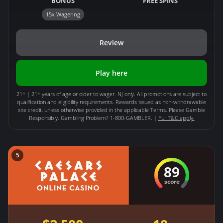
BONUS
FREE SPINS
15x Wagering
Review
Play here
21+ | 21+ years of age or older to wager. NJ only. All promotions are subject to
qualification and eligibility requirements. Rewards issued as non-withdrawable
site credit, unless otherwise provided in the applicable Terms. Please Gamble
Responsibly. Gambling Problem? 1-800-GAMBLER. |
Full T&C apply.
5
89
score