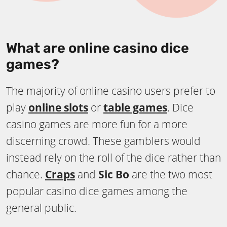
What are online casino dice
games?
The majority of online casino users prefer to
play
online slots
or
table games
. Dice
casino games are more fun for a more
discerning crowd. These gamblers would
instead rely on the roll of the dice rather than
chance.
Craps
and
Sic Bo
are the two most
popular casino dice games among the
general public.