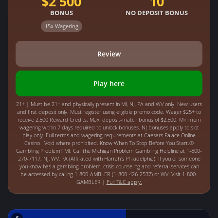
$2 500
10
BONUS
NO DEPOSIT BONUS
15x Wagering
Review
Play here
21+ | Must be 21+ and physically present in MI, NJ, PA and WV only. New users
and first deposit only. Must register using eligible promo code. Wager $25+ to
receive 2,500 Reward Credits. Max. deposit-match bonus of $2,500. Minimum
wagering within 7 days required to unlock bonuses. NJ bonuses apply to slot
play only. Full terms and wagering requirements at Caesars Palace Online
Casino . Void where prohibited. Know When To Stop Before You Start.®
Gambling Problem? MI: Call the Michigan Problem Gambling Helpline at 1-800-
270-7117; NJ, WV, PA (Affiliated with Harrah's Philadelphia): If you or someone
you know has a gambling problem, crisis counseling and referral services can
be accessed by calling 1-800-AMBLER (1-800-426-2537) or WV: Visit 1-800-
GAMBLER |
Full T&C apply.