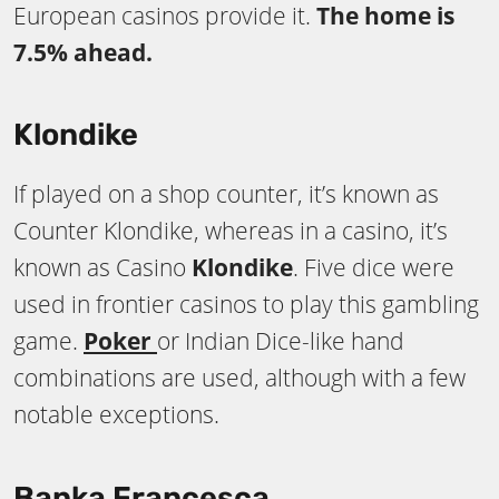
European casinos provide it.
The home is
7.5% ahead.
Klondike
If played on a shop counter, it’s known as
Counter Klondike, whereas in a casino, it’s
known as Casino
Klondike
. Five dice were
used in frontier casinos to play this gambling
game.
Poker
or Indian Dice-like hand
combinations are used, although with a few
notable exceptions.
Banka Francesca