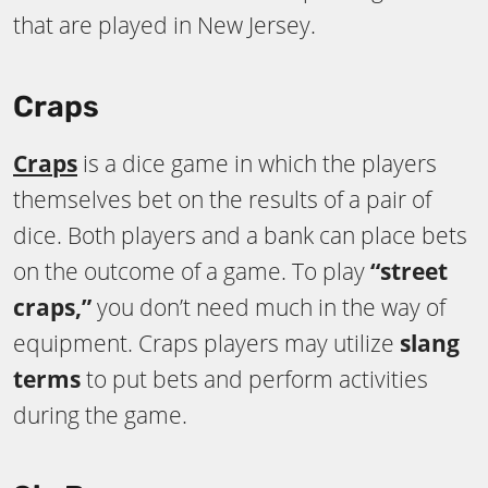
that are played in New Jersey.
Craps
Craps
is a dice game in which the players
themselves bet on the results of a pair of
dice. Both players and a bank can place bets
on the outcome of a game. To play
“street
craps,”
you don’t need much in the way of
equipment. Craps players may utilize
slang
terms
to put bets and perform activities
during the game.