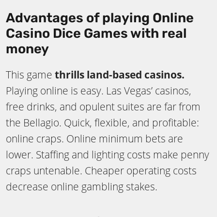
Advantages of playing Online
Casino Dice Games with real
money
This game
thrills land-based casinos.
Playing online is easy. Las Vegas’ casinos,
free drinks, and opulent suites are far from
the Bellagio. Quick, flexible, and profitable:
online craps. Online minimum bets are
lower. Staffing and lighting costs make penny
craps untenable. Cheaper operating costs
decrease online gambling stakes.