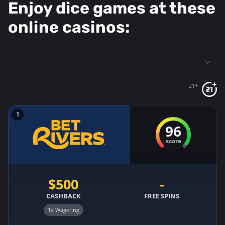
Enjoy dice games at these
online casinos:
21+
1
96
score
$500
-
CASHBACK
FREE SPINS
1x Wagering