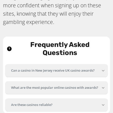
more confident when signing up on these
sites, knowing that they will enjoy their
gambling experience.
Frequently Asked
Questions
Can a casino in New Jersey receive UK casino awards?
What are the most popular online casinos with awards?
Are these casinos reliable?