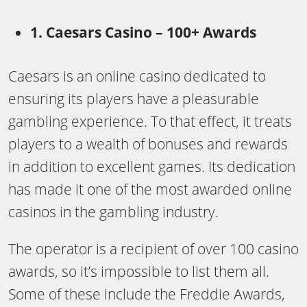
1. Caesars Casino – 100+ Awards
Caesars is an online casino dedicated to
ensuring its players have a pleasurable
gambling experience. To that effect, it treats
players to a wealth of bonuses and rewards
in addition to excellent games. Its dedication
has made it one of the most awarded online
casinos in the gambling industry.
The operator is a recipient of over 100 casino
awards, so it’s impossible to list them all.
Some of these include the Freddie Awards,