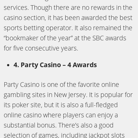
services. Though there are no rewards in the
casino section, it has been awarded the best
sports betting operator. It also remained the
“bookmaker of the year” at the SBC awards
for five consecutive years.
4. Party Casino – 4 Awards
Party Casino is one of the favorite online
gambling sites in New Jersey. It is popular for
its poker site, but it is also a full-fledged
online casino where players can enjoy a
substantial bonus. There’s also a good
selection of games, including jackpot slots