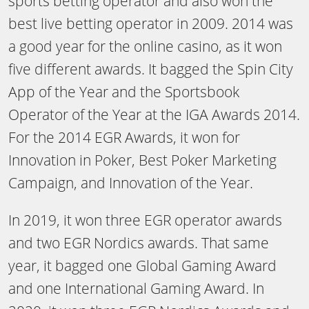
sports betting operator and also won the
best live betting operator in 2009. 2014 was
a good year for the online casino, as it won
five different awards. It bagged the Spin City
App of the Year and the Sportsbook
Operator of the Year at the IGA Awards 2014.
For the 2014 EGR Awards, it won for
Innovation in Poker, Best Poker Marketing
Campaign, and Innovation of the Year.
In 2019, it won three EGR operator awards
and two EGR Nordics awards. That same
year, it bagged one Global Gaming Award
and one International Gaming Award. In