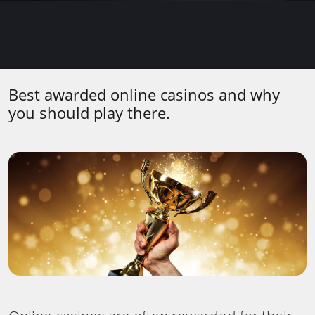
Best awarded online casinos and why
you should play there.