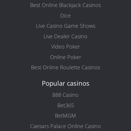
Best Online Blackjack Casinos
Dice
Live Casino Game Shows
Live Dealer Casino
Video Poker
Online Poker
Best Online Roulette Casinos
Popular casinos
888 Casino
Bet365
BetMGM
Caesars Palace Online Casino