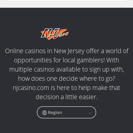
Online casinos in New Jersey offer a world of
opportunities for local gamblers! With
multiple casinos available to sign up with,
how does one decide where to go?
njcasino.com is here to help make that
decision a little easier.
Region