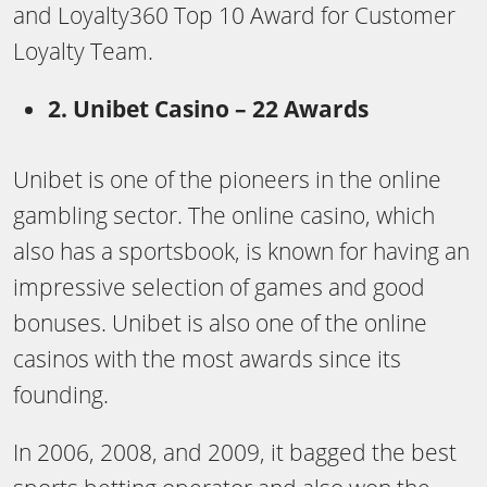
and Loyalty360 Top 10 Award for Customer
Loyalty Team.
2. Unibet Casino – 22 Awards
Unibet is one of the pioneers in the online
gambling sector. The online casino, which
also has a sportsbook, is known for having an
impressive selection of games and good
bonuses. Unibet is also one of the online
casinos with the most awards since its
founding.
In 2006, 2008, and 2009, it bagged the best