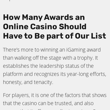
How Many Awards an
Online Casino Should
Have to Be part of Our List
There’s more to winning an iGaming award
than walking off the stage with a trophy. It
establishes the leadership status of the
platform and recognizes its year-long efforts,
honesty, and tenacity.
For players, it is one of the factors that shows
that the casino can be trusted, and also