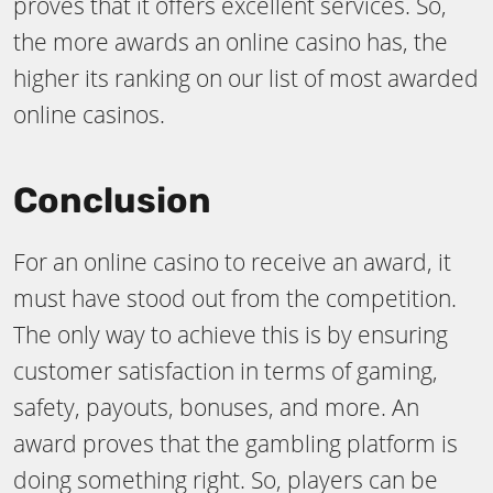
proves that it offers excellent services. So,
the more awards an online casino has, the
higher its ranking on our list of most awarded
online casinos.
Conclusion
For an online casino to receive an award, it
must have stood out from the competition.
The only way to achieve this is by ensuring
customer satisfaction in terms of gaming,
safety, payouts, bonuses, and more. An
award proves that the gambling platform is
doing something right. So, players can be