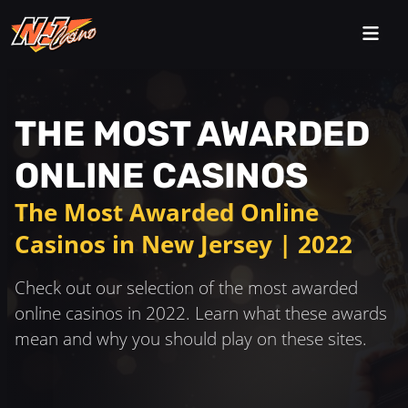
THE MOST AWARDED
ONLINE CASINOS
The Most Awarded Online
Casinos in New Jersey | 2022
Check out our selection of the most awarded
online casinos in 2022. Learn what these awards
mean and why you should play on these sites.