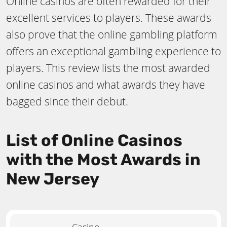
Online casinos are often rewarded for their
excellent services to players. These awards
also prove that the online gambling platform
offers an exceptional gambling experience to
players. This review lists the most awarded
online casinos and what awards they have
bagged since their debut.
List of Online Casinos
with the Most Awards in
New Jersey
Casino