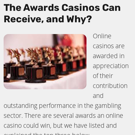
The Awards Casinos Can
Receive, and Why?
Online
casinos are
awarded in
appreciation
of their
contribution
and
outstanding performance in the gambling
sector. There are several awards an online
casino could win, but we have listed and