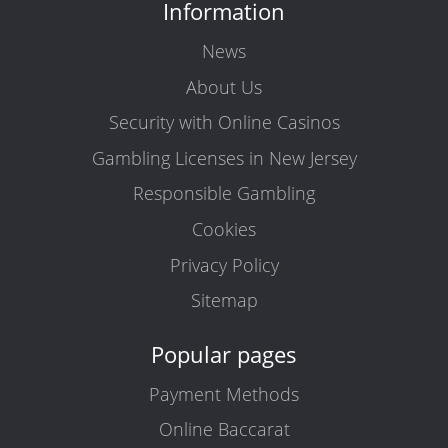
Information
News
About Us
Security with Online Casinos
Gambling Licenses in New Jersey
Responsible Gambling
Cookies
Privacy Policy
Sitemap
Popular pages
Payment Methods
Online Baccarat