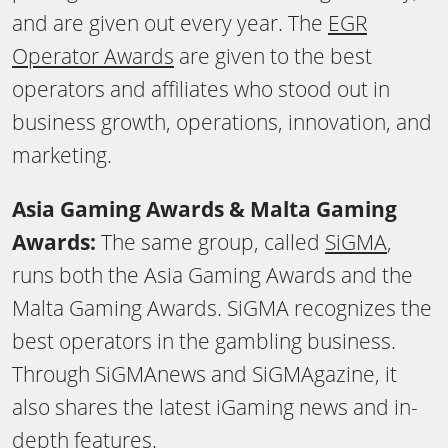
and are given out every year. The
EGR
Operator Awards
are given to the best
operators and affiliates who stood out in
business growth, operations, innovation, and
marketing.
Asia Gaming Awards & Malta Gaming
Awards:
The same group, called
SiGMA
,
runs both the Asia Gaming Awards and the
Malta Gaming Awards. SiGMA recognizes the
best operators in the gambling business.
Through SiGMAnews and SiGMAgazine, it
also shares the latest iGaming news and in-
depth features.