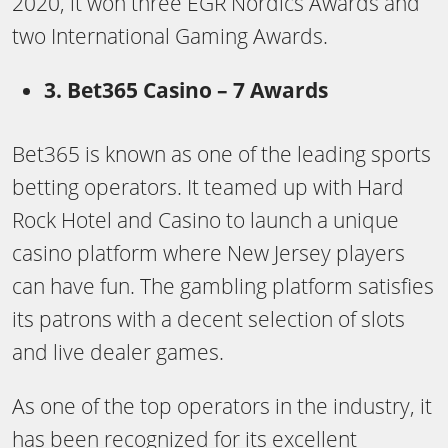
2020, it won three EGR Nordics Awards and
two International Gaming Awards.
3. Bet365 Casino – 7 Awards
Bet365 is known as one of the leading sports
betting operators. It teamed up with Hard
Rock Hotel and Casino to launch a unique
casino platform where New Jersey players
can have fun. The gambling platform satisfies
its patrons with a decent selection of slots
and live dealer games.
As one of the top operators in the industry, it
has been recognized for its excellent