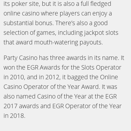
its poker site, but it is also a full fledged
online casino where players can enjoy a
substantial bonus. There’s also a good
selection of games, including jackpot slots
that award mouth-watering payouts.
Party Casino has three awards in its name. It
won the EGR Awards for the Slots Operator
in 2010, and in 2012, it bagged the Online
Casino Operator of the Year Award. It was
also named Casino of the Year at the EGR
2017 awards and EGR Operator of the Year
in 2018.