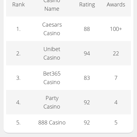
Rank
Rating
Awards
Name
Caesars
1.
88
100+
Casino
Unibet
2.
94
22
Casino
Bet365
3.
83
7
Casino
Party
4.
92
4
Casino
5.
888 Casino
92
5