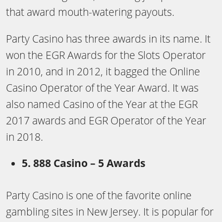
that award mouth-watering payouts.
Party Casino has three awards in its name. It
won the EGR Awards for the Slots Operator
in 2010, and in 2012, it bagged the Online
Casino Operator of the Year Award. It was
also named Casino of the Year at the EGR
2017 awards and EGR Operator of the Year
in 2018.
5. 888 Casino – 5 Awards
Party Casino is one of the favorite online
gambling sites in New Jersey. It is popular for