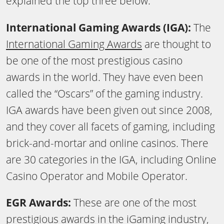
explained the top three below.
International Gaming Awards (IGA):
The
International Gaming Awards
are thought to
be one of the most prestigious casino
awards in the world. They have even been
called the “Oscars” of the gaming industry.
IGA awards have been given out since 2008,
and they cover all facets of gaming, including
brick-and-mortar and online casinos. There
are 30 categories in the IGA, including Online
Casino Operator and Mobile Operator.
EGR Awards:
These are one of the most
prestigious awards in the iGaming industry,