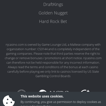
DraftKings
Golden Nugget
Hard Rock Bet
njcasino.com is owned by Game Lounge Ltd, a Maltese company with
organization number: C53144 and is completely independent of the
gaming companies. Please note that third parties reserve the right to
change or remove bonuses / promotions at short notice. njcasino.com
can therefore not be held responsible for any incorrect information.
Always read the terms and conditions of the bonus at each casino
carefully before playing.we only link to casinos licensed by US State
Gambling Control Boards
This website uses cookies.
By continuing, you give us permission to deploy cookies as