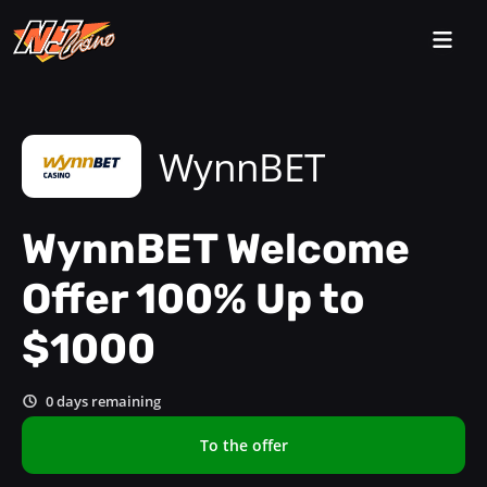
WynnBET
WynnBET Welcome
Offer 100% Up to
$1000
0 days remaining
To the offer