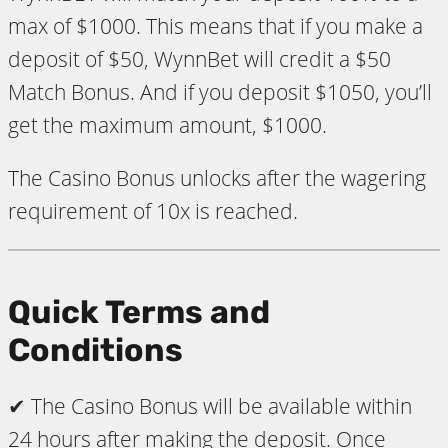
max of $1000. This means that if you make a
deposit of $50, WynnBet will credit a $50
Match Bonus. And if you deposit $1050, you’ll
get the maximum amount, $1000.
The Casino Bonus unlocks after the wagering
requirement of 10x is reached.
Quick Terms and
Conditions
✔ The Casino Bonus will be available within
24 hours after making the deposit. Once