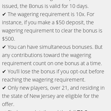
issued, the Bonus is valid for 10 days.
✔ The wagering requirement is 10x. For
instance, if you make a $50 deposit, the
wagering requirement to clear the bonus is
$500.
✔ You can have simultaneous bonuses. But
any contributions toward the wagering
requirement count on one bonus at a time.
✔ You’ll lose the bonus if you opt-out before
reaching the wagering requirement.
✔ Only new players, over 21, and residing in
the state of New Jersey are eligible for the
offer.