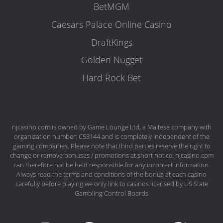
BetMGM
Caesars Palace Online Casino
DraftKings
Golden Nugget
Hard Rock Bet
njcasino.com is owned by Game Lounge Ltd, a Maltese company with
organization number: C53144 and is completely independent of the
gaming companies. Please note that third parties reserve the right to
change or remove bonuses / promotions at short notice. njcasino.com
can therefore not be held responsible for any incorrect information.
Always read the terms and conditions of the bonus at each casino
carefully before playing.we only link to casinos licensed by US State
Gambling Control Boards