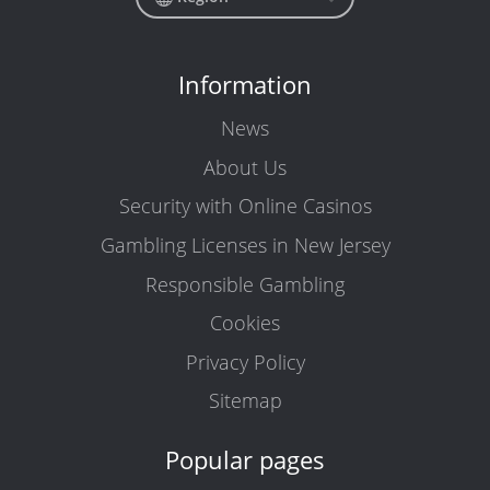
Information
News
About Us
Security with Online Casinos
Gambling Licenses in New Jersey
Responsible Gambling
Cookies
Privacy Policy
Sitemap
Popular pages