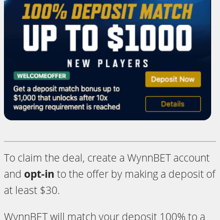
To claim the deal, create a WynnBET account
and
opt-in
to the offer by making a deposit of
at least $30.
WynnBET will match your deposit 100% to a