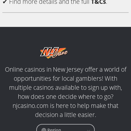
✔ Find more details and the full
T&Cs
.
Online casinos in New Jersey offer a world of
opportunities for local gamblers! With
multiple casinos available to sign up with,
how does one decide where to go?
njcasino.com is here to help make that
decision a little easier.
Region