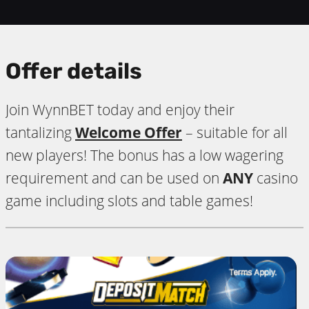
Offer details
Join WynnBET today and enjoy their
tantalizing
Welcome Offer
– suitable for all
new players! The bonus has a low wagering
requirement and can be used on
ANY
casino
game including slots and table games!