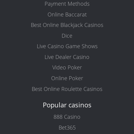
Payment Methods
Online Baccarat
Best Online Blackjack Casinos
Dice
Live Casino Game Shows
Live Dealer Casino
Video Poker
Online Poker
Best Online Roulette Casinos
Popular casinos
888 Casino
Bet365