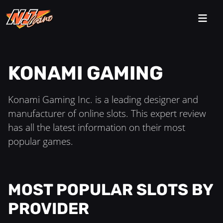
KONAMI GAMING
Konami Gaming Inc. is a leading designer and
manufacturer of online slots. This expert review
has all the latest information on their most
popular games.
MOST POPULAR SLOTS BY
PROVIDER