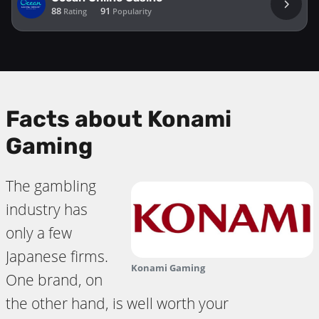
88
91
Rating
Popularity
Facts about Konami
Gaming
The gambling
industry has
only a few
Japanese firms.
Konami Gaming
One brand, on
the other hand, is well worth your