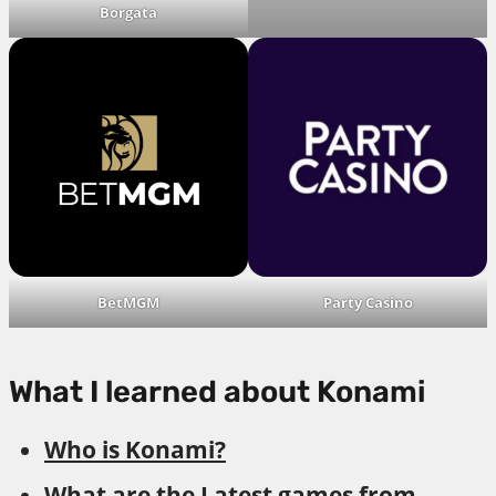
Borgata
BetMGM
Party Casino
What I learned about Konami
Who is Konami?
What are the Latest games from