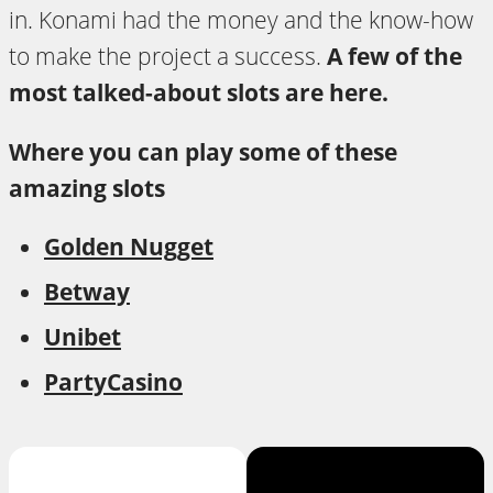
in. Konami had the money and the know-how
to make the project a success.
A few of the
most talked-about slots are here.
Where you can play some of these
amazing slots
Golden Nugget
Betway
Unibet
PartyCasino