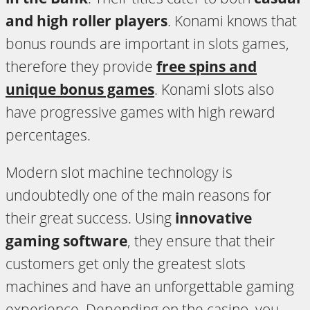
and high roller players
. Konami knows that
bonus rounds are important in slots games,
therefore they provide
free spins and
unique bonus games
. Konami slots also
have progressive games with high reward
percentages.
Modern slot machine technology is
undoubtedly one of the main reasons for
their great success. Using
innovative
gaming software
, they ensure that their
customers get only the greatest slots
machines and have an unforgettable gaming
experience. Depending on the casino, you