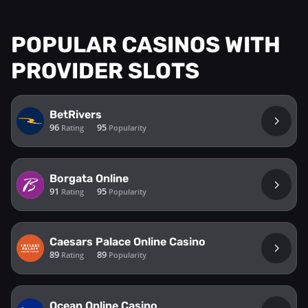
POPULAR CASINOS WITH
PROVIDER SLOTS
BetRivers
96
95
Rating
Popularity
Borgata Online
91
95
Rating
Popularity
Caesars Palace Online Casino
89
89
Rating
Popularity
Ocean Online Casino