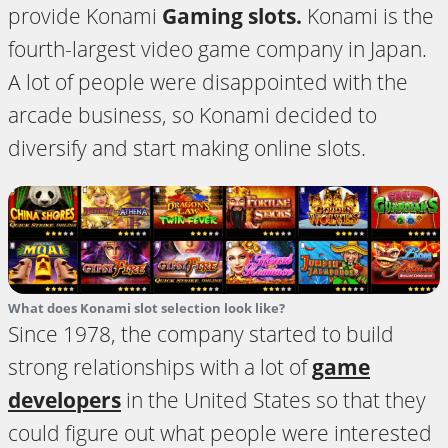
provide Konami
Gaming slots.
Konami is the
fourth-largest video game company in Japan.
A lot of people were disappointed with the
arcade business, so Konami decided to
diversify and start making online slots.
What does Konami slot selection look like?
Since 1978, the company started to build
strong relationships with a lot of
game
developers
in the United States so that they
could figure out what people were interested