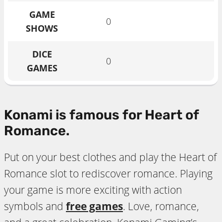
GAME
0
SHOWS
DICE
0
GAMES
Konami is famous for Heart of
Romance.
Put on your best clothes and play the Heart of
Romance slot to rediscover romance. Playing
your game is more exciting with action
symbols and
free games
. Love, romance,