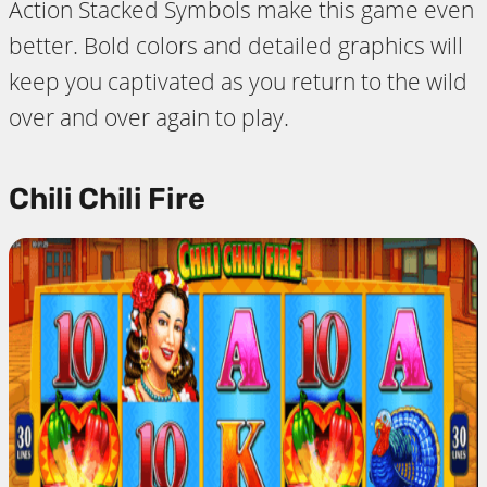
Action Stacked Symbols make this game even
better. Bold colors and detailed graphics will
keep you captivated as you return to the wild
over and over again to play.
Chili Chili Fire