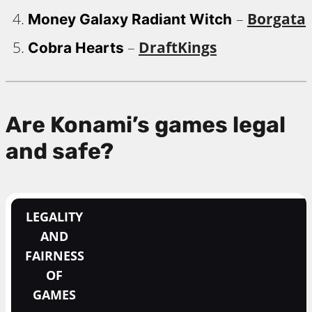
–
Borgata
Money Galaxy Radiant Witch
–
DraftKings
Cobra Hearts
Are Konami’s games legal
and safe?
LEGALITY
AND
FAIRNESS
OF
GAMES