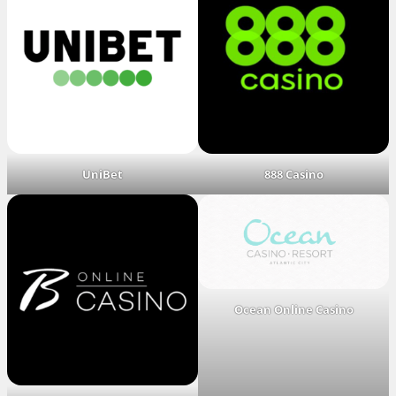
UniBet
888 Casino
Ocean Online Casino