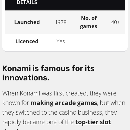
DETAILS
No. of
Launched
1978
40+
games
Licenced
Yes
Konami is famous for its
innovations.
When Konami was first created, they were
known for
making arcade games
, but when
they switched to the casino business, they
rapidly became one of the
top-tier slot