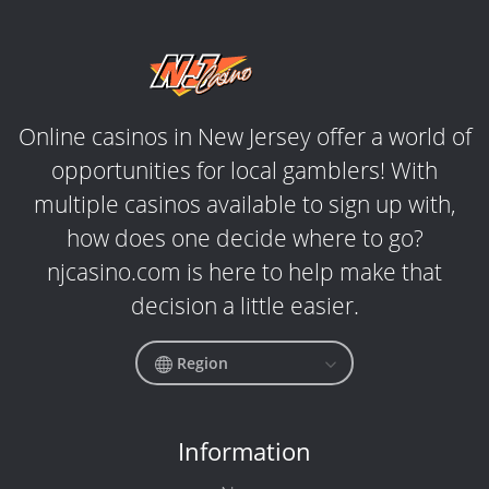
Online casinos in New Jersey offer a world of
opportunities for local gamblers! With
multiple casinos available to sign up with,
how does one decide where to go?
njcasino.com is here to help make that
decision a little easier.
Region
Information