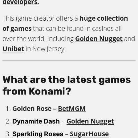
developers.
This game creator offers a
huge collection
of games
that can be found in casinos all
over the world, including
Golden Nugget
and
Unibet
in New Jersey.
What are the latest games
from Konami?
Golden Rose –
BetMGM
–
Golden Nugget
Dynamite Dash
–
SugarHouse
Sparkling Roses