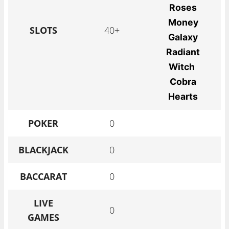
Roses
Money
SLOTS
40+
Galaxy
Radiant
Witch
Cobra
Hearts
POKER
0
BLACKJACK
0
BACCARAT
0
LIVE
0
GAMES