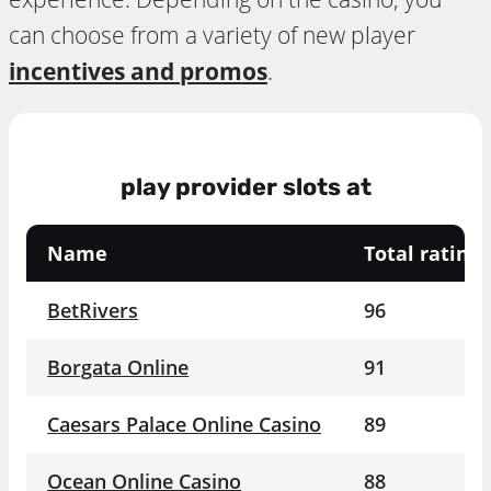
can choose from a variety of new player
incentives and promos
.
play provider slots at
Name
Total rating
BetRivers
96
Borgata Online
91
Caesars Palace Online Casino
89
Ocean Online Casino
88