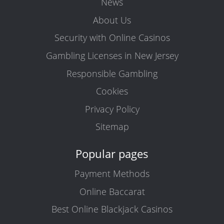
News
About Us
Security with Online Casinos
Gambling Licenses in New Jersey
Responsible Gambling
Cookies
Privacy Policy
Sitemap
Popular pages
Payment Methods
Online Baccarat
Best Online Blackjack Casinos