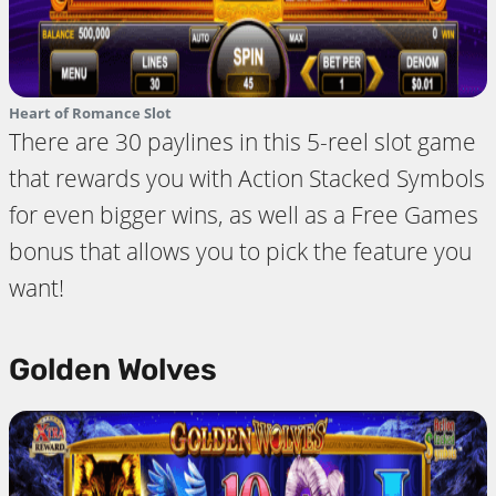
Heart of Romance Slot
There are 30 paylines in this 5-reel slot game
that rewards you with Action Stacked Symbols
for even bigger wins, as well as a Free Games
bonus that allows you to pick the feature you
want!
Golden Wolves