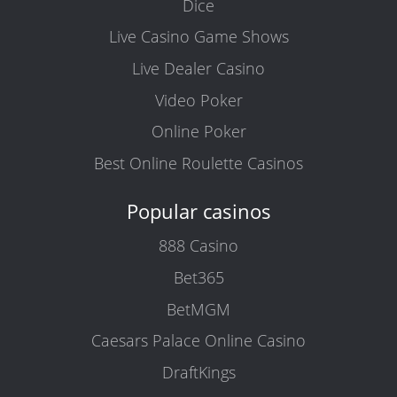
Dice
Live Casino Game Shows
Live Dealer Casino
Video Poker
Online Poker
Best Online Roulette Casinos
Popular casinos
888 Casino
Bet365
BetMGM
Caesars Palace Online Casino
DraftKings