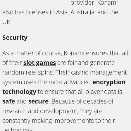
provider. Konami
also has licenses in Asia, Australia, and the
UK.
Security
As a matter of course, Konami ensures that all
of their
slot games
are fair and generate
random reel spins. Their casino management
system uses the most advanced
encryption
technology
to ensure that all player data is
safe
and
secure
. Because of decades of
research and development, they are
constantly making improvements to their
technology.