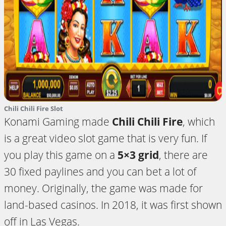
Chili Chili Fire Slot
Konami Gaming made
Chili Chili Fire
, which
is a great video slot game that is very fun. If
you play this game on a
5×3 grid
, there are
30 fixed paylines and you can bet a lot of
money. Originally, the game was made for
land-based casinos. In 2018, it was first shown
off in Las Vegas.