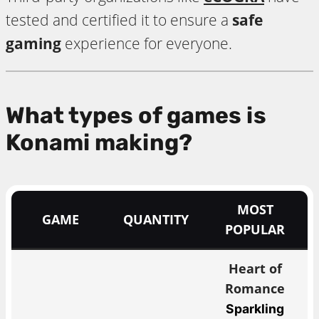
tested and certified it to ensure a
safe
gaming
experience for everyone.
What types of games is
Konami making?
MOST
GAME
QUANTITY
POPULAR
Heart of
Romance
Sparkling