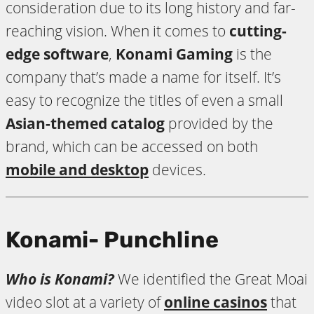
consideration due to its long history and far-
reaching vision. When it comes to
cutting-
edge software
,
Konami Gaming
is the
company that’s made a name for itself. It’s
easy to recognize the titles of even a small
Asian-themed catalog
provided by the
brand, which can be accessed on both
mobile and desktop
devices.
Konami- Punchline
Who is Konami?
We identified the Great Moai
video slot at a variety of
online casinos
that