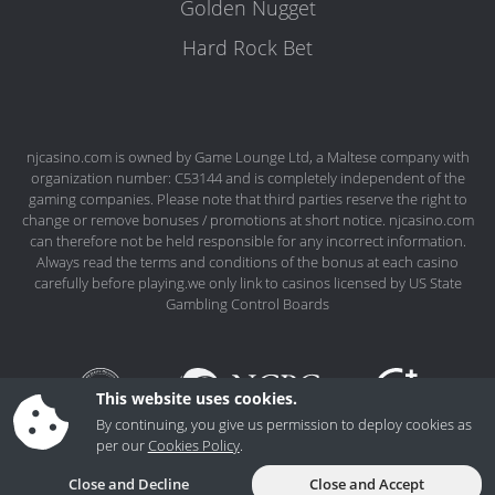
Golden Nugget
Hard Rock Bet
njcasino.com is owned by Game Lounge Ltd, a Maltese company with
organization number: C53144 and is completely independent of the
gaming companies. Please note that third parties reserve the right to
change or remove bonuses / promotions at short notice. njcasino.com
can therefore not be held responsible for any incorrect information.
Always read the terms and conditions of the bonus at each casino
carefully before playing.we only link to casinos licensed by US State
Gambling Control Boards
This website uses cookies.
By continuing, you give us permission to deploy cookies as
per our
Cookies Policy
.
© 2026 - njcasino.com
Close and Decline
Close and Accept