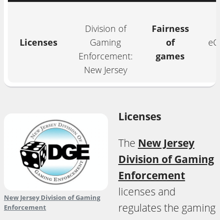
Division of
Fairness
Licenses
Gaming
of
eC
Enforcement:
games
New Jersey
Licenses
The
New Jersey
Division of Gaming
Enforcement
licenses and
New Jersey Division of Gaming
regulates the gaming
Enforcement