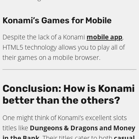
Konami’s Games for Mobile
Despite the lack of a Konami
mobile app
,
HTML5 technology allows you to play all of
their games on a mobile browser.
Conclusion: How is Konami
better than the others?
One might think of Konami’s excellent slots
titles like
Dungeons & Dragons and Money
in the Bank
. Their titles cater to both
casual