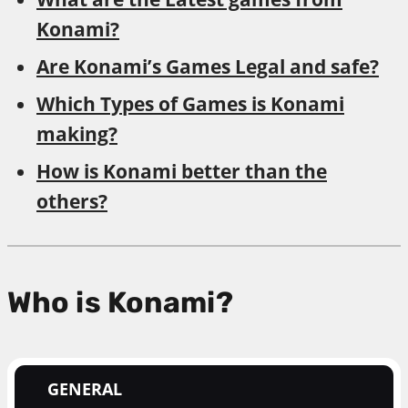
Konami?
Are Konami’s Games Legal and safe?
Which Types of Games is Konami
making?
How is Konami better than the
others?
Who is Konami?
GENERAL