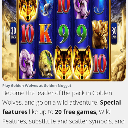
Play Golden Wolves at Golden Nugget
Become the leader of the pack in Golden
Wolves, and go on a wild adventure!
Special
features
like up to
20 free games
, Wild
Features, substitute and scatter symbols, and