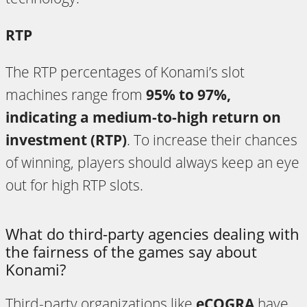
RTP
The RTP percentages of Konami’s slot
machines range from
95% to 97%,
indicating a medium-to-high return on
investment (RTP)
. To increase their chances
of winning, players should always keep an eye
out for high RTP slots.
What do third-party agencies dealing with
the fairness of the games say about
Konami?
Third-party organizations like
eCOGRA
have