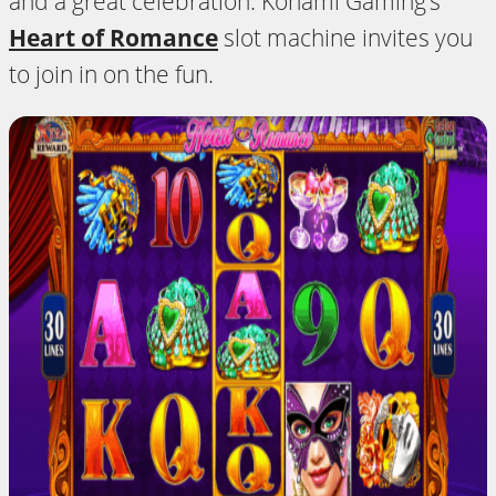
and a great celebration. Konami Gaming’s
Heart of Romance
slot machine invites you
to join in on the fun.