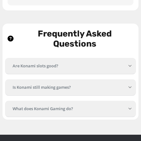
Frequently Asked
Questions
Are Konami slots good?
Is Konami still making games?
What does Konami Gaming do?