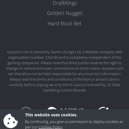
DraftKings
Golden Nugget
Hard Rock Bet
njcasino.com is owned by Game Lounge Ltd, a Maltese company with
organization number: C53144 and is completely independent of the
gaming companies. Please note that third parties reserve the right to
change or remove bonuses / promotions at short notice. njcasino.com
can therefore not be held responsible for any incorrect information.
Always read the terms and conditions of the bonus at each casino
carefully before playing.we only link to casinos licensed by US State
Gambling Control Boards
This website uses cookies.
By continuing, you give us permission to deploy cookies as
per our
Cookies Policy
.