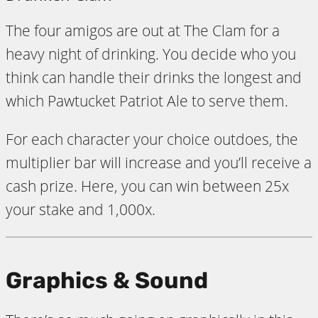
The four amigos are out at The Clam for a
heavy night of drinking. You decide who you
think can handle their drinks the longest and
which Pawtucket Patriot Ale to serve them.
For each character your choice outdoes, the
multiplier bar will increase and you’ll receive a
cash prize. Here, you can win between 25x
your stake and 1,000x.
Graphics & Sound