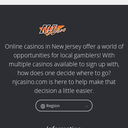
Online casinos in New Jersey offer a world of
opportunities for local gamblers! With
multiple casinos available to sign up with,
how does one decide where to go?
njcasino.com is here to help make that
decision a little easier.
Region