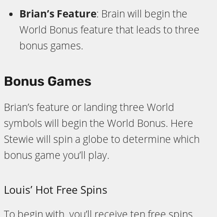
Brian’s Feature
: Brain will begin the
World Bonus feature that leads to three
bonus games.
Bonus Games
Brian’s feature or landing three World
symbols will begin the World Bonus. Here
Stewie will spin a globe to determine which
bonus game you’ll play.
Louis’ Hot Free Spins
To begin with, you’ll receive ten free spins.