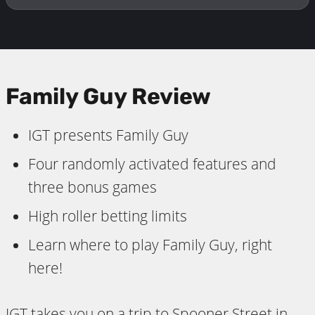
Family Guy Review
IGT presents Family Guy
Four randomly activated features and
three bonus games
High roller betting limits
Learn where to play Family Guy, right
here!
IGT takes you on a trip to Spooner Street in