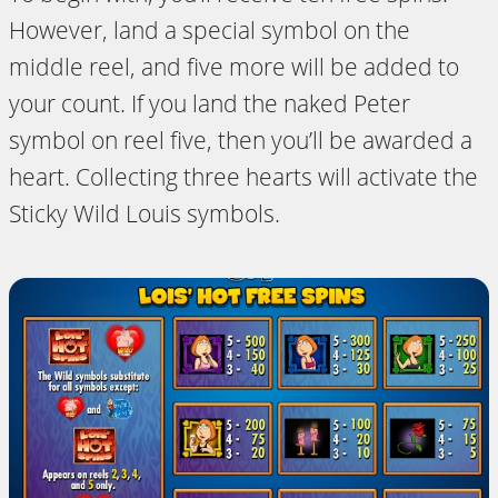
However, land a special symbol on the
middle reel, and five more will be added to
your count. If you land the naked Peter
symbol on reel five, then you’ll be awarded a
heart. Collecting three hearts will activate the
Sticky Wild Louis symbols.