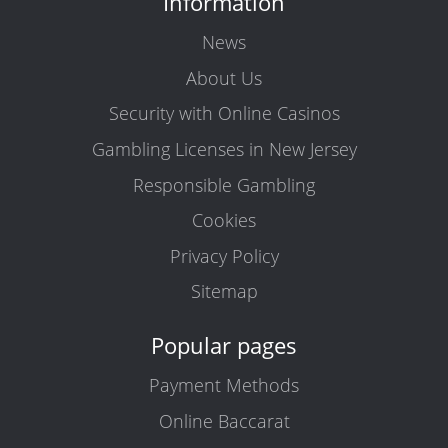
Information
News
About Us
Security with Online Casinos
Gambling Licenses in New Jersey
Responsible Gambling
Cookies
Privacy Policy
Sitemap
Popular pages
Payment Methods
Online Baccarat