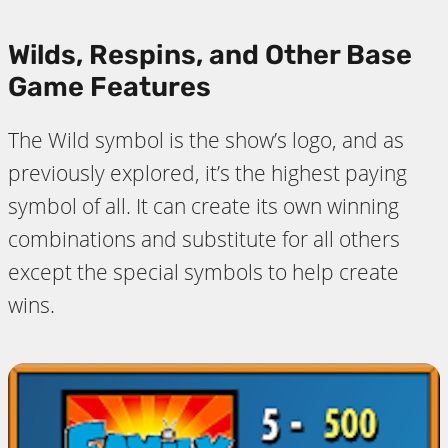
Wilds, Respins, and Other Base
Game Features
The Wild symbol is the show’s logo, and as
previously explored, it’s the highest paying
symbol of all. It can create its own winning
combinations and substitute for all others
except the special symbols to help create
wins.