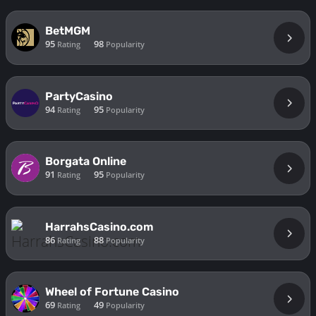
BetMGM
95
98
Rating
Popularity
PartyCasino
94
95
Rating
Popularity
Borgata Online
91
95
Rating
Popularity
HarrahsCasino.com
86
88
Rating
Popularity
Wheel of Fortune Casino
69
49
Rating
Popularity