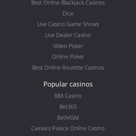
Best Online Blackjack Casinos
Dice
Live Casino Game Shows
Live Dealer Casino
Video Poker
Online Poker
Best Online Roulette Casinos
Popular casinos
888 Casino
Bet365
BetMGM
Caesars Palace Online Casino