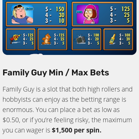
Family Guy Min / Max Bets
Family Guy is a slot that both high rollers and
hobbyists can enjoy as the betting range is
enormous. You can place a bet as low as
$0.50, or if you’re feeling risky, the maximum
you can wager is
$1,500 per spin.