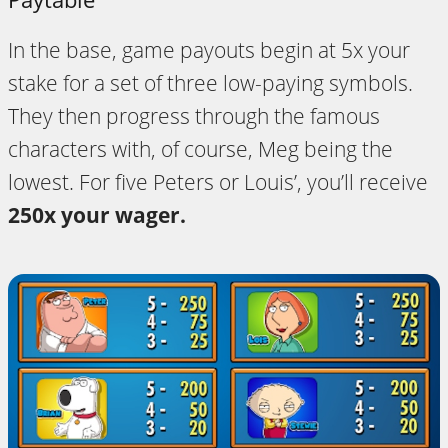
In the base, game payouts begin at 5x your
stake for a set of three low-paying symbols.
They then progress through the famous
characters with, of course, Meg being the
lowest. For five Peters or Louis’, you’ll receive
250x your wager.