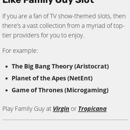
If you are a fan of TV show-themed slots, then
there’s a vast collection from a myriad of top-
tier providers for you to enjoy.
For example:
The Big Bang Theory (Aristocrat)
Planet of the Apes (NetEnt)
Game of Thrones (Microgaming)
Play Family Guy at
Virgin
or
Tropicana