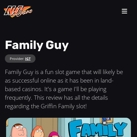
Family Guy
Provider:
IGT
Family Guy is a fun slot game that will likely be
as successful online as it has been in land-
based casinos. It's a game I'll be playing
frequently. This review has all the details
regarding the Griffin Family slot!