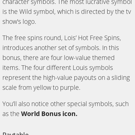
character symbols. The most lucrative symbol
is the Wild symbol, which is directed by the tv
show’s logo.
The free spins round, Lois’ Hot Free Spins,
introduces another set of symbols. In this
bonus, there are four low-value themed
items. The four different Louis symbols
represent the high-value payouts on a sliding
scale from yellow to purple.
You’ll also notice other special symbols, such
as the
World Bonus icon.
Paytable