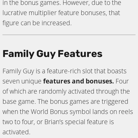
in the bonus games. However, due to the
lucrative multiplier feature bonuses, that
figure can be increased.
Family Guy Features
Family Guy is a feature-rich slot that boasts
seven unique
features and bonuses.
Four
of which are randomly activated through the
base game. The bonus games are triggered
when the World Bonus symbol lands on reels
two to four, or Brian’s special feature is
activated.