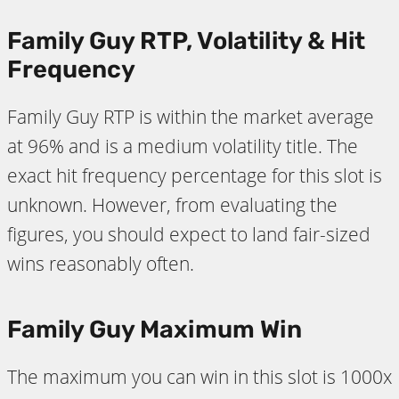
Family Guy RTP, Volatility & Hit
Frequency
Family Guy RTP is within the market average
at 96% and is a medium volatility title. The
exact hit frequency percentage for this slot is
unknown. However, from evaluating the
figures, you should expect to land fair-sized
wins reasonably often.
Family Guy Maximum Win
The maximum you can win in this slot is 1000x