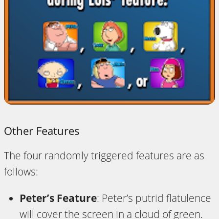
Other Features
The four randomly triggered features are as
follows:
Peter’s Feature
: Peter’s putrid flatulence
will cover the screen in a cloud of green.