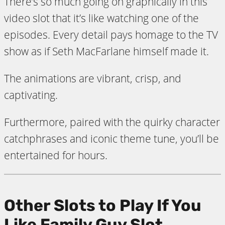
There’s so much going on graphically in this
video slot that it’s like watching one of the
episodes. Every detail pays homage to the TV
show as if Seth MacFarlane himself made it.
The animations are vibrant, crisp, and
captivating.
Furthermore, paired with the quirky character
catchphrases and iconic theme tune, you’ll be
entertained for hours.
Other Slots to Play If You
Like Family Guy Slot