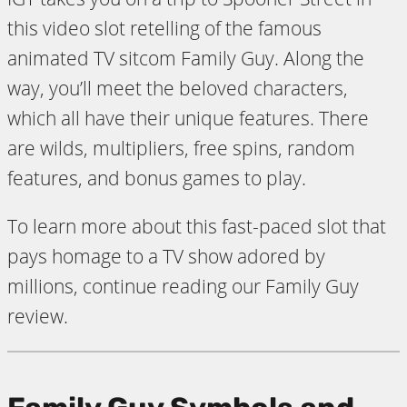
this video slot retelling of the famous
animated TV sitcom Family Guy. Along the
way, you’ll meet the beloved characters,
which all have their unique features. There
are wilds, multipliers, free spins, random
features, and bonus games to play.
To learn more about this fast-paced slot that
pays homage to a TV show adored by
millions, continue reading our Family Guy
review.