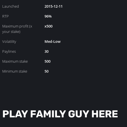
Launched
2015-12-11
RTP
96%
Maximum profit (x
x500
your stake)
Volatility
Med-Low
Paylines
30
Maximum stake
500
Minimum stake
50
PLAY FAMILY GUY HERE