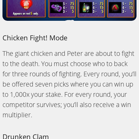
Chicken Fight! Mode
The giant chicken and Peter are about to fight
to the death. You must choose who to back
for three rounds of fighting. Every round, you’ll
be offered seven picks where you can win up
to 1,000x your stake. For every round, your
competitor survives; you’ll also receive a win
multiplier.
Drunken Clam