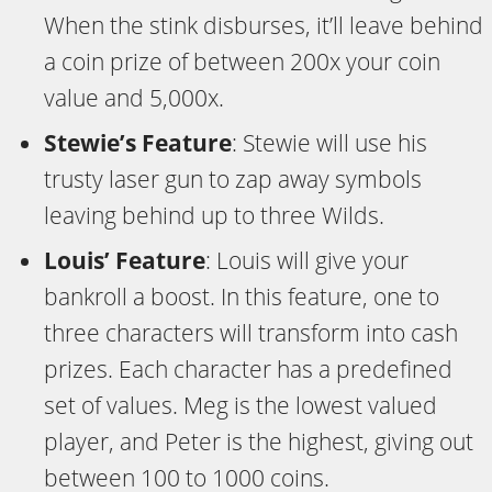
When the stink disburses, it’ll leave behind
a coin prize of between 200x your coin
value and 5,000x.
Stewie’s Feature
: Stewie will use his
trusty laser gun to zap away symbols
leaving behind up to three Wilds.
Louis’ Feature
: Louis will give your
bankroll a boost. In this feature, one to
three characters will transform into cash
prizes. Each character has a predefined
set of values. Meg is the lowest valued
player, and Peter is the highest, giving out
between 100 to 1000 coins.