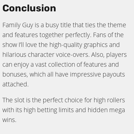
Conclusion
Family Guy is a busy title that ties the theme
and features together perfectly. Fans of the
show I’ll love the high-quality graphics and
hilarious character voice-overs. Also, players
can enjoy a vast collection of features and
bonuses, which all have impressive payouts
attached.
The slot is the perfect choice for high rollers
with its high betting limits and hidden mega
wins.