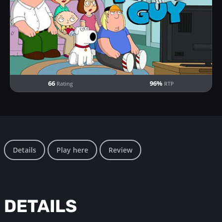
66
96%
Rating
RTP
Details
Play here
Review
DETAILS