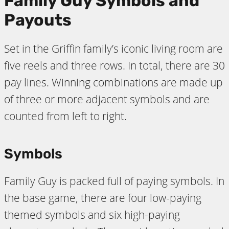
Family Guy Symbols and
Payouts
Set in the Griffin family’s iconic living room are
five reels and three rows. In total, there are 30
pay lines. Winning combinations are made up
of three or more adjacent symbols and are
counted from left to right.
Symbols
Family Guy is packed full of paying symbols. In
the base game, there are four low-paying
themed symbols and six high-paying