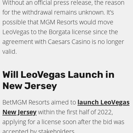
Without an official press release, the reason
for the withdrawal remains unknown. It’s
possible that MGM Resorts would move
LeoVegas to the Borgata license since the
agreement with Caesars Casino is no longer
valid.
Will LeoVegas Launch in
New Jersey
BetMGM Resorts aimed to
launch LeoVegas
New Jersey
within the first half of 2022,
applying for a license soon after the bid was
accepted by stakeholders.