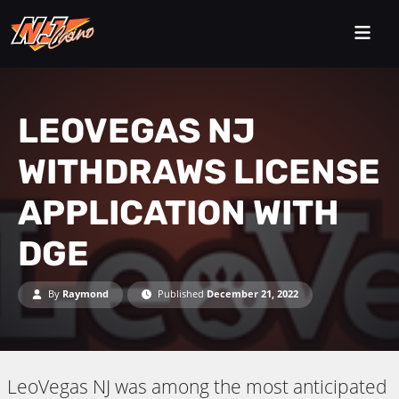
LEOVEGAS NJ
WITHDRAWS LICENSE
APPLICATION WITH
DGE
By
Raymond
Published
December 21, 2022
LeoVegas NJ was among the most anticipated