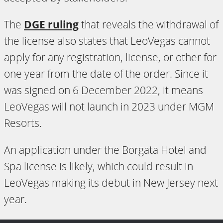
The
DGE ruling
that reveals the withdrawal of
the license also states that LeoVegas cannot
apply for any registration, license, or other for
one year from the date of the order. Since it
was signed on 6 December 2022, it means
LeoVegas will not launch in 2023 under MGM
Resorts.
An application under the Borgata Hotel and
Spa license is likely, which could result in
LeoVegas making its debut in New Jersey next
year.