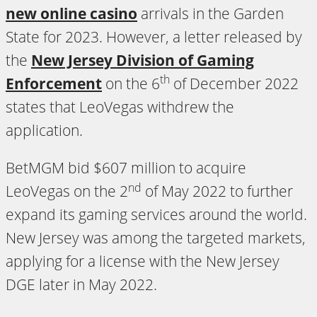
new online casino
arrivals in the Garden
State for 2023. However, a letter released by
the
New Jersey Division of Gaming
th
Enforcement
on the 6
of December 2022
states that LeoVegas withdrew the
application.
BetMGM bid $607 million to acquire
nd
LeoVegas on the 2
of May 2022 to further
expand its gaming services around the world.
New Jersey was among the targeted markets,
applying for a license with the New Jersey
DGE later in May 2022.