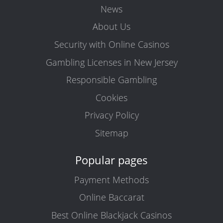
News
About Us
Security with Online Casinos
Gambling Licenses in New Jersey
Responsible Gambling
Cookies
Privacy Policy
Sitemap
Popular pages
Payment Methods
Online Baccarat
Best Online Blackjack Casinos