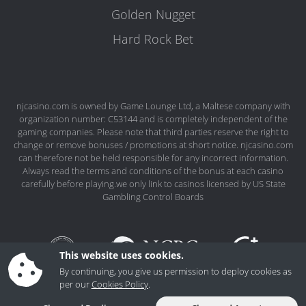
Golden Nugget
Hard Rock Bet
njcasino.com is owned by Game Lounge Ltd, a Maltese company with
organization number: C53144 and is completely independent of the
gaming companies. Please note that third parties reserve the right to
change or remove bonuses / promotions at short notice. njcasino.com
can therefore not be held responsible for any incorrect information.
Always read the terms and conditions of the bonus at each casino
carefully before playing.we only link to casinos licensed by US State
Gambling Control Boards
This website uses cookies.
By continuing, you give us permission to deploy cookies as
per our
Cookies Policy
.
© 2026 - njcasino.com