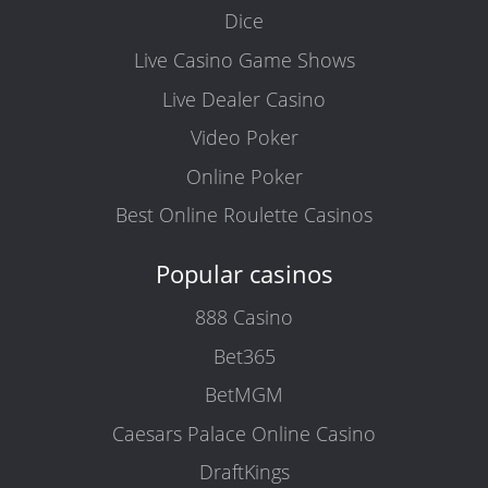
Dice
Live Casino Game Shows
Live Dealer Casino
Video Poker
Online Poker
Best Online Roulette Casinos
Popular casinos
888 Casino
Bet365
BetMGM
Caesars Palace Online Casino
DraftKings