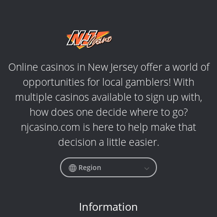
Online casinos in New Jersey offer a world of
opportunities for local gamblers! With
multiple casinos available to sign up with,
how does one decide where to go?
njcasino.com is here to help make that
decision a little easier.
Region
Information