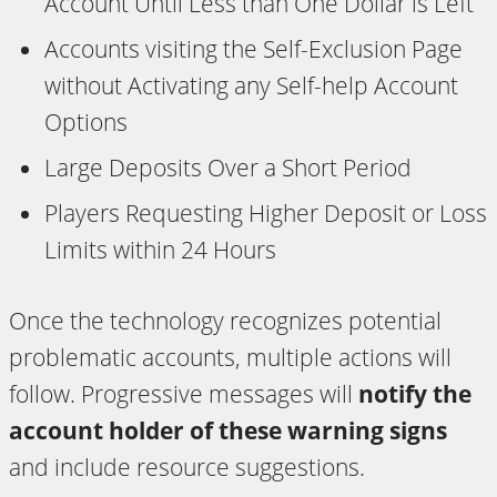
Account Until Less than One Dollar is Left
Accounts visiting the Self-Exclusion Page
without Activating any Self-help Account
Options
Large Deposits Over a Short Period
Players Requesting Higher Deposit or Loss
Limits within 24 Hours
Once the technology recognizes potential
problematic accounts, multiple actions will
follow. Progressive messages will
notify the
account holder of these warning signs
and include resource suggestions.