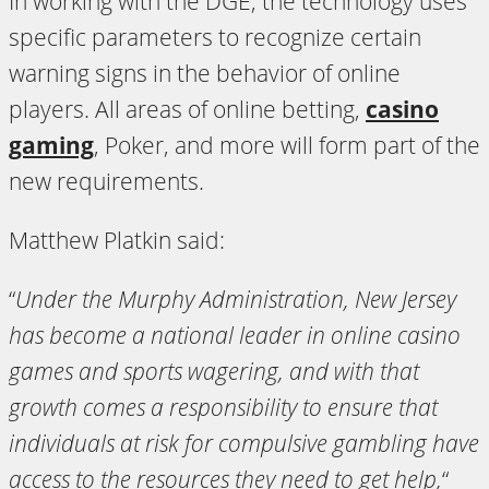
In working with the DGE, the technology uses
specific parameters to recognize certain
warning signs in the behavior of online
players. All areas of online betting,
casino
gaming
, Poker, and more will form part of the
new requirements.
Matthew Platkin said:
“
Under the Murphy Administration, New Jersey
has become a national leader in online casino
games and sports wagering, and with that
growth comes a responsibility to ensure that
individuals at risk for compulsive gambling have
access to the resources they need to get help,
“