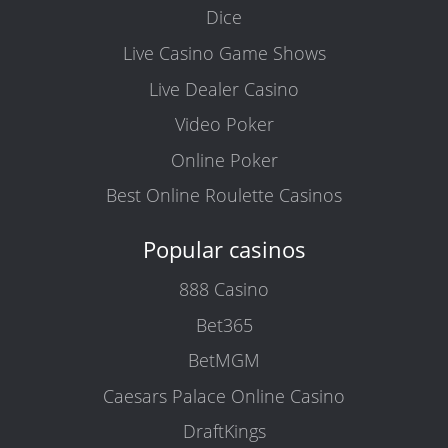
Dice
Live Casino Game Shows
Live Dealer Casino
Video Poker
Online Poker
Best Online Roulette Casinos
Popular casinos
888 Casino
Bet365
BetMGM
Caesars Palace Online Casino
DraftKings