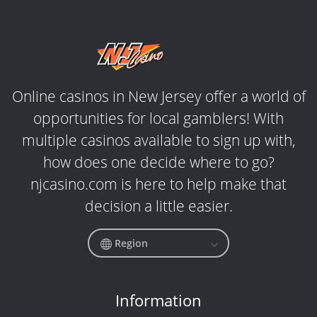
Online casinos in New Jersey offer a world of
opportunities for local gamblers! With
multiple casinos available to sign up with,
how does one decide where to go?
njcasino.com is here to help make that
decision a little easier.
Region
Information