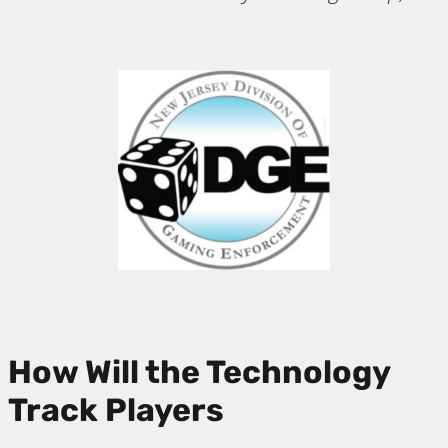
How Will the Technology
Track Players