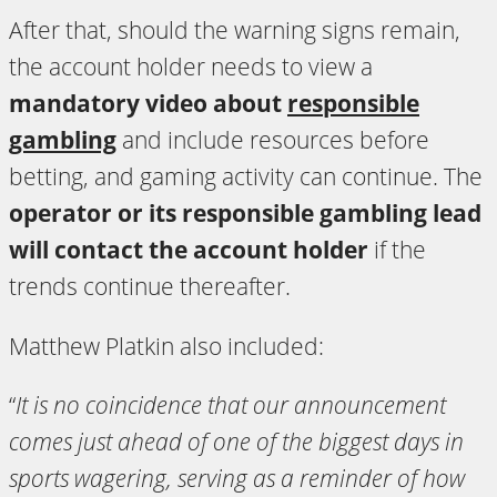
After that, should the warning signs remain,
the account holder needs to view a
mandatory video about
responsible
gambling
and include resources before
betting, and gaming activity can continue. The
operator or its responsible gambling lead
will contact the account holder
if the
trends continue thereafter.
Matthew Platkin also included:
“
It is no coincidence that our announcement
comes just ahead of one of the biggest days in
sports wagering, serving as a reminder of how