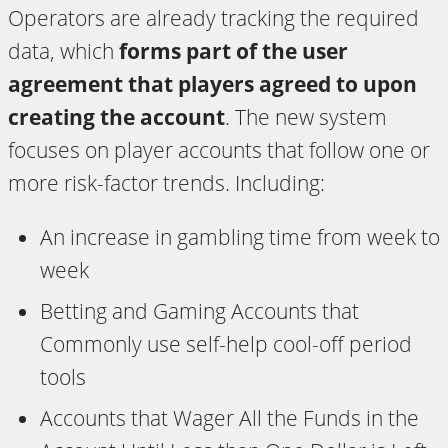
Operators are already tracking the required
data, which
forms part of the user
agreement that players agreed to upon
creating the account
. The new system
focuses on player accounts that follow one or
more risk-factor trends. Including:
An increase in gambling time from week to
week
Betting and Gaming Accounts that
Commonly use self-help cool-off period
tools
Accounts that Wager All the Funds in the