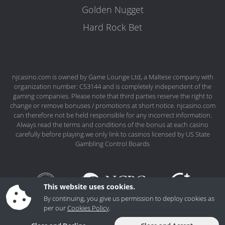
Golden Nugget
Hard Rock Bet
njcasino.com is owned by Game Lounge Ltd, a Maltese company with
organization number: C53144 and is completely independent of the
gaming companies. Please note that third parties reserve the right to
change or remove bonuses / promotions at short notice. njcasino.com
can therefore not be held responsible for any incorrect information.
Always read the terms and conditions of the bonus at each casino
carefully before playing.we only link to casinos licensed by US State
Gambling Control Boards
This website uses cookies.
By continuing, you give us permission to deploy cookies as
per our
Cookies Policy
.
© 2026 - njcasino.com