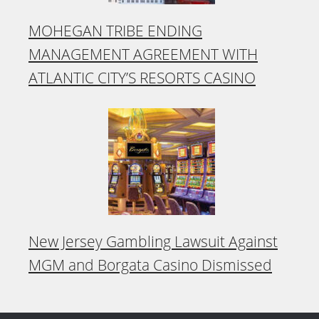
MOHEGAN TRIBE ENDING
MANAGEMENT AGREEMENT WITH
ATLANTIC CITY’S RESORTS CASINO
New Jersey Gambling Lawsuit Against
MGM and Borgata Casino Dismissed