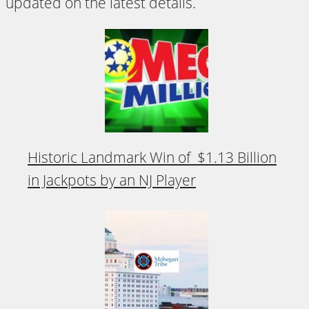
updated on the latest details.
Historic Landmark Win of $1.13 Billion
in Jackpots by an NJ Player