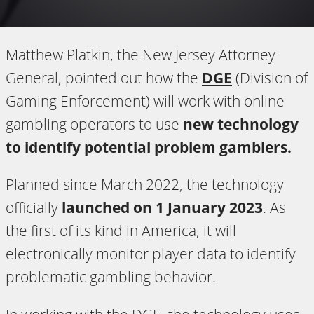
Matthew Platkin, the New Jersey Attorney
General, pointed out how the
DGE
(Division of
Gaming Enforcement) will work with online
gambling operators to use
new technology
to identify potential problem gamblers.
Planned since March 2022, the technology
officially
launched on 1 January 2023
. As
the first of its kind in America, it will
electronically monitor player data to identify
problematic gambling behavior.