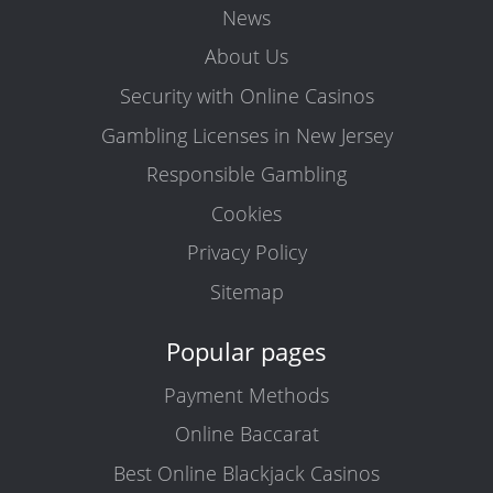
News
About Us
Security with Online Casinos
Gambling Licenses in New Jersey
Responsible Gambling
Cookies
Privacy Policy
Sitemap
Popular pages
Payment Methods
Online Baccarat
Best Online Blackjack Casinos