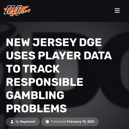
NEW JERSEY DGE
USES PLAYER DATA
TO TRACK
RESPONSIBLE
GAMBLING
PROBLEMS
By
Raymond
Published
February 10, 2023