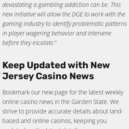
devastating a gambling addiction can be. This
new initiative will allow the DGE to work with the
gaming industry to identify problematic patterns
in player wagering behavior and intervene
before they escalate.
“
Keep Updated with New
Jersey Casino News
Bookmark our new page for the latest weekly
online casino news in the Garden State. We
strive to provide accurate details about land-
based and online casinos, keeping you