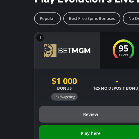
Popular
Best Free Spins Bonuses
No D
1
95
score
$1 000
-
BONUS
$25 NO DEPOSIT BONU
15x Wagering
Review
Play here