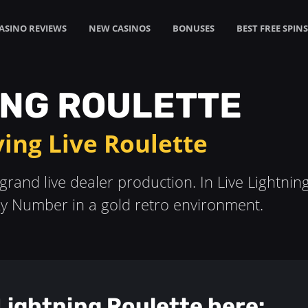
ASINO REVIEWS
NEW CASINOS
BONUSES
BEST FREE SPIN
ING ROULETTE
ing Live Roulette
grand live dealer production. In Live Lightning
cky Number in a gold retro environment.
 Lightning Roulette here: