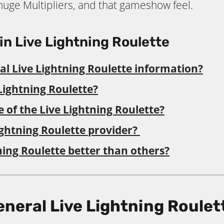
t, huge Multipliers, and that gameshow feel.
in Live Lightning Roulette
al Live Lightning Roulette information?
Lightning Roulette?
 of the Live Lightning Roulette?
ightning Roulette provider?
ning Roulette better than others?
eneral Live Lightning Roulet