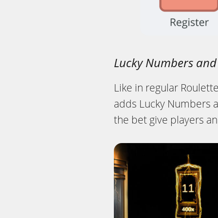
Lucky Numbers and 
Like in regular Roulet
adds Lucky Numbers an
the bet give players an