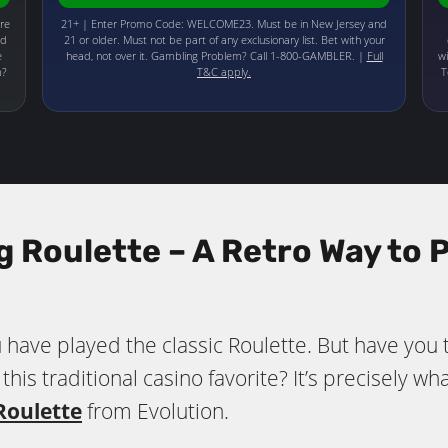
re
21+ | Enter Promo Code: WELCOME23. Must be in New Jersey and
ed
21 or older. Must not be part of any exclusionary list. Bet with your
e
head, not over it. Gambling Problem? Call 1-800-GAMBLER. |
Full
wi
m?
T&C apply.
T
g Roulette – A Retro Way to 
u have played the classic Roulette. But have you
 this traditional casino favorite? It’s precisely wha
Roulette
from Evolution.