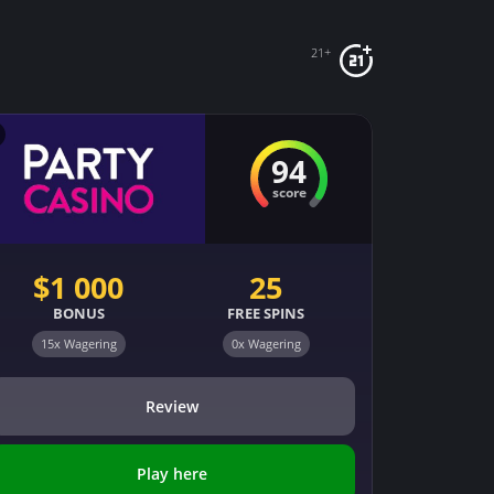
21+
94
score
$1 000
25
BONUS
FREE SPINS
15x Wagering
0x Wagering
Review
Play here