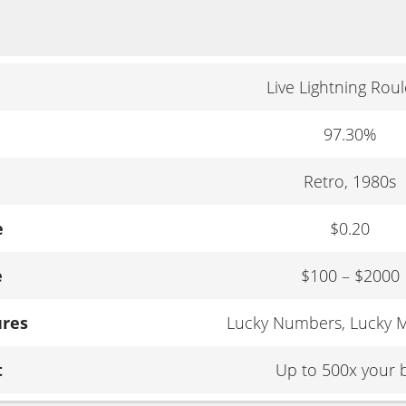
Live Lightning Roul
97.30%
Retro, 1980s
e
$0.20
e
$100 – $2000
ures
Lucky Numbers, Lucky Mu
t
Up to 500x your 