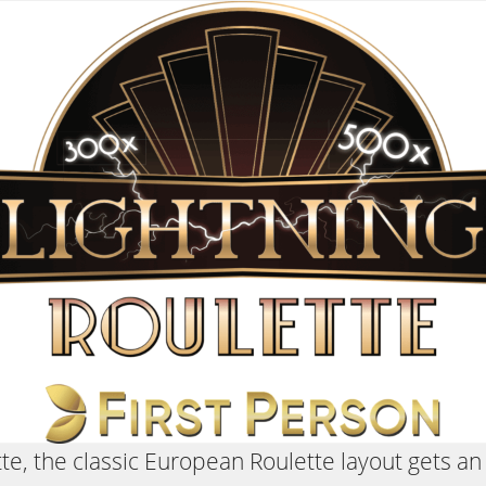
tte, the classic European Roulette layout gets an