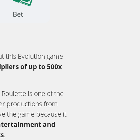
ut this Evolution game
liers of up to 500x
 Roulette is one of the
ler productions from
love the game because it
ntertainment and
ts
.