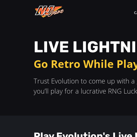
C
LIVE LIGHTN
Go Retro While Play
Trust Evolution to come up with a 
you’ll play for a lucrative RNG Lu
Play Evolution's Live