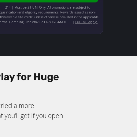
21+ | Must be 21+. NJ Only. All promotions are subject to
qualification and eligibility requirements. Rewards issued as non-
thdrawable site credit, unless otherwise provided in the applicable
erms. Gambling Problem? Call 1-800-GAMBLER. |
Full T&C apply.
Play for Huge
 tried a more
t you’ll get if you open