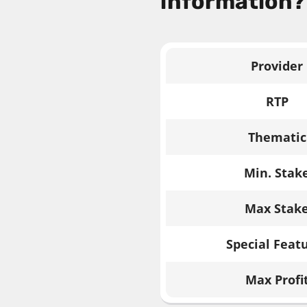
information?
Provider
RTP
Thematic
Min. Stak
Max Stak
Special Feat
Max Profi