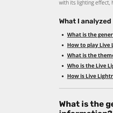
with its lighting effec
What I analyzed 
What is the gener
How to play Live 
What is the theme
Who is the Live L
How is Live Light
What is the g