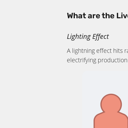
What are the Li
Lighting Effect
A lightning effect hits
electrifying productio