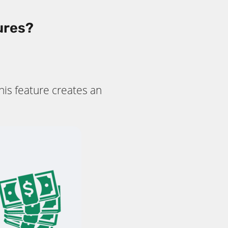
ures?
his feature creates an