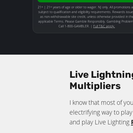
21+ | 21+ years of age or older to wager. NJ only. All promotions a
subject to qualification and eligibility requirements. Rewards issu
as non-withdrawable site credit, unless otherwise provided in th
applicable Terms. Please Gamble Responsibly. Gambling Proble
Call 1-800-GAMBLER. |
Full T&C apply.
Live Lightnin
Multipliers
I know that most of yo
electrifying way to play
and play Live Lighting