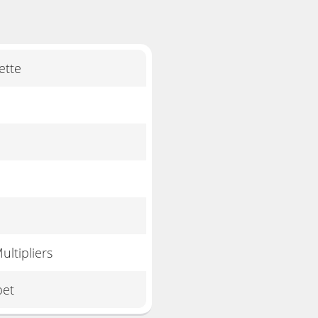
ette
ltipliers
bet