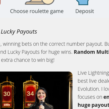
Lucky Payouts
te, winning bets on the correct number payout. B
d Lucky Payouts for huge wins.
Random Multip
 extra chance to win big!
Live Lightning
best live dea
Evolution. I 
focuses on
e
huge payou