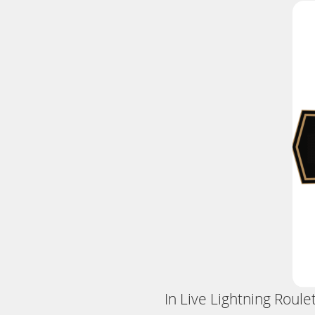
In Live Lightning Roule