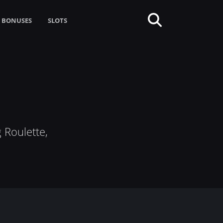
S BONUSES
SLOTS
 Roulette,