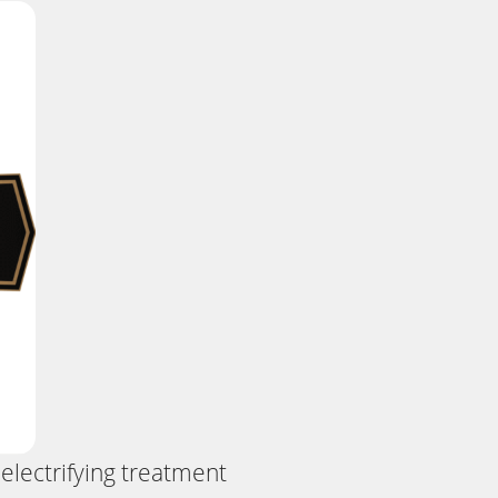
 electrifying treatment