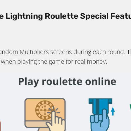
ve Lightning Roulette Special Feat
 random Multipliers screens during each round. T
n when playing the game for real money.