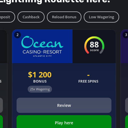
eposit
Cashback
Reload Bonus
Low Wagering
2
3
88
score
$1 200
-
S
BONUS
FREE SPINS
25x Wagering
Review
Play here