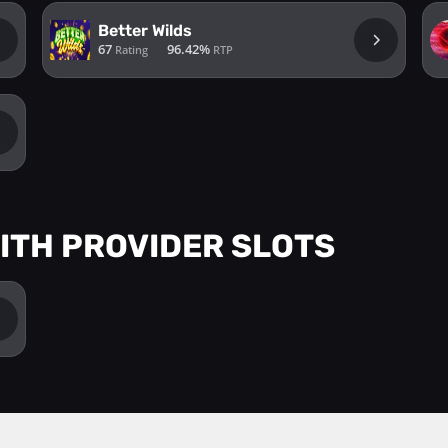
Better Wilds
67
96.42%
Rating
RTP
ITH PROVIDER SLOTS