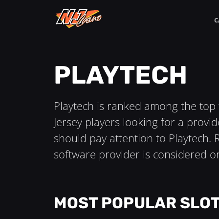
C
PLAYTECH
Playtech is ranked among the top 
Jersey players looking for a provi
should pay attention to Playtech. 
software provider is considered o
MOST POPULAR SLOT