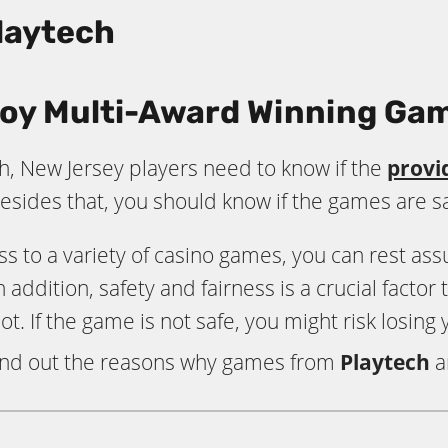
laytech
joy Multi-Award Winning Ga
h, New Jersey players need to know if the
provi
sides that, you should know if the games are sa
 to a variety of casino games, you can rest assur
 addition, safety and fairness is a crucial facto
ot. If the game is not safe, you might risk losin
ll find out the reasons why games from
Playtech
a