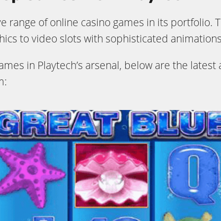
e range of online casino games in its portfolio.
ics to video slots with sophisticated animations
games in Playtech’s arsenal, below are the latest
m: