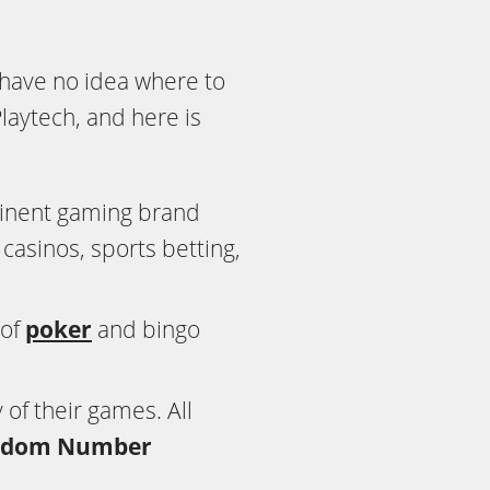
 have no idea where to
laytech, and here is
minent gaming brand
asinos, sports betting,
 of
poker
and bingo
y of their games. All
ndom Number