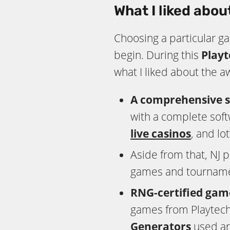
What I liked abou
Choosing a particular g
begin. During this
Playt
what I liked about the 
A comprehensive 
with a complete soft
live casinos
, and lo
Aside from that, NJ p
games and tournam
RNG-certified gam
games from Playtech
Generators
used ar