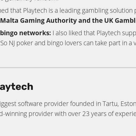
rned that Playtech is a leading gambling solution
Malta Gaming Authority and the UK Gamb
 bingo networks:
I also liked that Playtech sup
So NJ poker and bingo lovers can take part in a 
laytech
biggest software provider founded in Tartu, Esto
-winning provider with over 23 years of experi