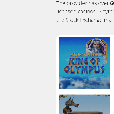
The provider has over
6
licensed casinos. Playte
the Stock Exchange ma