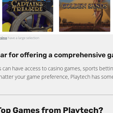
sino
have a large selection
lar for offering a comprehensive 
s can have access to casino games, sports betti
o matter your game preference, Playtech has somet
Top Games from Playtech?