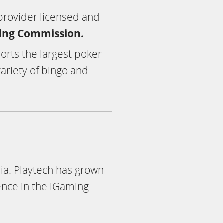
 provider licensed and
ling Commission.
ports the largest poker
variety of bingo and
nia. Playtech has grown
ence in the iGaming