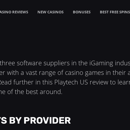
ASINO REVIEWS
NEW CASINOS
BONUSES
BEST FREE SPIN
three software suppliers in the iGaming indu
der with a vast range of casino games in their 
Read further in this Playtech US review to lear
ne of the best around.
S BY PROVIDER