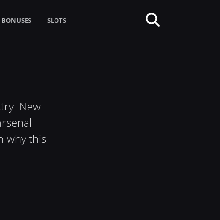
S BONUSES
SLOTS
stry. New
arsenal
n why this