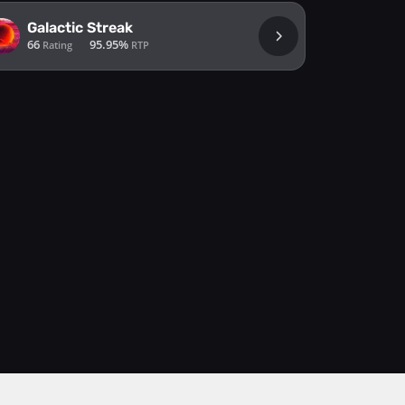
Galactic Streak
66
95.95%
Rating
RTP