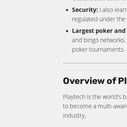
Security:
I also lea
regulated under the
Largest poker and
and bingo networks. 
poker tournaments.
Overview of P
Playtech is the world’s 
to become a multi-award
industry,