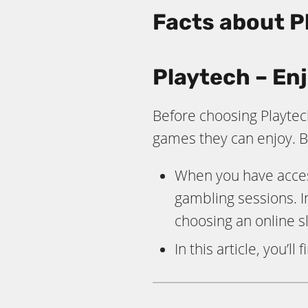
Facts about P
Playtech – En
Before choosing Playtec
games they can enjoy. Be
When you have access
gambling sessions. In
choosing an online sl
In this article, you’