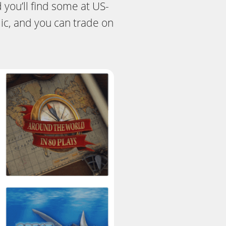
d you’ll find some at US-
lic, and you can trade on