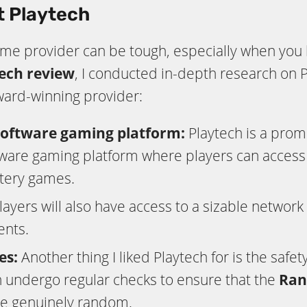
t Playtech
ame provider can be tough, especially when you
ech review
, I conducted in-depth research on P
award-winning provider:
software gaming platform:
Playtech is a pro
ware gaming platform where players can access c
ttery games.
layers will also have access to a sizable network
ents.
es:
Another thing I liked Playtech for is the safet
 undergo regular checks to ensure that the
Ra
e genuinely random.