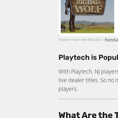
Playtech have over 600 slots –
PartyCa
Playtech is Popu
With Playtech, NJ player
live dealer titles. So n
players.
What Are the 