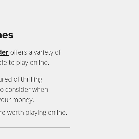
mes
der
offers a variety of
fe to play online.
ed of thrilling
r to consider when
g your money.
re worth playing online.