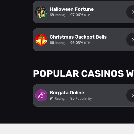
Halloween Fortune
68
97.06%
Rating
RTP
Christmas Jackpot Bells
66
96.03%
Rating
RTP
POPULAR CASINOS W
Borgata Online
91
95
Rating
Popularity