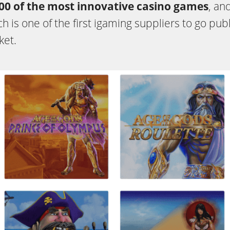
00 of the most innovative casino games
, an
ch is one of the first igaming suppliers to go pub
rket.