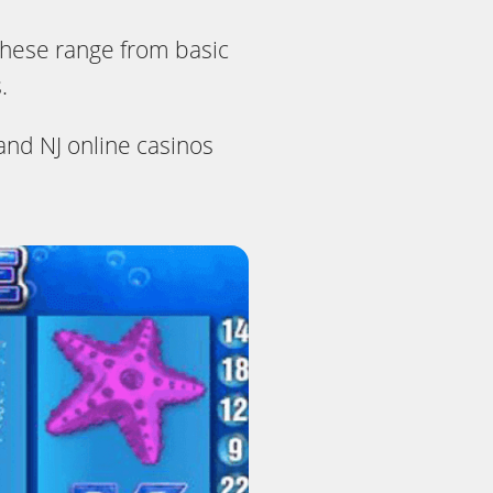
 These range from basic
.
 and NJ online casinos