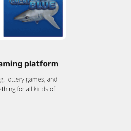
gaming platform
ng, lottery games, and
hing for all kinds of