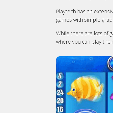
Playtech has an extensiv
games with simple graph
While there are lots of 
where you can play the