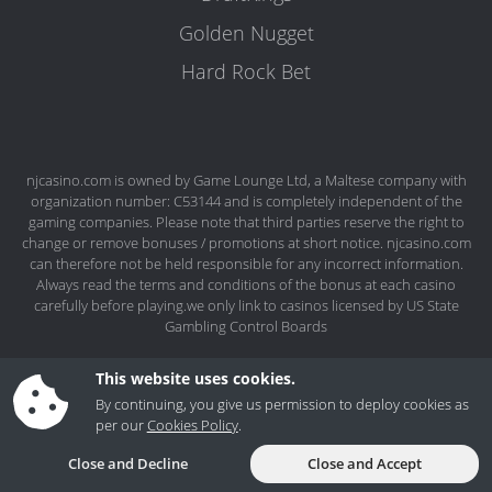
Golden Nugget
Hard Rock Bet
njcasino.com is owned by Game Lounge Ltd, a Maltese company with
organization number: C53144 and is completely independent of the
gaming companies. Please note that third parties reserve the right to
change or remove bonuses / promotions at short notice. njcasino.com
can therefore not be held responsible for any incorrect information.
Always read the terms and conditions of the bonus at each casino
carefully before playing.we only link to casinos licensed by US State
Gambling Control Boards
This website uses cookies.
By continuing, you give us permission to deploy cookies as
per our
Cookies Policy
.
Close and Decline
Close and Accept