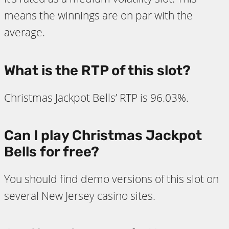
means the winnings are on par with the
average.
What is the RTP of this slot?
Christmas Jackpot Bells’ RTP is 96.03%.
Can I play Christmas Jackpot
Bells for free?
You should find demo versions of this slot on
several New Jersey casino sites.