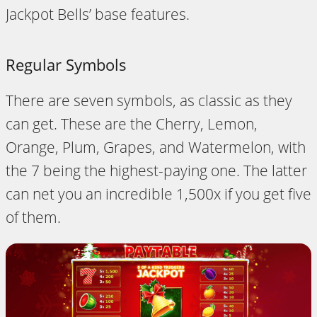
Jackpot Bells’ base features.
Regular Symbols
There are seven symbols, as classic as they
can get. These are the Cherry, Lemon,
Orange, Plum, Grapes, and Watermelon, with
the 7 being the highest-paying one. The latter
can net you an incredible 1,500x if you get five
of them.