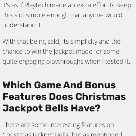
it’s as if Playtech made an extra effort to keep
this slot simple enough that anyone would
understand it.
With that being said, its simplicity and the
chance to win the jackpot made for some
quite engaging playthroughs when I tested it.
Which Game And Bonus
Features Does Christmas
Jackpot Bells Have?
There are some interesting features on
Christmas Jackpot Bells, but as mentioned