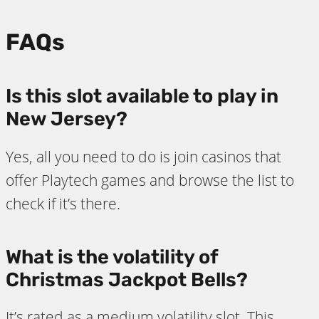
FAQs
Is this slot available to play in
New Jersey?
Yes, all you need to do is join casinos that
offer Playtech games and browse the list to
check if it’s there.
What is the volatility of
Christmas Jackpot Bells?
It’s rated as a medium volatility slot. This