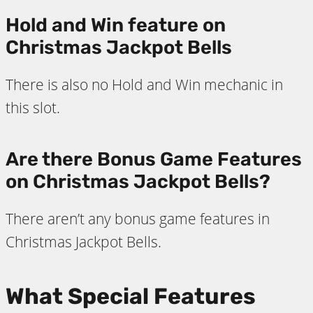
Hold and Win feature on
Christmas Jackpot Bells
There is also no Hold and Win mechanic in
this slot.
Are there Bonus Game Features
on Christmas Jackpot Bells?
There aren’t any bonus game features in
Christmas Jackpot Bells.
What Special Features