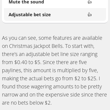
Mute the sound
👍
Adjustable bet size
👍
As you can see, some features are available
on Christmas Jackpot Bells. To start with,
there’s an adjustable bet line size ranging
from $0.40 to $5. Since there are five
paylines, this amount is multiplied by five,
making the actual bets go from $2 to $25. I
found those wagering amounts to be pretty
narrow and on the expensive side since there
are no bets below $2.