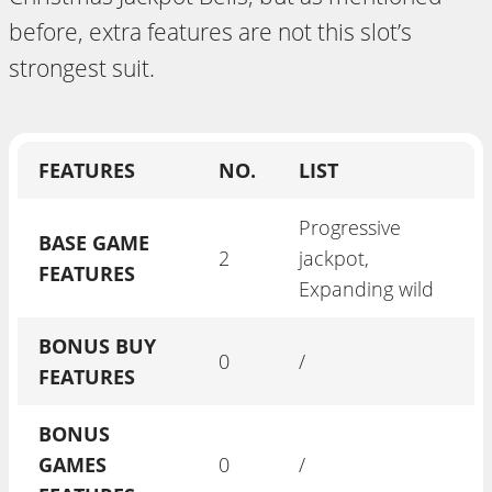
before, extra features are not this slot’s
strongest suit.
FEATURES
NO.
LIST
Progressive
BASE GAME
2
jackpot,
FEATURES
Expanding wild
BONUS BUY
0
/
FEATURES
BONUS
GAMES
0
/