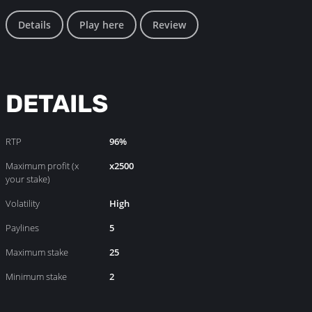
Details
Play here
Review
DETAILS
RTP
96%
Maximum profit (x
x2500
your stake)
Volatility
High
Paylines
5
Maximum stake
25
Minimum stake
2