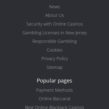
News
About Us
Security with Online Casinos
Gambling Licenses in New Jersey
Responsible Gambling
Cookies
Privacy Policy
Sitemap
Popular pages
Payment Methods
Online Baccarat
Best Online Blackjack Casinos