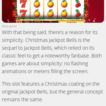
Base game
With that being said, there’s a reason for its
simplicity. Christmas Jackpot Bells is the
sequel to Jackpot Bells, which relied on its
classic feel to get a noteworthy fanbase. Both
games are about simplicity: no flashing
animations or meters filling the screen.
This slot features a Christmas coating on the
original Jackpot Bells, but the general concept
remains the same.