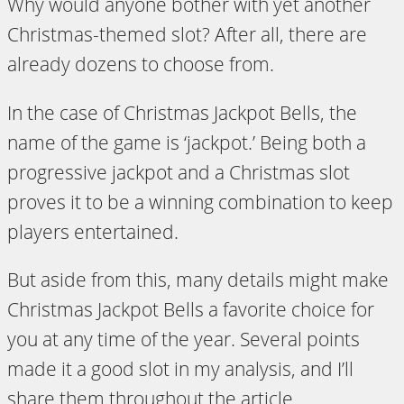
Why would anyone bother with yet another
Christmas-themed slot? After all, there are
already dozens to choose from.
In the case of Christmas Jackpot Bells, the
name of the game is ‘jackpot.’ Being both a
progressive jackpot and a Christmas slot
proves it to be a winning combination to keep
players entertained.
But aside from this, many details might make
Christmas Jackpot Bells a favorite choice for
you at any time of the year. Several points
made it a good slot in my analysis, and I’ll
share them throughout the article.