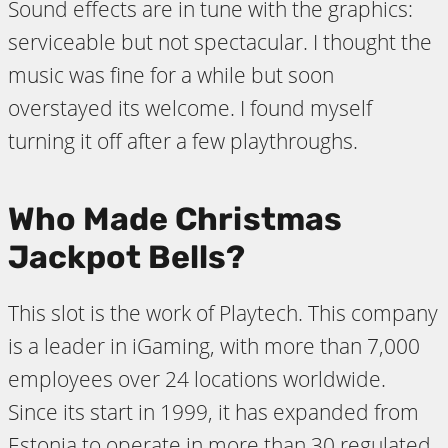
Sound effects are in tune with the graphics:
serviceable but not spectacular. I thought the
music was fine for a while but soon
overstayed its welcome. I found myself
turning it off after a few playthroughs.
Who Made Christmas
Jackpot Bells?
This slot is the work of Playtech. This company
is a leader in iGaming, with more than 7,000
employees over 24 locations worldwide.
Since its start in 1999, it has expanded from
Estonia to operate in more than 30 regulated