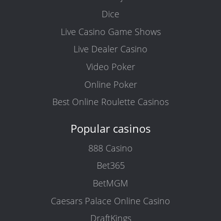
Dice
Live Casino Game Shows
Live Dealer Casino
Video Poker
Online Poker
Best Online Roulette Casinos
Popular casinos
888 Casino
Bet365
BetMGM
Caesars Palace Online Casino
DraftKings