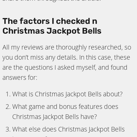
The factors I checked n
Christmas Jackpot Bells
All my reviews are thoroughly researched, so
you don’t miss any details. In this case, these
are the questions I asked myself, and found
answers for:
What is Christmas Jackpot Bells about?
What game and bonus features does
Christmas Jackpot Bells have?
What else does Christmas Jackpot Bells