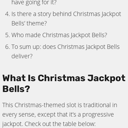
have going for it?
Is there a story behind Christmas Jackpot
Bells’ theme?
Who made Christmas Jackpot Bells?
To sum up: does Christmas Jackpot Bells
deliver?
What Is Christmas Jackpot
Bells?
This Christmas-themed slot is traditional in
every sense, except that it’s a progressive
jackpot. Check out the table below: