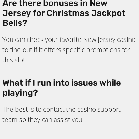
Are there bonuses in New
Jersey for Christmas Jackpot
Bells?
You can check your favorite New Jersey casino
to find out if it offers specific promotions for
this slot.
What if I run into issues while
playing?
The best is to contact the casino support
team so they can assist you.