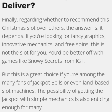
Deliver?
Finally, regarding whether to recommend this
Christmas slot over others, the answer is: it
depends. If you’re looking for fancy graphics,
innovative mechanics, and free spins, this is
not the slot for you. You’d be better off with
games like Snowy Secrets from IGT.
But this is a great choice if you’re among the
many fans of Jackpot Bells or even land-based
slot machines. The possibility of getting the
jackpot with simple mechanics is also enticing
enough for many.