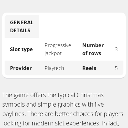
GENERAL
DETAILS
Progressive
Number
Slot type
3
jackpot
of rows
Provider
Playtech
Reels
5
The game offers the typical Christmas
symbols and simple graphics with five
paylines. There are better choices for players
looking for modern slot experiences. In fact,