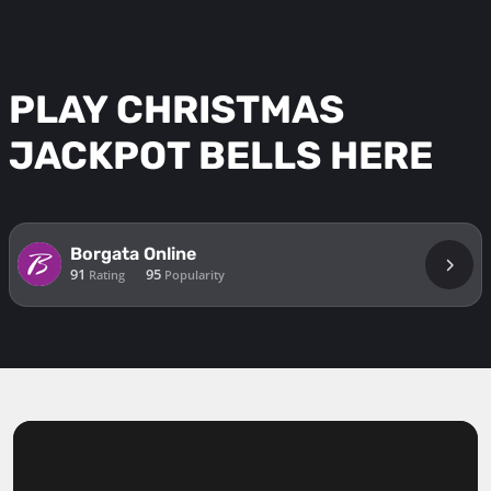
PLAY CHRISTMAS
JACKPOT BELLS HERE
Borgata Online
91
95
Rating
Popularity