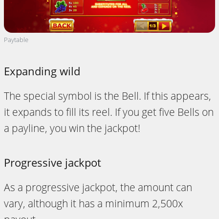
Paytable
Expanding wild
The special symbol is the Bell. If this appears,
it expands to fill its reel. If you get five Bells on
a payline, you win the jackpot!
Progressive jackpot
As a progressive jackpot, the amount can
vary, although it has a minimum 2,500x