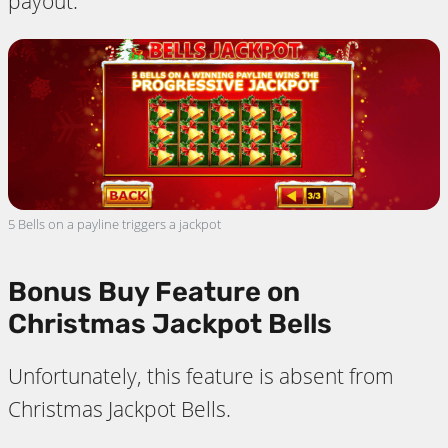
payout.
5 Bells on a payline triggers a jackpot
Bonus Buy Feature on
Christmas Jackpot Bells
Unfortunately, this feature is absent from
Christmas Jackpot Bells.