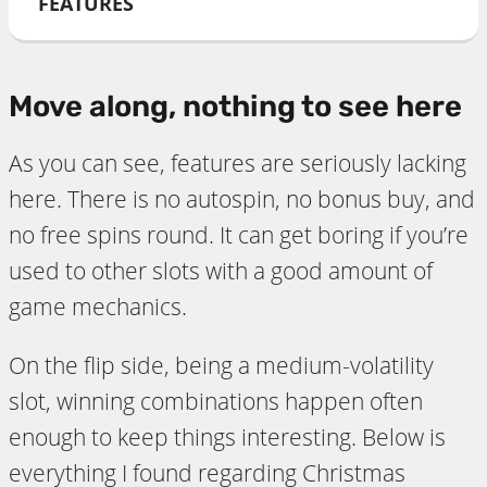
FEATURES
Move along, nothing to see here
As you can see, features are seriously lacking
here. There is no autospin, no bonus buy, and
no free spins round. It can get boring if you’re
used to other slots with a good amount of
game mechanics.
On the flip side, being a medium-volatility
slot, winning combinations happen often
enough to keep things interesting. Below is
everything I found regarding Christmas