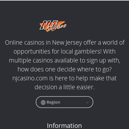
Online casinos in New Jersey offer a world of
opportunities for local gamblers! With
multiple casinos available to sign up with,
how does one decide where to go?
njcasino.com is here to help make that
decision a little easier.
Region
Information