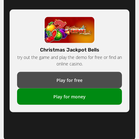
Christmas Jackpot Bells
try out the game and play the demo for free or find an
online casino.
Play for free
Play for money