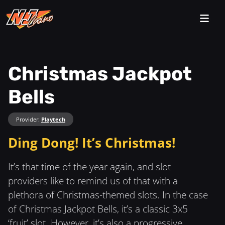
Christmas Jackpot
Bells
Provider:
Playtech
Ding Dong! It’s Christmas!
It’s that time of the year again, and slot
providers like to remind us of that with a
plethora of Christmas-themed slots. In the case
of Christmas Jackpot Bells, it’s a classic 3x5
‘fruit’ slot. However, it’s also a progressive