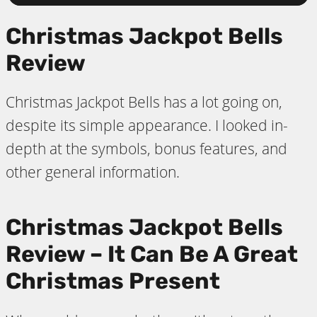
Christmas Jackpot Bells
Review
Christmas Jackpot Bells has a lot going on,
despite its simple appearance. I looked in-
depth at the symbols, bonus features, and
other general information.
Christmas Jackpot Bells
Review – It Can Be A Great
Christmas Present