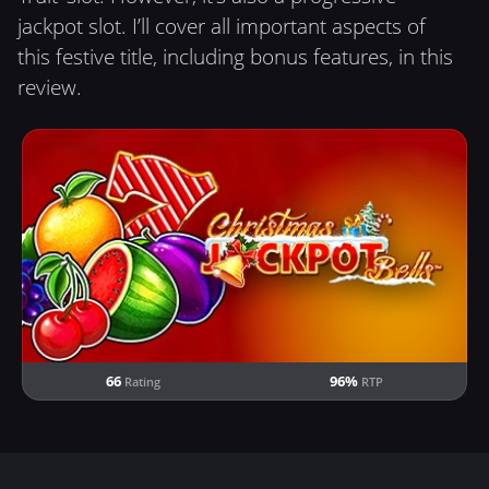
jackpot slot. I’ll cover all important aspects of
this festive title, including bonus features, in this
review.
66
96%
Rating
RTP