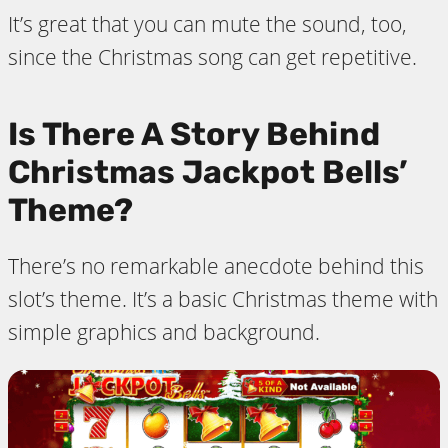
It’s great that you can mute the sound, too,
since the Christmas song can get repetitive.
Is There A Story Behind
Christmas Jackpot Bells’
Theme?
There’s no remarkable anecdote behind this
slot’s theme. It’s a basic Christmas theme with
simple graphics and background.