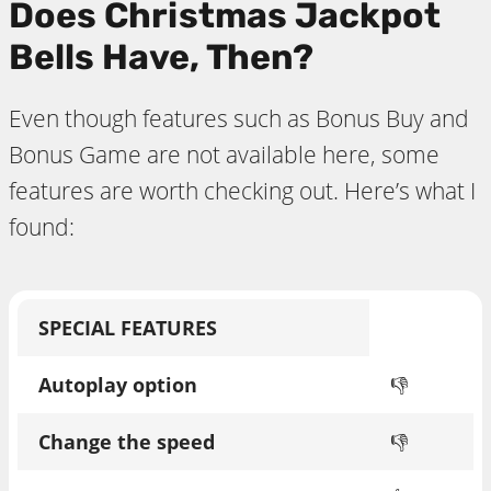
Does Christmas Jackpot
Bells Have, Then?
Even though features such as Bonus Buy and
Bonus Game are not available here, some
features are worth checking out. Here’s what I
found:
SPECIAL FEATURES
Autoplay option
👎
Change the speed
👎