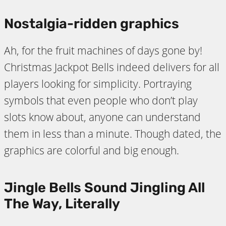
Nostalgia-ridden graphics
Ah, for the fruit machines of days gone by!
Christmas Jackpot Bells indeed delivers for all
players looking for simplicity. Portraying
symbols that even people who don’t play
slots know about, anyone can understand
them in less than a minute. Though dated, the
graphics are colorful and big enough.
Jingle Bells Sound Jingling All
The Way, Literally