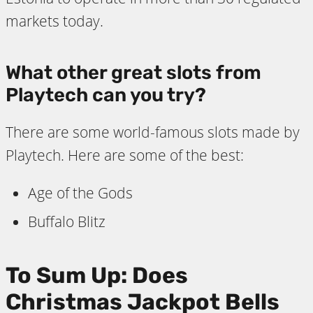
markets today.
What other great slots from
Playtech can you try?
There are some world-famous slots made by
Playtech. Here are some of the best:
Age of the Gods
Buffalo Blitz
To Sum Up: Does
Christmas Jackpot Bells