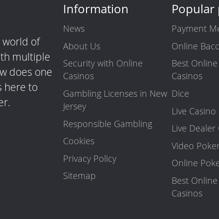
Information
Popular
News
Payment M
 world of
About Us
Online Bacc
ith multiple
Security with Online
Best Online
how does one
Casinos
Casinos
s here to
Gambling Licenses in New
Dice
er.
Jersey
Live Casin
Responsible Gambling
Live Dealer
Cookies
Video Poke
Privacy Policy
Online Pok
Sitemap
Best Online
Casinos