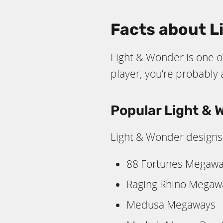
Facts about L
Light & Wonder is one of
player, you’re probably 
Popular Light &
Light & Wonder designs 
88 Fortunes Megaw
Raging Rhino Megaw
Medusa Megaways