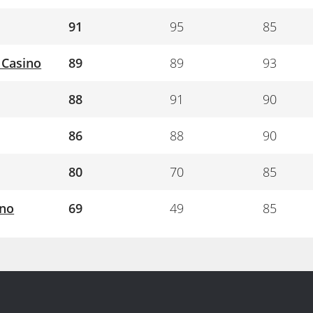
91
95
85
 Casino
89
89
93
88
91
90
86
88
90
80
70
85
ino
69
49
85