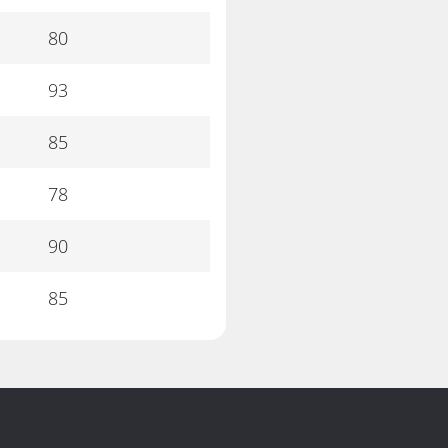
80
November 8, 2013
93
July 10, 2013
85
March 9, 2014
78
April 9, 2017
90
January 31, 2022
85
March 8, 2023