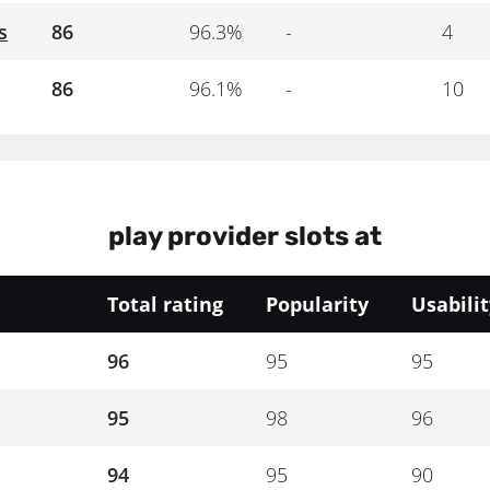
s
86
96.3%
-
4
86
96.1%
-
10
play provider slots at
Total rating
Popularity
Usabili
96
95
95
95
98
96
94
95
90