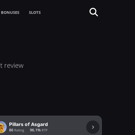
S BONUSES
SLOTS
t review
Pillars of Asgard
86
96.1%
Rating
RTP