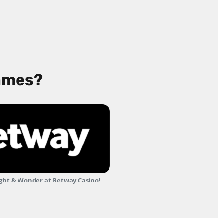
Games?
ight & Wonder at Betway Casino!