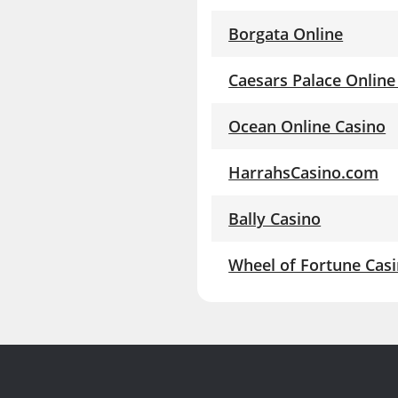
Borgata Online
Caesars Palace Online
Ocean Online Casino
HarrahsCasino.com
Bally Casino
Wheel of Fortune Cas