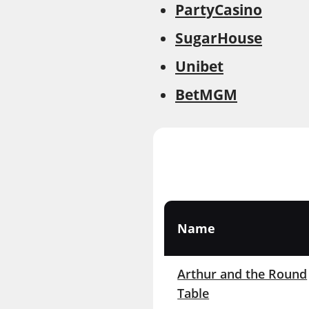
PartyCasino
SugarHouse
Unibet
BetMGM
Name
Arthur and the Round
Table