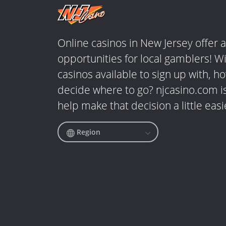
Online casinos in New Jersey offer a
opportunities for local gamblers! W
casinos available to sign up with, 
decide where to go? njcasino.com i
help make that decision a little easi
Region