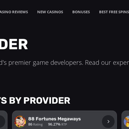
ASINO REVIEWS
NEW CASINOS
BONUSES
BEST FREE SPIN
NDER
ld's premier game developers. Read our exper
S BY PROVIDER
88 Fortunes Megaways
86
96.27%
Rating
RTP