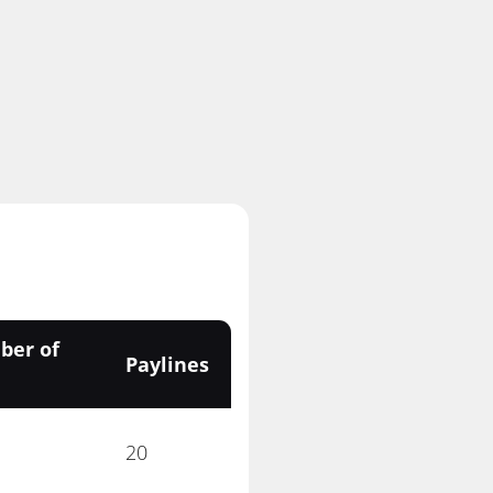
er of
Paylines
20