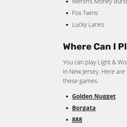
Merlin’s Money Burs
Fox Twins
Lucky Lanes
Where Can I P
You can play Light & Wo
in New Jersey. Here are 
these games.
Golden Nugget
Borgata
888