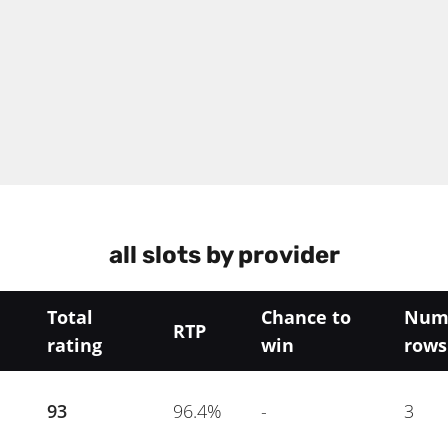
all slots by provider
Total
Chance to
Numb
RTP
rating
win
rows
93
96.4%
-
3