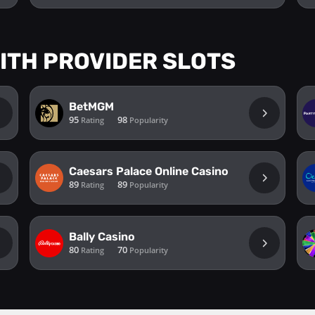
ITH PROVIDER SLOTS
BetMGM
95
98
Rating
Popularity
Caesars Palace Online Casino
89
89
Rating
Popularity
Bally Casino
80
70
Rating
Popularity