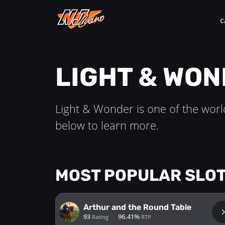
C
LIGHT & WO
Light & Wonder is one of the wor
below to learn more.
MOST POPULAR SLOT
Arthur and the Round Table
93
96.41%
Rating
RTP