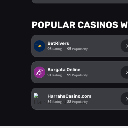
POPULAR CASINOS W
BetRivers
96
95
Rating
Popularity
Borgata Online
91
95
Rating
Popularity
HarrahsCasino.com
86
88
Rating
Popularity