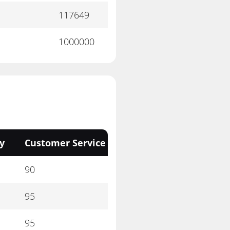
117649
1000000
ty
Customer Service
Launched
90
January 1, 2016
95
October 22, 2018
95
June 15, 1997