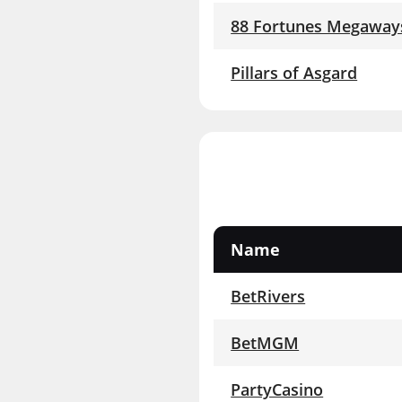
88 Fortunes Megaway
Pillars of Asgard
Name
BetRivers
BetMGM
PartyCasino