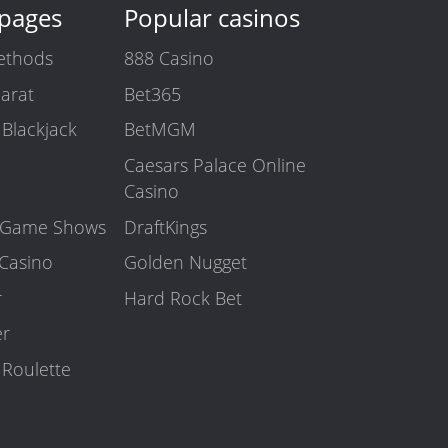
 pages
Popular casinos
ethods
888 Casino
arat
Bet365
 Blackjack
BetMGM
Caesars Palace Online
Casino
o Game Shows
DraftKings
 Casino
Golden Nugget
r
Hard Rock Bet
er
 Roulette