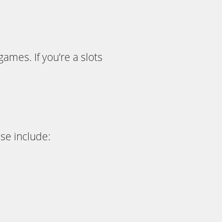
ames. If you’re a slots
se include: