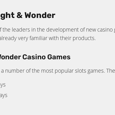
ight & Wonder
 the leaders in the development of new casino g
already very familiar with their products.
 Wonder Casino Games
a number of the most popular slots games. The
ays
ays