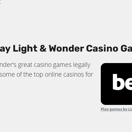
t
lay Light & Wonder Casino 
nder’s great casino games legally
some of the top online casinos for
Play games by L