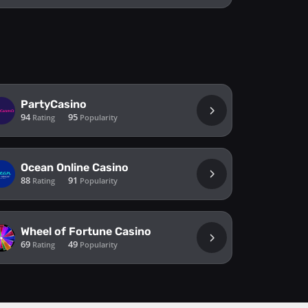
PartyCasino
94
95
Rating
Popularity
Ocean Online Casino
88
91
Rating
Popularity
Wheel of Fortune Casino
69
49
Rating
Popularity