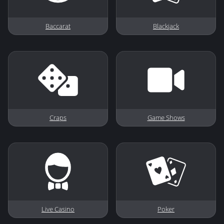
Baccarat
Blackjack
Craps
Game Shows
Live Casino
Poker