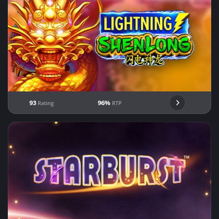
93
96%
Rating
RTP