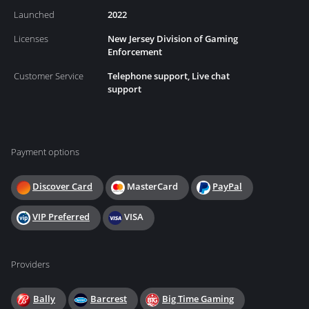
Launched
2022
Licenses
New Jersey Division of Gaming
Enforcement
Customer Service
Telephone support, Live chat
support
Payment options
Discover Card
MasterCard
PayPal
VIP Preferred
VISA
Providers
Bally
Barcrest
Big Time Gaming