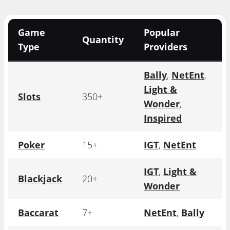
Game
Popular
Quantity
Type
Providers
Bally
,
NetEnt
,
Light &
Slots
350+
Wonder
,
Inspired
Poker
15+
IGT
,
NetEnt
IGT
,
Light &
Blackjack
20+
Wonder
Baccarat
7+
NetEnt
,
Bally