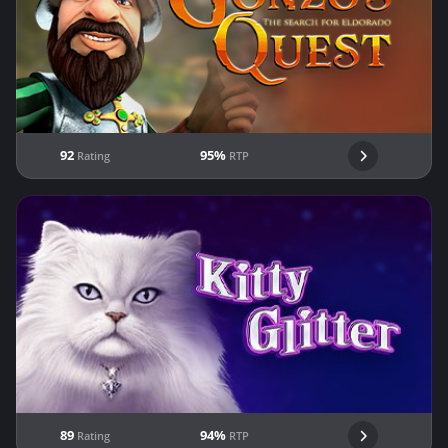
92
95%
Rating
RTP
89
94%
Rating
RTP