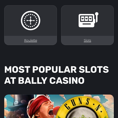
Roulette
Slots
MOST POPULAR SLOTS
AT BALLY CASINO