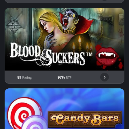
89
97%
Rating
RTP