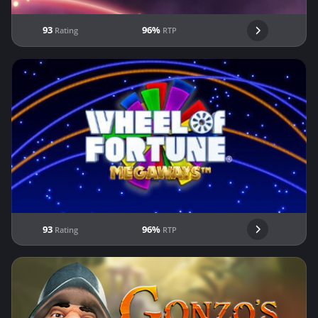
93
96%
Rating
RTP
93
96%
Rating
RTP