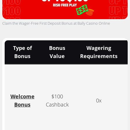
Claim the Wager-Free First Deposit Bonus at Bally Casino Online
Type of
Bonus
Wagering
Bonus
Value
Requirements
Welcome
$100
0x
Bonus
Cashback