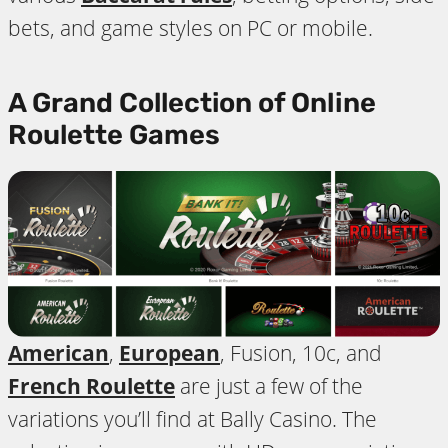
bets, and game styles on PC or mobile.
A Grand Collection of Online
Roulette Games
American
,
European
, Fusion, 10c, and
French Roulette
are just a few of the
variations you’ll find at Bally Casino. The