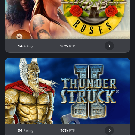
94
96%
Rating
RTP
94
96%
Rating
RTP