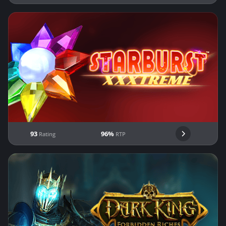
93
96%
Rating
RTP