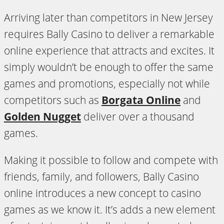
Arriving later than competitors in New Jersey
requires Bally Casino to deliver a remarkable
online experience that attracts and excites. It
simply wouldn’t be enough to offer the same
games and promotions, especially not while
competitors such as
Borgata Online
and
Golden Nugget
deliver over a thousand
games.
Making it possible to follow and compete with
friends, family, and followers, Bally Casino
online introduces a new concept to casino
games as we know it. It’s adds a new element