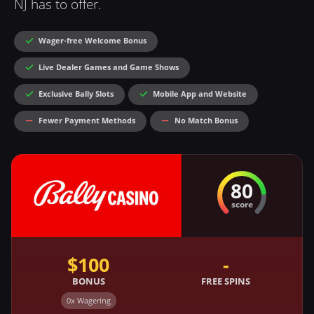
NJ has to offer.
Wager-free Welcome Bonus
Live Dealer Games and Game Shows
Exclusive Bally Slots
Mobile App and Website
Fewer Payment Methods
No Match Bonus
80
score
$100
-
BONUS
FREE SPINS
0x Wagering