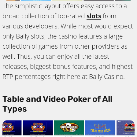
The simplistic layout offers easy access to a
broad collection of top-rated
slots
from
various developers. While most would expect
only Bally slots, the casino features a large
collection of games from other providers as
well. Thus, you can enjoy all the latest
releases, biggest bonus features, and highest
RTP percentages right here at Bally Casino.
Table and Video Poker of All
Types