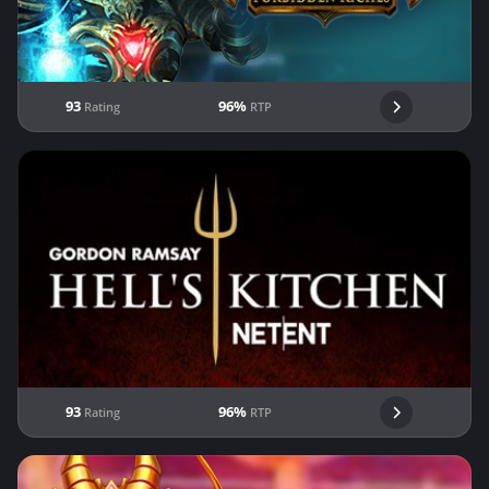
93
96%
Rating
RTP
93
96%
Rating
RTP