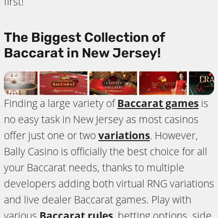
first!
The Biggest Collection of
Baccarat in New Jersey!
Finding a large variety of
Baccarat games
is
no easy task in New Jersey as most casinos
offer just one or two
variations
. However,
Bally Casino is officially the best choice for all
your Baccarat needs, thanks to multiple
developers adding both virtual RNG variations
and live dealer Baccarat games. Play with
various
Baccarat rules
, betting options, side