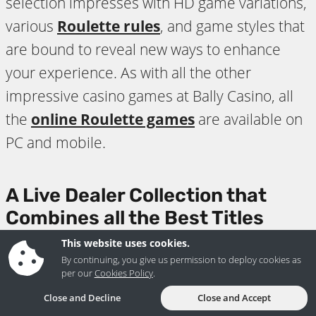
selection impresses with HD game variations,
various
Roulette rules
, and game styles that
are bound to reveal new ways to enhance
your experience. As with all the other
impressive casino games at Bally Casino, all
the
online Roulette games
are available on
PC and mobile.
A Live Dealer Collection that
Combines all the Best Titles
This website uses cookies.
By continuing, you give us permission to deploy cookies as
per our
Cookies Policy
.
Close and Decline
Close and Accept