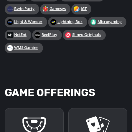
Bwin Party
Gamesys
IGT
Light & Wonder
Lightning Box
Microgaming
NetEnt
ReelPlay
Slingo Originals
WMS Gaming
GAME OFFERINGS