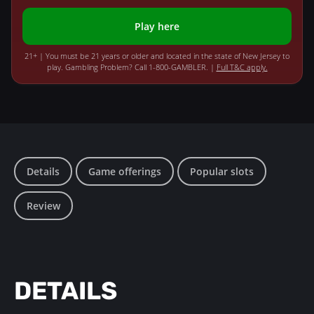
Play here
21+ | You must be 21 years or older and located in the state of New Jersey to
play. Gambling Problem? Call 1-800-GAMBLER. |
Full T&C apply.
Details
Game offerings
Popular slots
Review
DETAILS