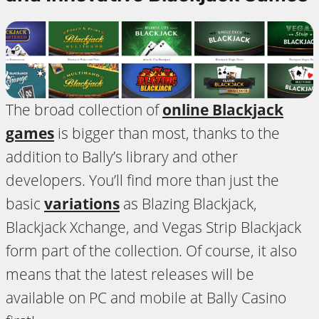
The broad collection of
online Blackjack
games
is bigger than most, thanks to the
addition to Bally’s library and other
developers. You’ll find more than just the
basic
variations
as Blazing Blackjack,
Blackjack Xchange, and Vegas Strip Blackjack
form part of the collection. Of course, it also
means that the latest releases will be
available on PC and mobile at Bally Casino