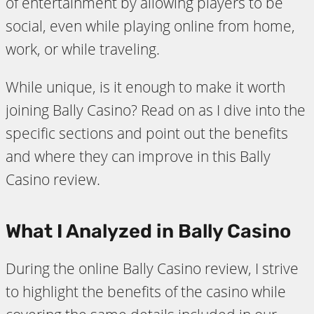
of entertainment by allowing players to be
social, even while playing online from home,
work, or while traveling.
While unique, is it enough to make it worth
joining Bally Casino? Read on as I dive into the
specific sections and point out the benefits
and where they can improve in this Bally
Casino review.
What I Analyzed in Bally Casino
During the online Bally Casino review, I strive
to highlight the benefits of the casino while