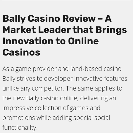
Bally Casino Review – A
Market Leader that Brings
Innovation to Online
Casinos
As a game provider and land-based casino,
Bally strives to developer innovative features
unlike any competitor. The same applies to
the new Bally casino online, delivering an
impressive collection of games and
promotions while adding special social
functionality.