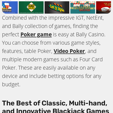
Combined with the impressive IGT, NetEnt,
and Bally collection of games, finding the
perfect
Poker game
is easy at Bally Casino.
You can choose from various game styles,
features, table Poker,
Video Poker
, and
multiple modern games such as Four Card
Poker. These are easily available on any
device and include betting options for any
budget.
The Best of Classic, Multi-hand,
and Innovative Blackjack Games