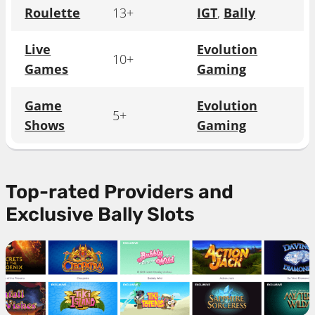
Roulette
13+
IGT
,
Bally
Live
Evolution
10+
Games
Gaming
Game
Evolution
5+
Shows
Gaming
Top-rated Providers and
Exclusive Bally Slots