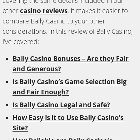
covering the same details included in our
other
casino reviews
. It makes it easier to
compare Bally Casino to your other
considerations. In this review of Bally Casino,
I’ve covered:
Bally Casino Bonuses – Are they Fair
and Generous?
Is Bally Casino’s Game Selection Big
and Fair Enough?
Is Bally Casino Legal and Safe?
How Easy is it to Use Bally Casino’s
Site?