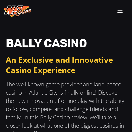
BALLY CASINO
An Exclusive and Innovative
Casino Experience
The well-known game provider and land-based
casino in Atlantic City is finally online! Discover
the new innovation of online play with the ability
to follow, compete, and challenge friends and
family. In this Bally Casino review, we’ll take a
closer look at what one of the biggest casinos in