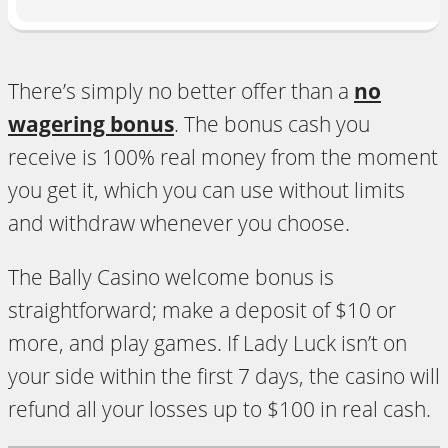
There’s simply no better offer than a
no
wagering bonus
. The bonus cash you
receive is 100% real money from the moment
you get it, which you can use without limits
and withdraw whenever you choose.
The Bally Casino welcome bonus is
straightforward; make a deposit of $10 or
more, and play games. If Lady Luck isn’t on
your side within the first 7 days, the casino will
refund all your losses up to $100 in real cash.