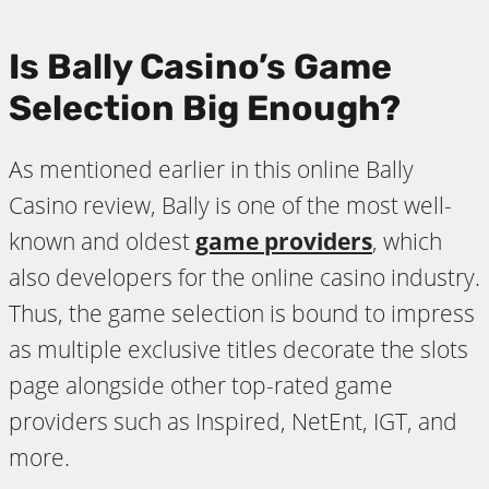
Is Bally Casino’s Game
Selection Big Enough?
As mentioned earlier in this online Bally
Casino review, Bally is one of the most well-
known and oldest
game providers
, which
also developers for the online casino industry.
Thus, the game selection is bound to impress
as multiple exclusive titles decorate the slots
page alongside other top-rated game
providers such as Inspired, NetEnt, IGT, and
more.