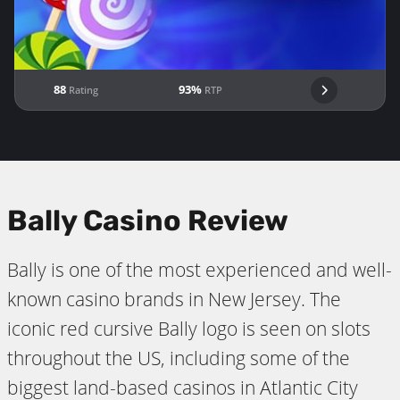
88
93%
Rating
RTP
Bally Casino Review
Bally is one of the most experienced and well-
known casino brands in New Jersey. The
iconic red cursive Bally logo is seen on slots
throughout the US, including some of the
biggest land-based casinos in Atlantic City