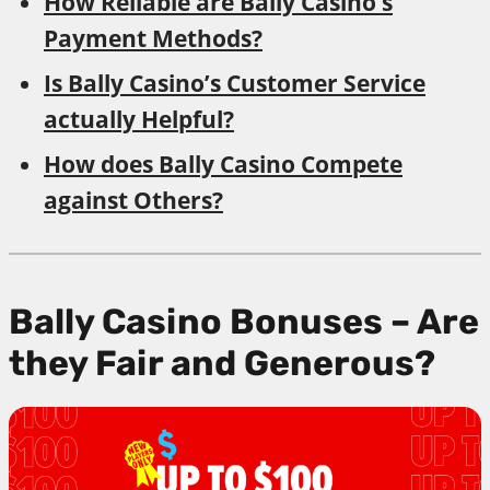
How Reliable are Bally Casino’s
Payment Methods?
Is Bally Casino’s Customer Service
actually Helpful?
How does Bally Casino Compete
against Others?
Bally Casino Bonuses – Are
they Fair and Generous?