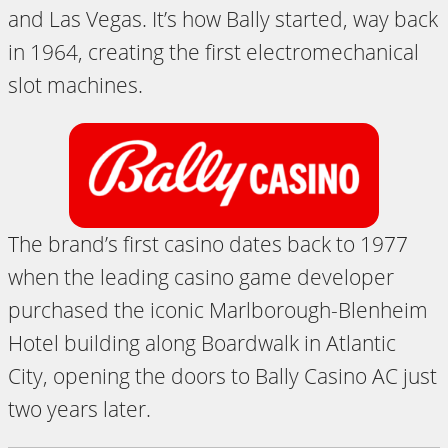
and Las Vegas. It’s how Bally started, way back
in 1964, creating the first electromechanical
slot machines.
The brand’s first casino dates back to 1977
when the leading casino game developer
purchased the iconic Marlborough-Blenheim
Hotel building along Boardwalk in Atlantic
City, opening the doors to Bally Casino AC just
two years later.