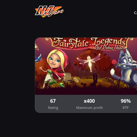
C
67
x400
96%
Rating
Maximum profit
RTP