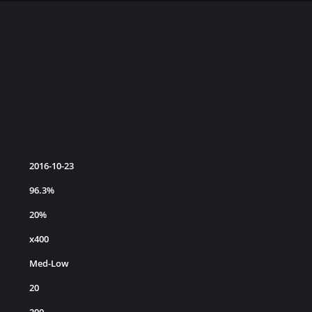
2016-10-23
96.3%
20%
x400
Med-Low
20