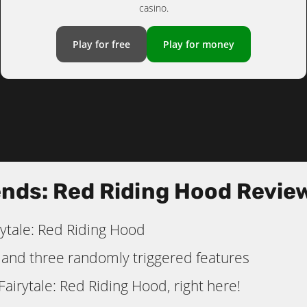
casino.
Play for free
Play for money
ends: Red Riding Hood Revie
ytale: Red Riding Hood
and three randomly triggered features
airytale: Red Riding Hood, right here!