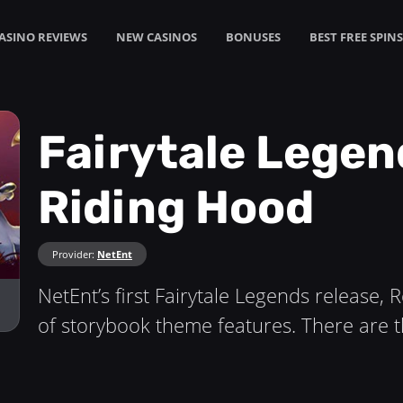
ASINO REVIEWS
NEW CASINOS
BONUSES
BEST FREE SPIN
Fairytale Legen
Riding Hood
Provider:
NetEnt
NetEnt’s first Fairytale Legends release,
of storybook theme features. There are 