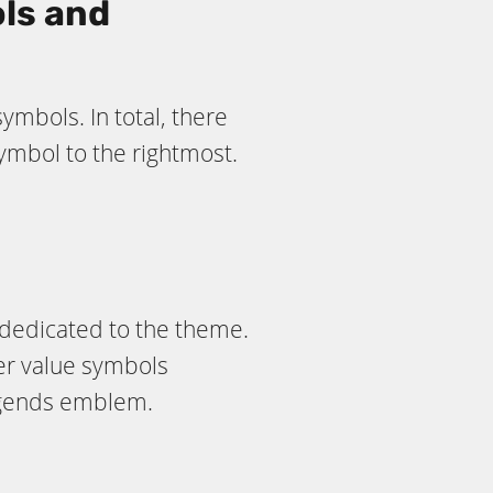
ls and
ymbols. In total, there
ymbol to the rightmost.
s dedicated to the theme.
her value symbols
Legends emblem.