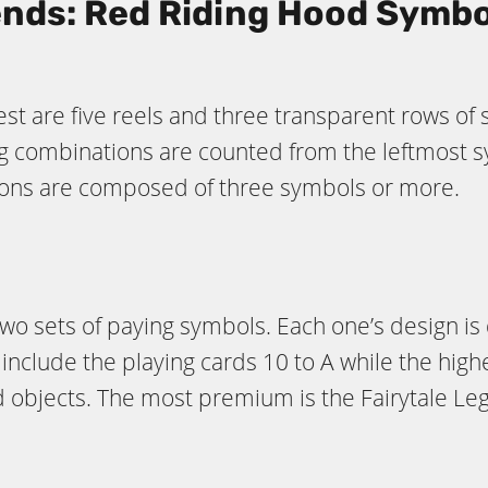
ends: Red Riding Hood Symbo
est are five reels and three transparent rows of s
ng combinations are counted from the leftmost s
ons are composed of three symbols or more.
two sets of paying symbols. Each one’s design i
include the playing cards 10 to A while the hig
d objects. The most premium is the Fairytale 