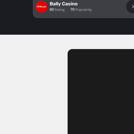
Bally Casino
80
70
Rating
Popularity