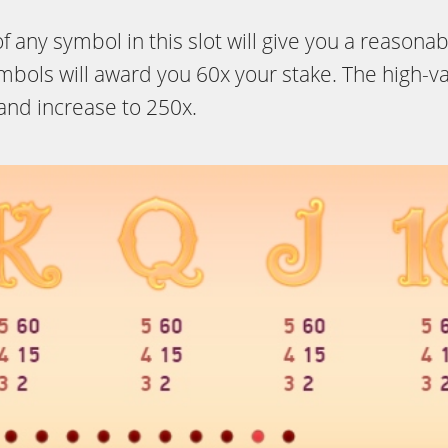
 of any symbol in this slot will give you a reason
ymbols will award you 60x your stake. The high-
 and increase to 250x.