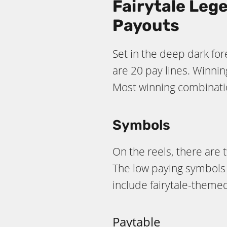
Fairytale Leg
Payouts
Set in the deep dark for
are 20 pay lines. Winni
Most winning combinati
Symbols
On the reels, there are 
The low paying symbols 
include fairytale-theme
Paytable