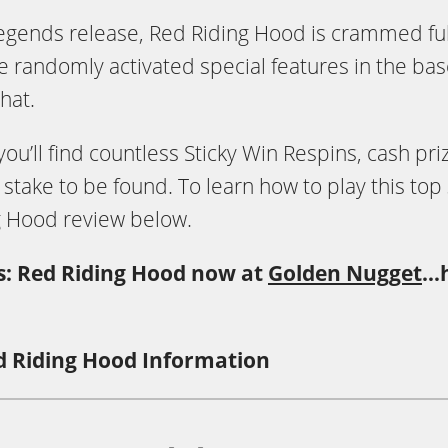
e Legends release, Red Riding Hood is crammed fu
ee randomly activated special features in the b
hat.
ou’ll find countless Sticky Win Respins, cash pri
 stake to be found. To learn how to play this top
ng Hood review below.
s: Red Riding Hood now at
Golden Nugget
…h
ed Riding Hood Information