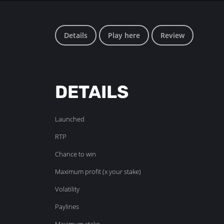
Details
Play here
Review
DETAILS
Launched
RTP
Chance to win
Maximum profit (x your stake)
Volatility
Paylines