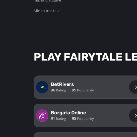
Maximum stake
Minimum stake
PLAY FAIRYTALE L
BetRivers
96
95
Rating
Popularity
Borgata Online
91
95
Rating
Popularity