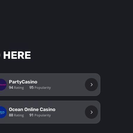
D HERE
PartyCasino
94
95
Rating
Popularity
Ocean Online Casino
88
91
Rating
Popularity