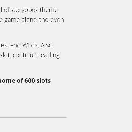
ll of storybook theme
ase game alone and even
zes, and Wilds. Also,
 slot, continue reading
ome of 600 slots