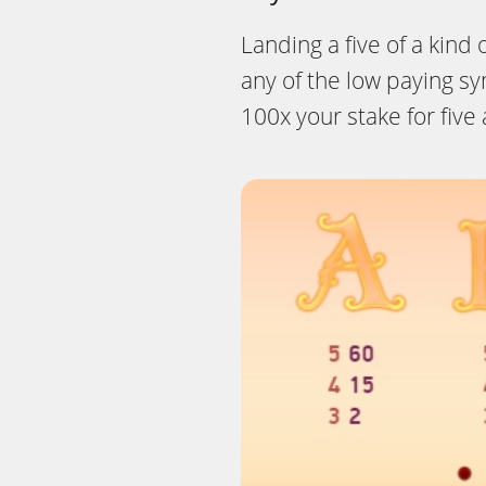
Landing a five of a kind
any of the low paying s
100x your stake for five