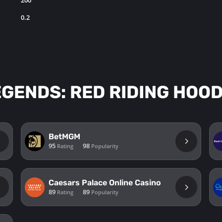
200
0.2
EGENDS: RED RIDING HOO
BetMGM
95
98
Rating
Popularity
Caesars Palace Online Casino
89
89
Rating
Popularity