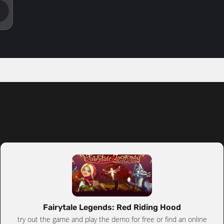
Fairytale Legends: Red Riding Hood
try out the game and play the demo for free or find an online