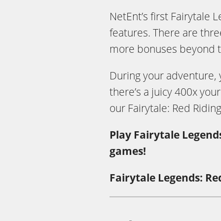
NetEnt’s first Fairytal
features. There are thr
more bonuses beyond t
During your adventure, y
there’s a juicy 400x your
our Fairytale: Red Ridi
Play Fairytale Legend
games!
Fairytale Legends: R