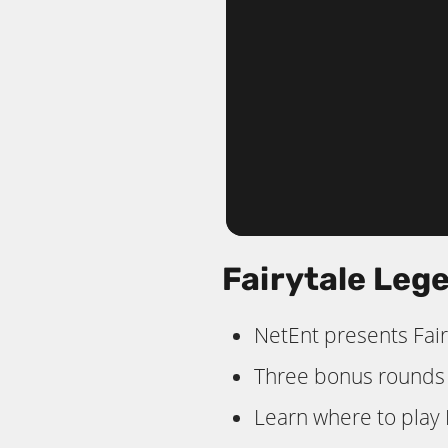
Fairytale Leg
NetEnt presents Fair
Three bonus rounds 
Learn where to play F