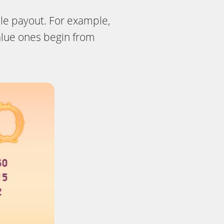
able payout. For example,
value ones begin from