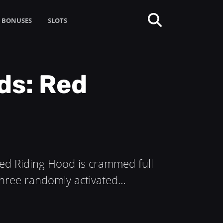
S BONUSES
SLOTS
ds: Red
 Red Riding Hood is crammed full
three randomly activated…