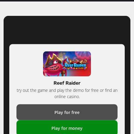
Reef Raider
try out the game and play the demo for free or find an
online casino.
Play for free
Play for money