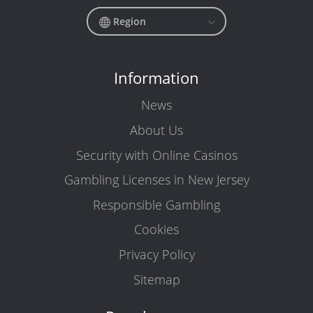
Region
Information
News
About Us
Security with Online Casinos
Gambling Licenses in New Jersey
Responsible Gambling
Cookies
Privacy Policy
Sitemap