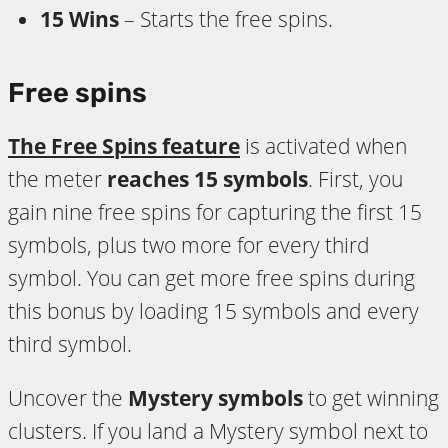
15 Wins
– Starts the free spins.
Free spins
The Free Spins feature
is activated when
the meter
reaches 15 symbols
. First, you
gain nine free spins for capturing the first 15
symbols, plus two more for every third
symbol. You can get more free spins during
this bonus by loading 15 symbols and every
third symbol.
Uncover the
Mystery symbols
to get winning
clusters. If you land a Mystery symbol next to