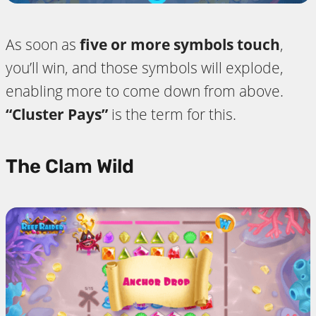
As soon as
five or more symbols touch
,
you’ll win, and those symbols will explode,
enabling more to come down from above.
“Cluster Pays”
is the term for this.
The Clam Wild