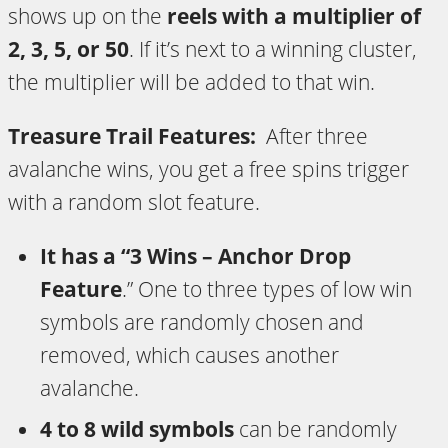
shows up on the
reels with a multiplier of
2, 3, 5, or 50
. If it’s next to a winning cluster,
the multiplier will be added to that win.
Treasure Trail Features:
After three
avalanche wins, you get a free spins trigger
with a random slot feature.
It has a “3 Wins
– Anchor Drop
Feature
.” One to three types of low win
symbols are randomly chosen and
removed, which causes another
avalanche.
4 to 8 wild symbols
can be randomly