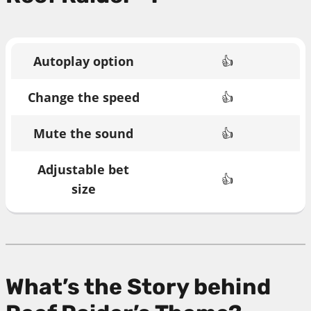
Autoplay option
👍
Change the speed
👍
Mute the sound
👍
Adjustable bet
👍
size
What’s the Story behind