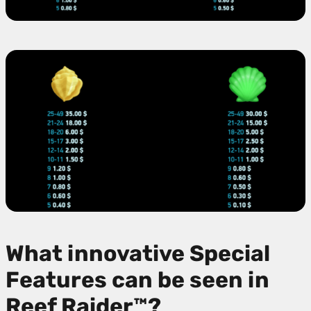
What innovative Special
Features can be seen in
Reef Raider™?