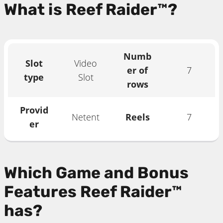
What is Reef Raider™?
Numb
Slot
Video
er of
7
type
Slot
rows
Provid
Netent
Reels
7
er
Which Game and Bonus
Features Reef Raider™
has?