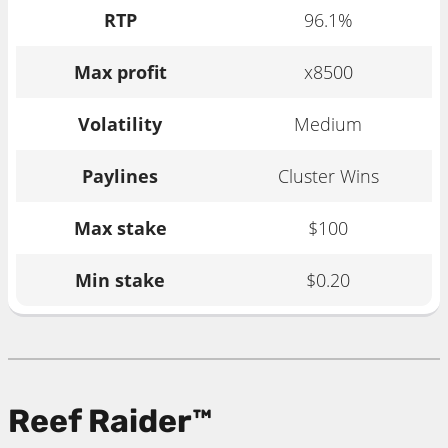
RTP
96.1%
Max profit
x8500
Volatility
Medium
Paylines
Cluster Wins
Max stake
$100
Min stake
$0.20
Reef Raider™