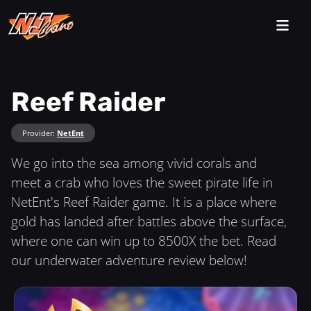
Reef Raider
Provider:
NetEnt
We go into the sea among vivid corals and
meet a crab who loves the sweet pirate life in
NetEnt's Reef Raider game. It is a place where
gold has landed after battles above the surface,
where one can win up to 8500X the bet. Read
our underwater adventure review below!