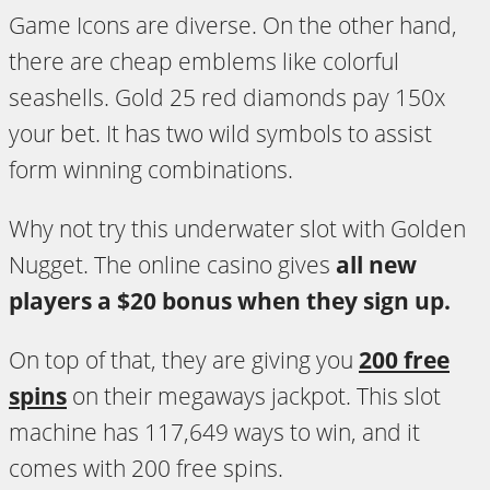
Game Icons are diverse. On the other hand,
there are cheap emblems like colorful
seashells. Gold 25 red diamonds pay 150x
your bet. It has two wild symbols to assist
form winning combinations.
Why not try this underwater slot with Golden
Nugget. The online casino gives
all new
players a $20 bonus when they sign up.
On top of that, they are giving you
200 free
spins
on their megaways jackpot. This slot
machine has 117,649 ways to win, and it
comes with 200 free spins.