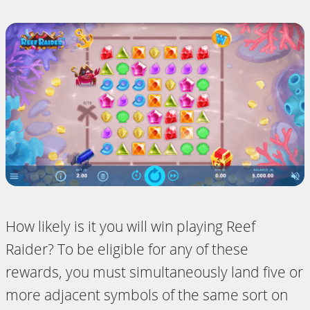
How likely is it you will win playing Reef
Raider? To be eligible for any of these
rewards, you must simultaneously land five or
more adjacent symbols of the same sort on