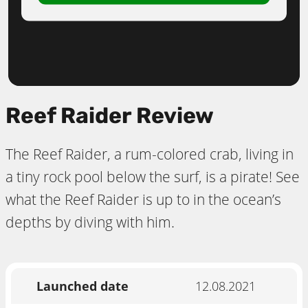
Reef Raider Review
The Reef Raider, a rum-colored crab, living in
a tiny rock pool below the surf, is a pirate! See
what the Reef Raider is up to in the ocean’s
depths by diving with him.
Launched date
12.08.2021