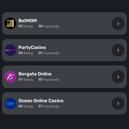
BetMGM
95
98
Rating
Popularity
PartyCasino
94
95
Rating
Popularity
Borgata Online
91
95
Rating
Popularity
Ocean Online Casino
88
91
Rating
Popularity