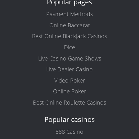
Popular pages
Payment Methods
Online Baccarat
Best Online Blackjack Casinos
Dice
Live Casino Game Shows
Live Dealer Casino
Video Poker
Online Poker
Best Online Roulette Casinos
Popular casinos
888 Casino