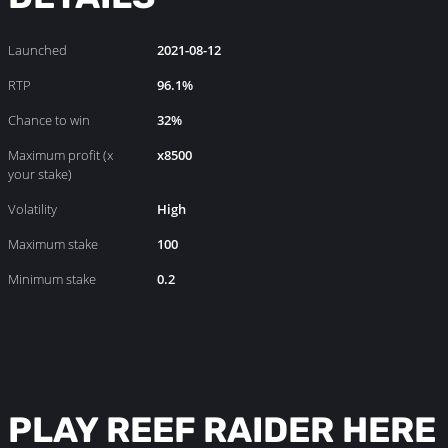
Launched
2021-08-12
RTP
96.1%
Chance to win
32%
Maximum profit (x
x8500
your stake)
Volatility
High
Maximum stake
100
Minimum stake
0.2
PLAY REEF RAIDER HERE