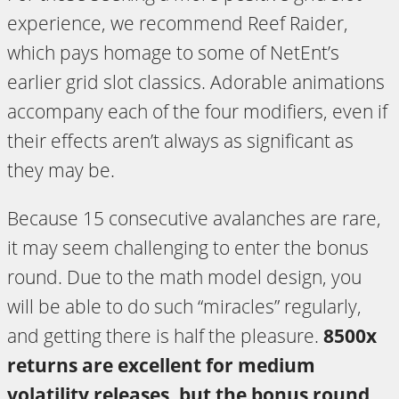
experience, we recommend Reef Raider,
which pays homage to some of NetEnt’s
earlier grid slot classics. Adorable animations
accompany each of the four modifiers, even if
their effects aren’t always as significant as
they may be.
Because 15 consecutive avalanches are rare,
it may seem challenging to enter the bonus
round. Due to the math model design, you
will be able to do such “miracles” regularly,
and getting there is half the pleasure.
8500x
returns are excellent for medium
volatility releases, but the bonus round