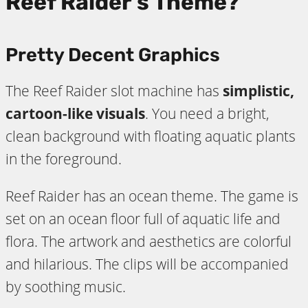
Reef Raider’s Theme?
Pretty Decent Graphics
The Reef Raider slot machine has
simplistic,
cartoon-like visuals
. You need a bright,
clean background with floating aquatic plants
in the foreground.
Reef Raider has an ocean theme. The game is
set on an ocean floor full of aquatic life and
flora. The artwork and aesthetics are colorful
and hilarious. The clips will be accompanied
by soothing music.