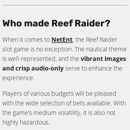
Who made Reef Raider?
When it comes to
NetEnt
, the Reef Raider
slot game is no exception. The nautical theme
is well-represented, and the
vibrant images
and crisp audio-only
serve to enhance the
experience.
Players of various budgets will be pleased
with the wide selection of bets available. With
the game’s medium volatility, it is also not
highly hazardous.