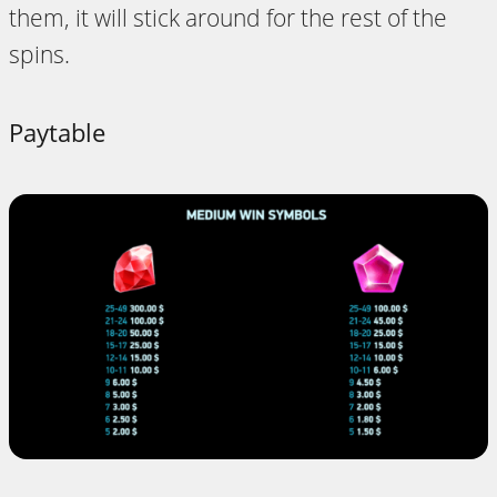
them, it will stick around for the rest of the
spins.
Paytable