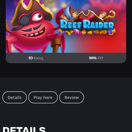
93
96%
Rating
RTP
Details
Play here
Review
DETAILS