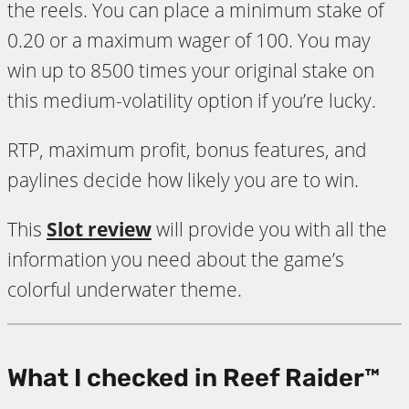
the reels. You can place a minimum stake of
0.20 or a maximum wager of 100. You may
win up to 8500 times your original stake on
this medium-volatility option if you’re lucky.
RTP, maximum profit, bonus features, and
paylines decide how likely you are to win.
This
Slot review
will provide you with all the
information you need about the game’s
colorful underwater theme.
What I checked in Reef Raider™