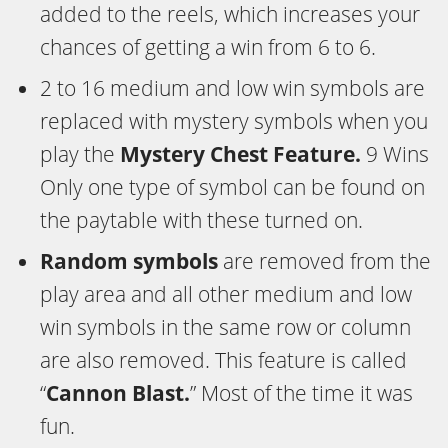
added to the reels, which increases your
chances of getting a win from 6 to 6.
2 to 16 medium and low win symbols are
replaced with mystery symbols when you
play the
Mystery Chest Feature.
9 Wins
Only one type of symbol can be found on
the paytable with these turned on.
Random symbols
are removed from the
play area and all other medium and low
win symbols in the same row or column
are also removed. This feature is called
“
Cannon Blast.
” Most of the time it was
fun.