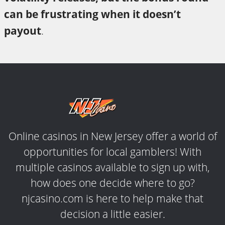
can be frustrating when it doesn’t
payout
.
Online casinos in New Jersey offer a world of
opportunities for local gamblers! With
multiple casinos available to sign up with,
how does one decide where to go?
njcasino.com is here to help make that
decision a little easier.