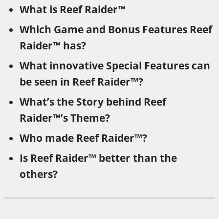
What is Reef Raider™
Which Game and Bonus Features Reef
Raider™ has?
What innovative Special Features can
be seen in Reef Raider™?
What’s the Story behind Reef
Raider™’s Theme?
Who made Reef Raider™?
Is Reef Raider™ better than the
others?