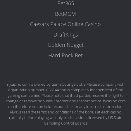
Bet365
BetMGM
Caesars Palace Online Casino
DraftKings
Golden Nugget
Hard Rock Bet
njcasino.com is owned by Game Lounge Ltd, a Maltese company with
organization number: C53144 and is completely independent of the
gaming companies. Please note that third parties reserve the right to
change or remove bonuses / promotions at short notice. njcasino.com
can therefore not be held responsible for any incorrect information.
Always read the terms and conditions of the bonus at each casino
carefully before playing.we only link to casinos licensed by US State
Gambling Control Boards