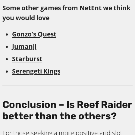
Some other games from NetEnt we think
you would love
Gonzo’s Quest
Jumanji
Starburst
Serengeti Kings
Conclusion – Is Reef Raider
better than the others?
For those seeking a more positive grid slot