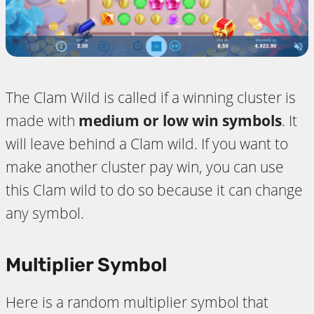
The Clam Wild is called if a winning cluster is
made with
medium or low win symbols
. It
will leave behind a Clam wild. If you want to
make another cluster pay win, you can use
this Clam wild to do so because it can change
any symbol.
Multiplier Symbol
Here is a random multiplier symbol that