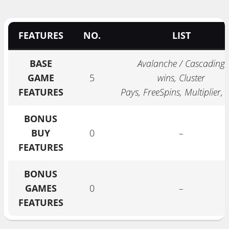
FEATURES
NO.
LIST
BASE
Avalanche / Cascading
GAME
5
wins, Cluster
FEATURES
Pays, FreeSpins, Multiplier, 
BONUS
BUY
0
–
FEATURES
BONUS
GAMES
0
–
FEATURES