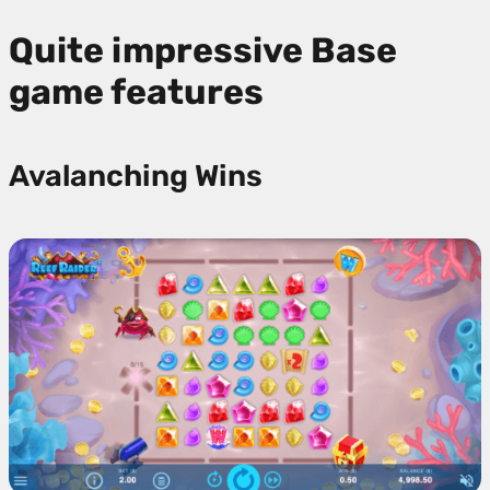
Quite impressive Base
game features
Avalanching Wins