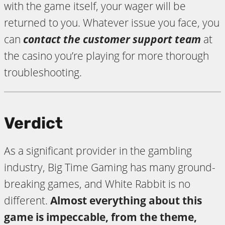
with the game itself, your wager will be
returned to you. Whatever issue you face, you
can
contact the customer support team
at
the casino you’re playing for more thorough
troubleshooting.
Verdict
As a significant provider in the gambling
industry, Big Time Gaming has many ground-
breaking games, and White Rabbit is no
different.
Almost everything about this
game is impeccable, from the theme,