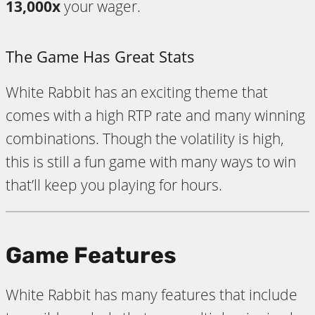
13,000x
your wager.
The Game Has Great Stats
White Rabbit has an exciting theme that
comes with a high RTP rate and many winning
combinations. Though the volatility is high,
this is still a fun game with many ways to win
that’ll keep you playing for hours.
Game Features
White Rabbit has many features that include