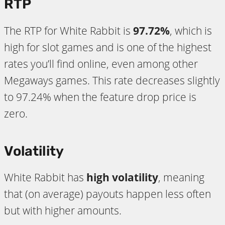
RTP
The RTP for White Rabbit is
97.72%
, which is
high for slot games and is one of the highest
rates you’ll find online, even among other
Megaways games. This rate decreases slightly
to 97.24% when the feature drop price is
zero.
Volatility
White Rabbit has
high volatility
, meaning
that (on average) payouts happen less often
but with higher amounts.