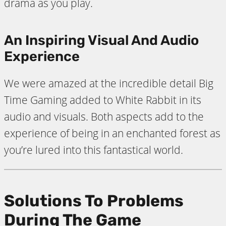
drama as you play.
An Inspiring Visual And Audio
Experience
We were amazed at the incredible detail Big
Time Gaming added to White Rabbit in its
audio and visuals. Both aspects add to the
experience of being in an enchanted forest as
you’re lured into this fantastical world.
Solutions To Problems
During The Game