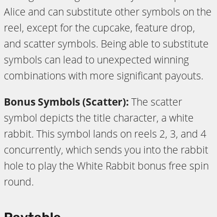
Alice and can substitute other symbols on the
reel, except for the cupcake, feature drop,
and scatter symbols. Being able to substitute
symbols can lead to unexpected winning
combinations with more significant payouts.
Bonus Symbols (Scatter):
The scatter
symbol depicts the title character, a white
rabbit. This symbol lands on reels 2, 3, and 4
concurrently, which sends you into the rabbit
hole to play the White Rabbit bonus free spin
round.