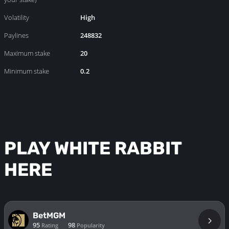
Volatility
High
Paylines
248832
Maximum stake
20
Minimum stake
0.2
PLAY WHITE RABBIT
HERE
BetMGM
95
98
Rating
Popularity