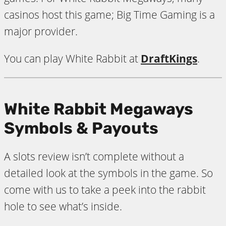
casinos host this game; Big Time Gaming is a
major provider.
You can play White Rabbit at
DraftKings
.
White Rabbit Megaways
Symbols & Payouts
A slots review isn’t complete without a
detailed look at the symbols in the game. So
come with us to take a peek into the rabbit
hole to see what’s inside.