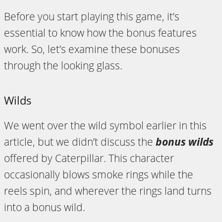
Before you start playing this game, it’s
essential to know how the bonus features
work. So, let’s examine these bonuses
through the looking glass.
Wilds
We went over the wild symbol earlier in this
article, but we didn’t discuss the
bonus wilds
offered by Caterpillar. This character
occasionally blows smoke rings while the
reels spin, and wherever the rings land turns
into a bonus wild.