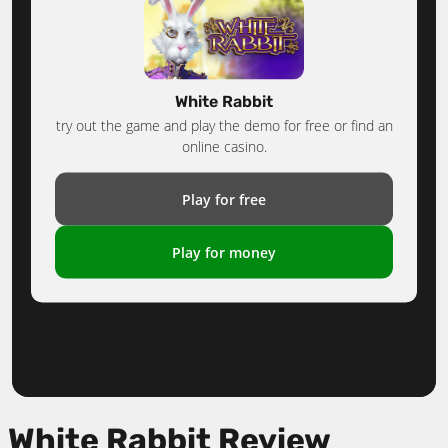
White Rabbit
try out the game and play the demo for free or find an
online casino.
Play for free
Play for money
White Rabbit Review