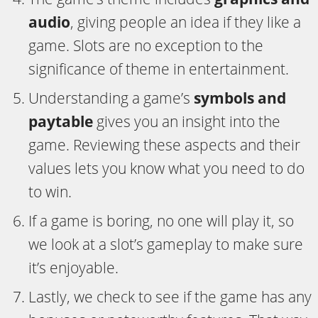
audio
, giving people an idea if they like a
game. Slots are no exception to the
significance of theme in entertainment.
Understanding a game’s
symbols and
paytable
gives you an insight into the
game. Reviewing these aspects and their
values lets you know what you need to do
to win.
If a game is boring, no one will play it, so
we look at a slot’s gameplay to make sure
it’s enjoyable.
Lastly, we check to see if the game has any