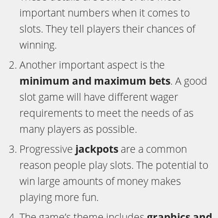
important numbers when it comes to
slots. They tell players their chances of
winning.
Another important aspect is the
minimum and maximum bets
. A good
slot game will have different wager
requirements to meet the needs of as
many players as possible.
Progressive
jackpots
are a common
reason people play slots. The potential to
win large amounts of money makes
playing more fun.
The game’s theme includes
graphics and