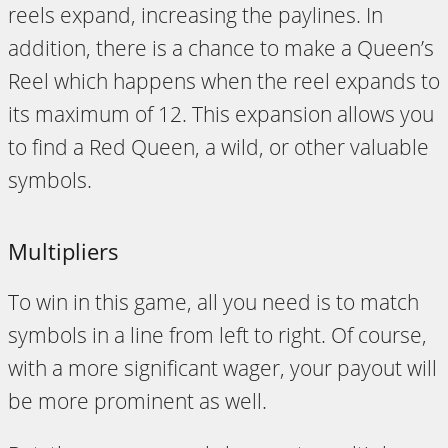
reels expand, increasing the paylines. In
addition, there is a chance to make a Queen’s
Reel which happens when the reel expands to
its maximum of 12. This expansion allows you
to find a Red Queen, a wild, or other valuable
symbols.
Multipliers
To win in this game, all you need is to match
symbols in a line from left to right. Of course,
with a more significant wager, your payout will
be more prominent as well.