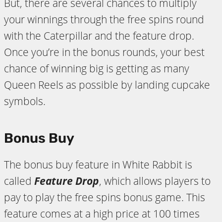
But, there are several chances to multiply
your winnings through the free spins round
with the Caterpillar and the feature drop.
Once you’re in the bonus rounds, your best
chance of winning big is getting as many
Queen Reels as possible by landing cupcake
symbols.
Bonus Buy
The bonus buy feature in White Rabbit is
called
Feature Drop
, which allows players to
pay to play the free spins bonus game. This
feature comes at a high price at 100 times