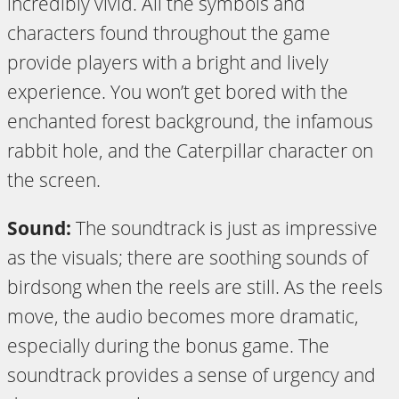
incredibly vivid. All the symbols and
characters found throughout the game
provide players with a bright and lively
experience. You won’t get bored with the
enchanted forest background, the infamous
rabbit hole, and the Caterpillar character on
the screen.
Sound:
The soundtrack is just as impressive
as the visuals; there are soothing sounds of
birdsong when the reels are still. As the reels
move, the audio becomes more dramatic,
especially during the bonus game. The
soundtrack provides a sense of urgency and