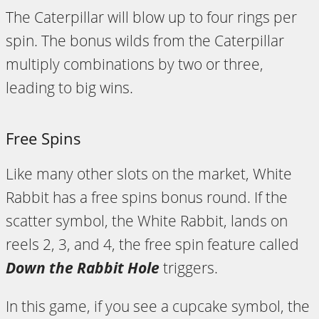
The Caterpillar will blow up to four rings per
spin. The bonus wilds from the Caterpillar
multiply combinations by two or three,
leading to big wins.
Free Spins
Like many other slots on the market, White
Rabbit has a free spins bonus round. If the
scatter symbol, the White Rabbit, lands on
reels 2, 3, and 4, the free spin feature called
Down the Rabbit Hole
triggers.
In this game, if you see a cupcake symbol, the