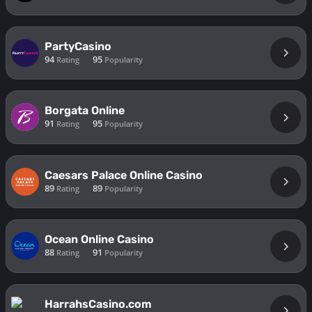
PartyCasino
94
95
Rating
Popularity
Borgata Online
91
95
Rating
Popularity
Caesars Palace Online Casino
89
89
Rating
Popularity
Ocean Online Casino
88
91
Rating
Popularity
HarrahsCasino.com