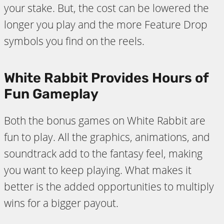
your stake. But, the cost can be lowered the
longer you play and the more Feature Drop
symbols you find on the reels.
White Rabbit Provides Hours of
Fun Gameplay
Both the bonus games on White Rabbit are
fun to play. All the graphics, animations, and
soundtrack add to the fantasy feel, making
you want to keep playing. What makes it
better is the added opportunities to multiply
wins for a bigger payout.