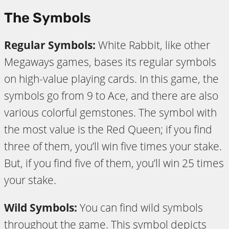
The Symbols
Regular Symbols:
White Rabbit, like other
Megaways games, bases its regular symbols
on high-value playing cards. In this game, the
symbols go from 9 to Ace, and there are also
various colorful gemstones. The symbol with
the most value is the Red Queen; if you find
three of them, you’ll win five times your stake.
But, if you find five of them, you’ll win 25 times
your stake.
Wild Symbols:
You can find wild symbols
throughout the game. This symbol depicts