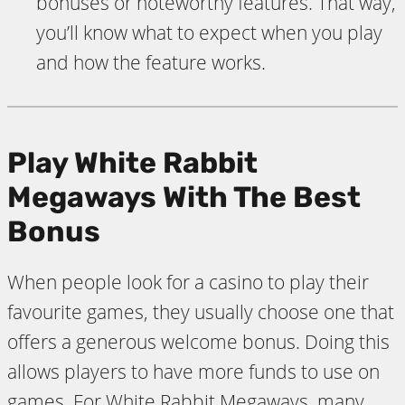
bonuses or noteworthy features. That way,
you’ll know what to expect when you play
and how the feature works.
Play White Rabbit
Megaways With The Best
Bonus
When people look for a casino to play their
favourite games, they usually choose one that
offers a generous welcome bonus. Doing this
allows players to have more funds to use on
games. For White Rabbit Megaways, many