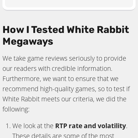
How I Tested White Rabbit
Megaways
We take game reviews seriously to provide
our readers with credible information.
Furthermore, we want to ensure that we
recommend high-quality games, so to test if
White Rabbit meets our criteria, we did the
following:
We look at the
RTP rate and volatility
.
These details are some of the most