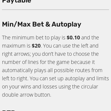
Paytable
Min/Max Bet & Autoplay
The minimum bet to play is
$0.10
and the
maximum is
$20
. You can use the left and
right arrows; you don’t have to choose the
number of lines for the game because it
automatically plays all possible routes from
left to right. You can set up autoplay and limits
on your wins and losses using the circular
double arrow button.