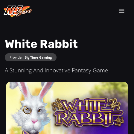
White Rabbit
Provider:
Big Time Gaming
A Stunning And Innovative Fantasy Game