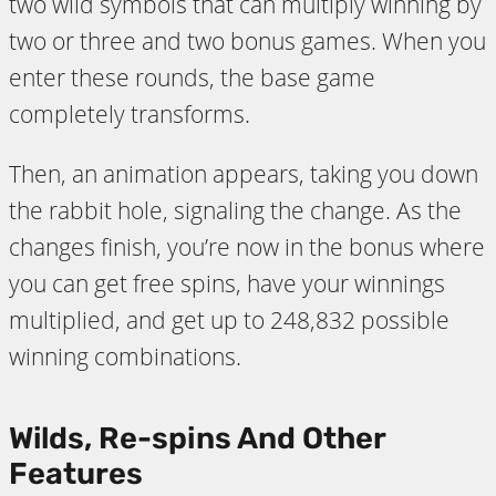
two wild symbols that can multiply winning by
two or three and two bonus games. When you
enter these rounds, the base game
completely transforms.
Then, an animation appears, taking you down
the rabbit hole, signaling the change. As the
changes finish, you’re now in the bonus where
you can get free spins, have your winnings
multiplied, and get up to 248,832 possible
winning combinations.
Wilds, Re-spins And Other
Features