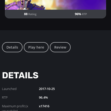
88
96%
Rating
RTP
Details
Play here
Review
DETAILS
Launched
2017-10-25
RTP
96.4%
Maximum profit (x
x17416
your stake)