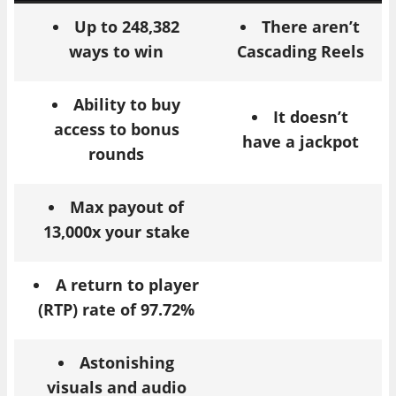
Up to 248,382
There aren’t
ways to win
Cascading Reels
Ability to buy
It doesn’t
access to bonus
have a jackpot
rounds
Max payout of
13,000x your stake
A return to player
(RTP) rate of 97.72%
Astonishing
visuals and audio