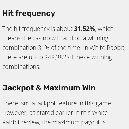
Hit frequency
The hit frequency is about
31.52%
, which
means the casino will land on a winning
combination 31% of the time. In White Rabbit,
there are up to 248,382 of these winning
combinations.
Jackpot & Maximum Win
There isn’t a jackpot feature in this game.
However, as stated earlier in this White
Rabbit review, the maximum payout is