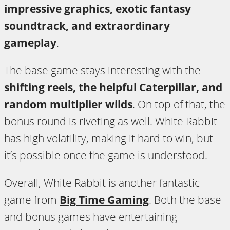
impressive graphics, exotic fantasy
soundtrack, and extraordinary
gameplay
.
The base game stays interesting with the
shifting reels, the helpful Caterpillar, and
random multiplier wilds
. On top of that, the
bonus round is riveting as well. White Rabbit
has high volatility, making it hard to win, but
it’s possible once the game is understood.
Overall, White Rabbit is another fantastic
game from
Big Time Gaming
. Both the base
and bonus games have entertaining