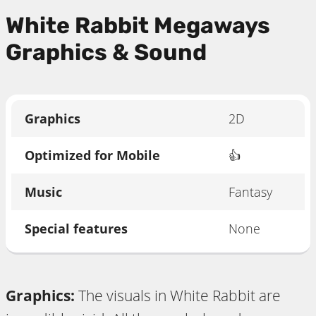
White Rabbit Megaways
Graphics & Sound
Graphics
2D
Optimized for Mobile
👍
Music
Fantasy
Special features
None
Graphics:
The visuals in White Rabbit are