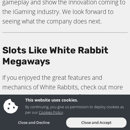
gameplay and show the innovation coming to
the iGaming industry. We look forward to
seeing what the company does next.
Slots Like White Rabbit
Megaways
If you enjoyed the great features and
mechanics of White Rabbits, check out more
Megaways slots on our list of the
Top 10
This website uses cookies.
Megaways Slots in New Jersey
!
By continuing, you give us permission to deploy cookies as
per our
Cookies Policy
.
Close and Decline
Close and Accept