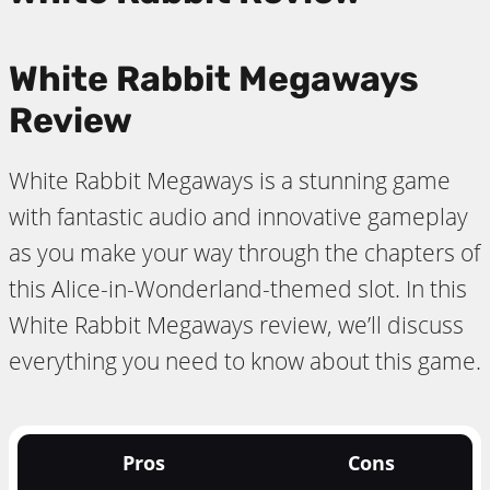
White Rabbit Megaways
Review
White Rabbit Megaways is a stunning game
with fantastic audio and innovative gameplay
as you make your way through the chapters of
this Alice-in-Wonderland-themed slot. In this
White Rabbit Megaways review, we’ll discuss
everything you need to know about this game.
Pros
Cons