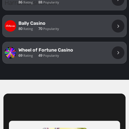
86
88
Rating
Popularity
Bally Casino
80
70
Rating
Popularity
Wheel of Fortune Casino
69
49
Rating
Popularity