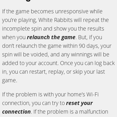
If the game becomes unresponsive while
you’re playing, White Rabbits will repeat the
incomplete spin and show you the results
when you
relaunch the game
. But, if you
don’t relaunch the game within 90 days, your
spin will be voided, and any winnings will be
added to your account. Once you can log back
in, you can restart, replay, or skip your last
game.
If the problem is with your home’s Wi-Fi
connection, you can try to
reset your
connection
. If the problem is a malfunction