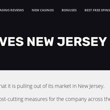
ASINO REVIEWS
NEW CASINOS
BONUSES
BEST FREE SPIN
AVES NEW JERSEY
t it is pulling out of its market in New Jersey.
 cost-cutting measures for the company across th