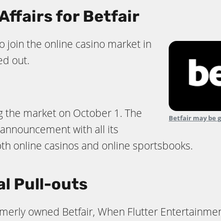
ffairs for Betfair
 join the online casino market in
d out.
ing the market on October 1. The
Betfair may be 
nnouncement with all its
oth online casinos and online sportsbooks.
al Pull-outs
merly owned Betfair, When Flutter Entertainmen