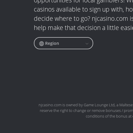
casinos available to sign up with, 
decide where to go? njcasino.com i
help make that decision a little easi
Region
njcasino.com is owned by Game Lounge Ltd, a Maltese 
reserve the right to change or remove bonuses / promo
conditions of the bonus at 