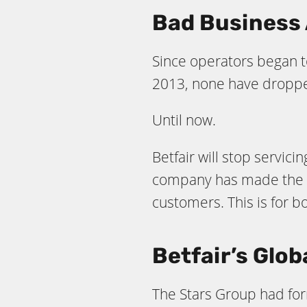
Bad Business A
Since operators began to
2013, none have droppe
Until now.
Betfair will stop servic
company has made the a
customers. This is for b
Betfair’s Glob
The Stars Group had for