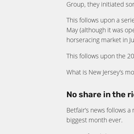
Group, they initiated so
This follows upon a seri
May (although it was ope
horseracing market in J
This follows upon the 20
What is New Jersey’s mo
No share in the r
Betfair’s news follows 
biggest month ever.