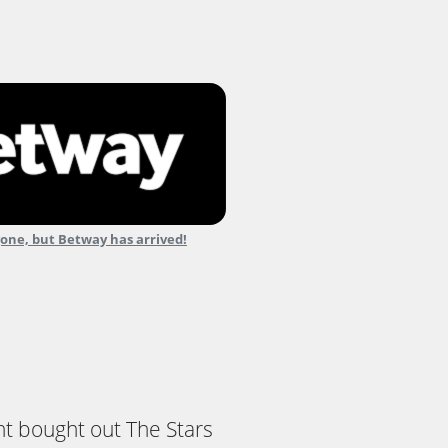
gone, but Betway has arrived!
t bought out The Stars