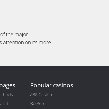
 of the major
ts attention on its more
 pages
Popular casinos
ethods
888 Casino
arat
Bet365