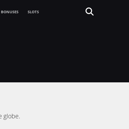
S BONUSES
SLOTS
e globe.