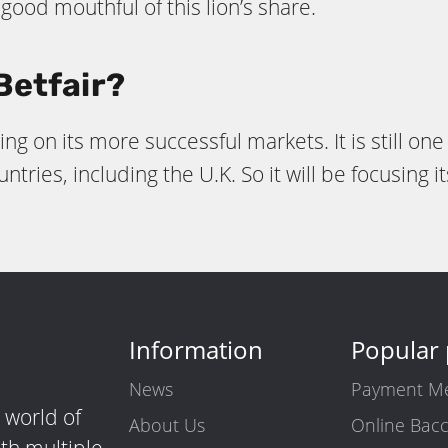
 good mouthful of this lion’s share.
Betfair?
ing on its more successful markets. It is still one
ries, including the U.K. So it will be focusing i
Information
Popular
News
Payment M
 world of
About Us
Online Bacc
ith multiple