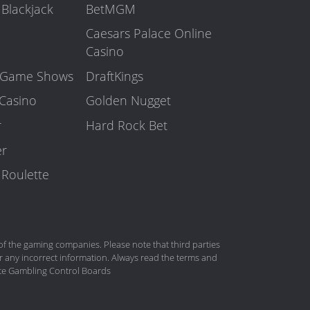
 Blackjack
BetMGM
Caesars Palace Online
Casino
o Game Shows
DraftKings
 Casino
Golden Nugget
r
Hard Rock Bet
er
 Roulette
 the gaming companies. Please note that third parties
r any incorrect information. Always read the terms and
tate Gambling Control Boards