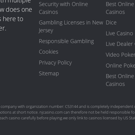
Security with Online
Best Online
how does one
Casinos
Casinos
s here to
Gambling Licenses in New
Dice
er.
Jersey
Live Casin
Responsible Gambling
Live Dealer
Cookies
Video Poke
Privacy Policy
Online Pok
Sitemap
Best Online
Casinos
company with organization number: C53144 and is completely independent of
tions at short notice. njcasino.com can therefore not be held responsible fo
each casino carefully before playing.we only link to casinos licensed by US S