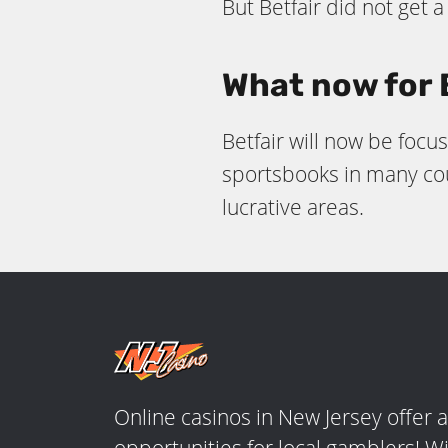
But Betfair did not get a
What now for 
Betfair will now be focus
sportsbooks in many count
lucrative areas.
Online casinos in New Jersey offer a
opportunities for local gamblers! W