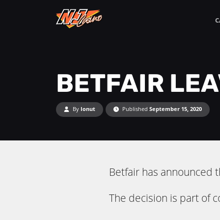
C
BETFAIR LE
By
Ionut
Published
September 15, 2020
Betfair has announced tha
The decision is part of