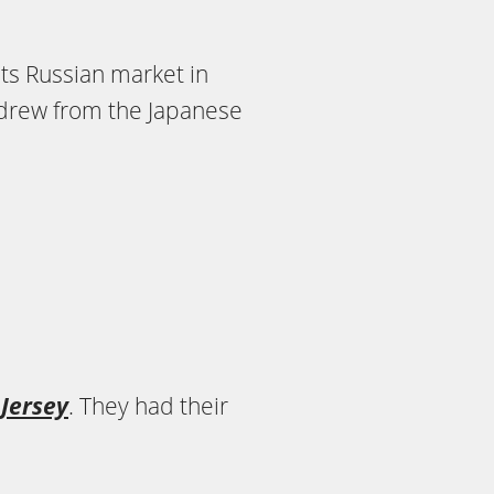
its Russian market in
thdrew from the Japanese
 Jersey
. They had their