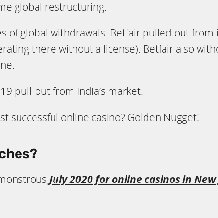
me global restructuring.
es of global withdrawals. Betfair pulled out from 
rating there without a license). Betfair also wi
une.
19 pull-out from India’s market.
st successful online casino? Golden Nugget!
iches?
a monstrous
July 2020 for online casinos in New