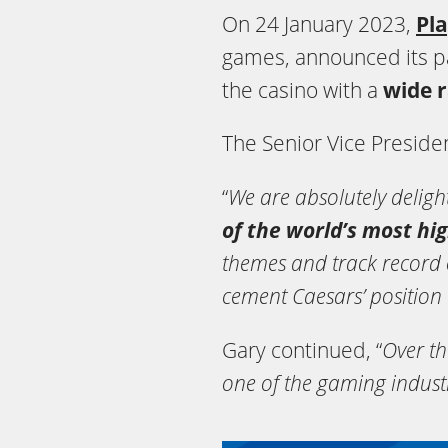
On 24 January 2023,
Pl
games, announced its p
the casino with a
wide 
The Senior Vice Presiden
“
We are absolutely deligh
of the world’s most hi
themes and track record 
cement Caesars’ position
Gary continued, “
Over t
one of the gaming indust