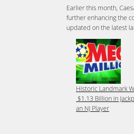
Earlier this month, Ca
further enhancing the c
updated on the latest l
Historic Landmark W
$1.13 Billion in Jack
an NJ Player