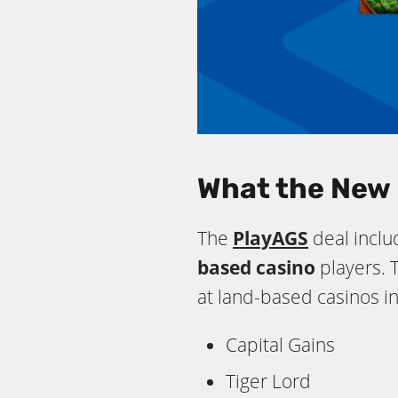
What the New 
The
PlayAGS
deal inclu
based casino
players. 
at land-based casinos i
Capital Gains
Tiger Lord