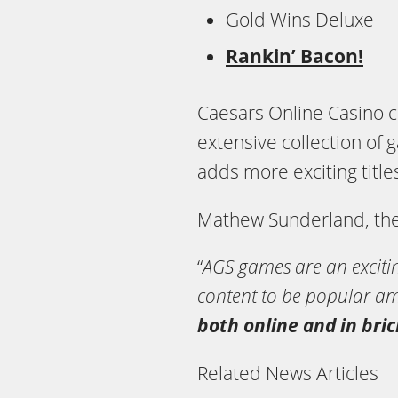
Gold Wins Deluxe
Rankin’ Bacon!
Caesars Online Casino c
extensive collection of
adds more exciting titl
Mathew Sunderland, the 
“
AGS games are an excitin
content to be popular am
both online and in bri
Related News Articles