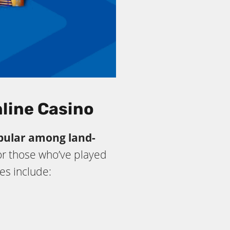
nline Casino
pular among land-
or those who’ve played
mes include: