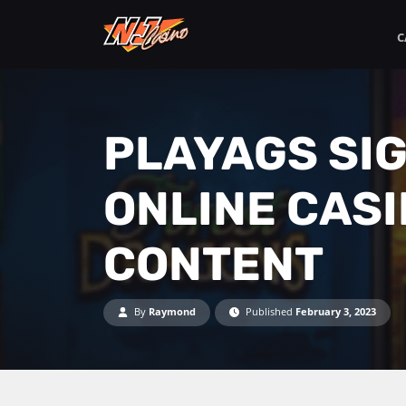
C
PLAYAGS SI
ONLINE CAS
CONTENT
By
Raymond
Published
February 3, 2023