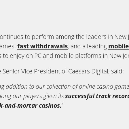
ontinues to perform among the leaders in New J
 games,
fast withdrawals
, and a leading
mobile
es to enjoy on PC and mobile platforms in New J
Senior Vice President of Caesars Digital, said:
g addition to our collection of online casino game
ong our players given its
successful track recor
ck-and-mortar casinos.
”