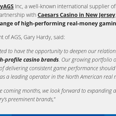
ayAGS
Inc, a well-known international supplier o
artnership with
Caesars Casino in New Jersey
range of high-performing real-money gamin
t of AGS, Gary Hardy, said:
ted to have the opportunity to deepen our relatio
gh-profile casino brands
. Our growing portfolio 
of delivering consistent game performance should 
 as a leading operator in the North American rea
he coming months, we look forward to expanding a
ry’s preeminent brands,
”