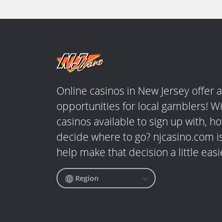
Online casinos in New Jersey offer a
opportunities for local gamblers! W
casinos available to sign up with, 
decide where to go? njcasino.com i
help make that decision a little easi
Region