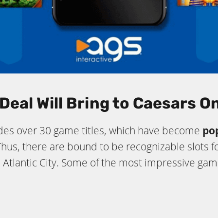
Deal Will Bring to Caesars O
des over 30 game titles, which have become
po
Thus, there are bound to be recognizable slots f
n Atlantic City. Some of the most impressive ga