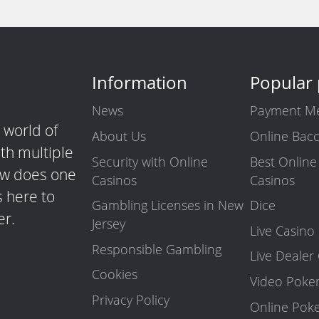
Information
Popular
News
Payment M
 world of
About Us
Online Bacc
ith multiple
Security with Online
Best Online
how does one
Casinos
Casinos
s here to
Gambling Licenses in New
Dice
er.
Jersey
Live Casin
Responsible Gambling
Live Dealer
Cookies
Video Poke
Privacy Policy
Online Pok