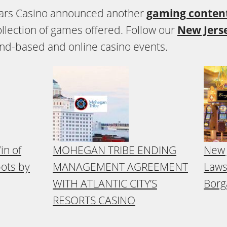
esars Casino announced another
gaming content
ollection of games offered. Follow our
New Jers
and-based and online casino events.
in of
MOHEGAN TRIBE ENDING
New 
pots by
MANAGEMENT AGREEMENT
Laws
WITH ATLANTIC CITY’S
Borg
RESORTS CASINO