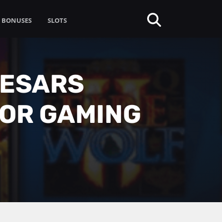
S BONUSES
SLOTS
AESARS
FOR GAMING