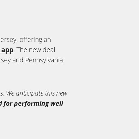
ersey, offering an
 app
. The new deal
ersey and Pennsylvania.
s. We anticipate this new
d for performing well