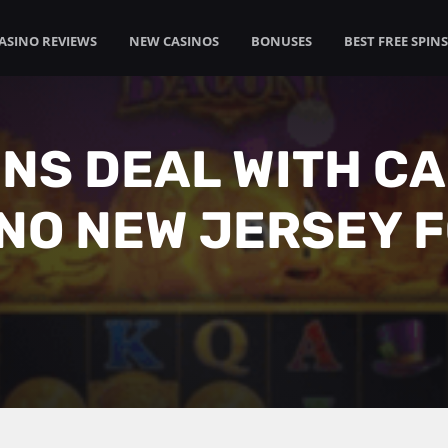
ASINO REVIEWS
NEW CASINOS
BONUSES
BEST FREE SPIN
GNS DEAL WITH C
INO NEW JERSEY 