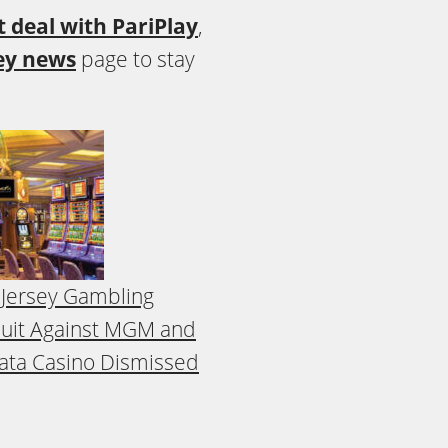
 deal with PariPlay
,
ey news
page to stay
Jersey Gambling
uit Against MGM and
ata Casino Dismissed