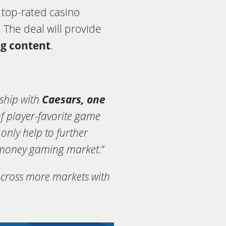
f top-rated casino
. The deal will provide
g content
.
nship with
Caesars, one
of player-favorite game
only help to further
l money gaming market.
”
cross more markets with