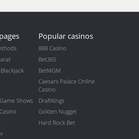
 pages
Popular casinos
ethods
888 Casino
arat
Bet365
 Blackjack
BetMGM
Caesars Palace Online
Casino
o Game Shows
DraftKings
 Casino
Golden Nugget
r
Hard Rock Bet
er