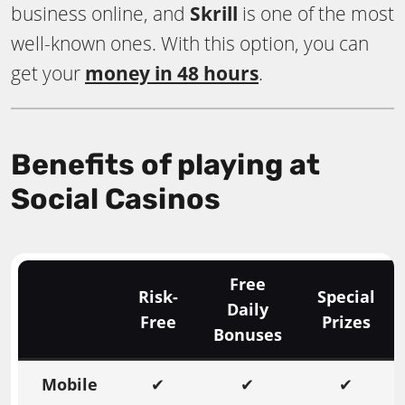
business online, and
Skrill
is one of the most
well-known ones. With this option, you can
get your
money in 48 hours
.
Benefits of playing at
Social Casinos
Free
Risk-
Special
Daily
Free
Prizes
Bonuses
Mobile
✔
✔
✔