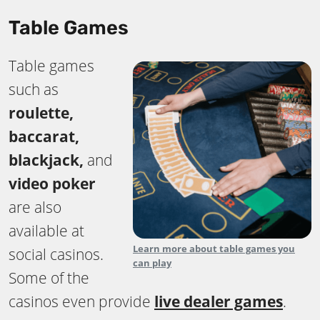
Table Games
Table games
such as
roulette,
baccarat,
blackjack,
and
video poker
are also
available at
Learn more about table games you
social casinos.
can play
Some of the
casinos even provide
live dealer games
.