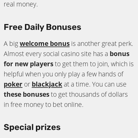
real money.
Free Daily Bonuses
A big
welcome bonus
is another great perk.
Almost every social casino site has a
bonus
for new players
to get them to join, which is
helpful when you only play a few hands of
poker
or
blackjack
at a time. You can use
these bonuses
to get thousands of dollars
in free money to bet online.
Special prizes