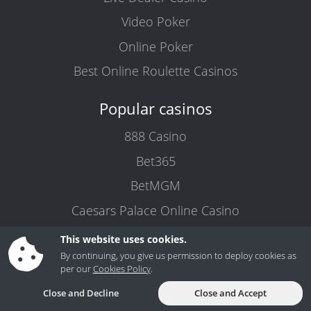
Video Poker
Online Poker
Best Online Roulette Casinos
Popular casinos
888 Casino
Bet365
BetMGM
Caesars Palace Online Casino
DraftKings
This website uses cookies.
By continuing, you give us permission to deploy cookies as
Golden Nugget
per our
Cookies Policy
.
Hard Rock Bet
Close and Decline
Close and Accept