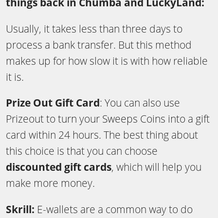
things back in Chumba and LuckyLand:
Usually, it takes less than three days to
process a bank transfer. But this method
makes up for how slow it is with how reliable
it is.
Prize Out Gift Card
: You can also use
Prizeout to turn your Sweeps Coins into a gift
card within 24 hours. The best thing about
this choice is that you can choose
discounted gift cards
, which will help you
make more money.
Skrill:
E-wallets are a common way to do