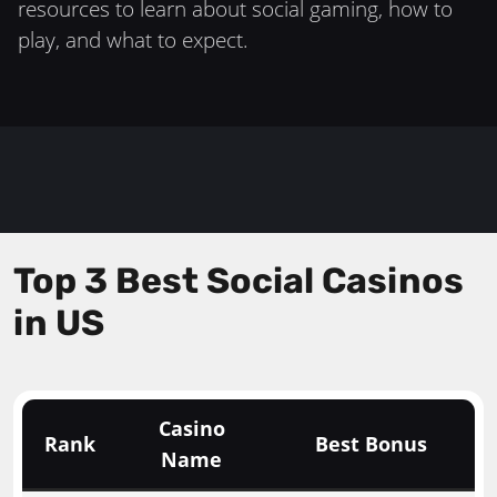
resources to learn about social gaming, how to
play, and what to expect.
Top 3 Best Social Casinos
in US
Casino
Rank
Best Bonus
Name