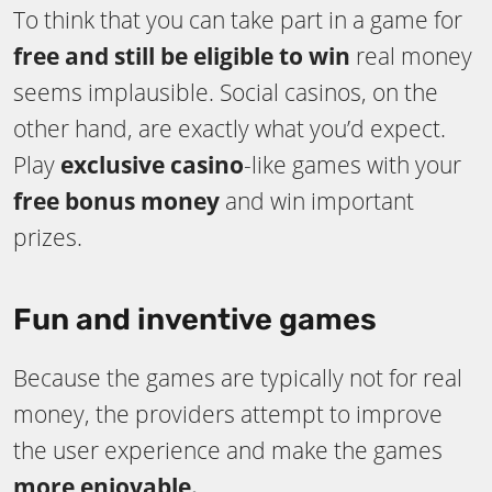
To think that you can take part in a game for
free and still be eligible to win
real money
seems implausible. Social casinos, on the
other hand, are exactly what you’d expect.
Play
exclusive casino
-like games with your
free bonus money
and win important
prizes.
Fun and inventive games
Because the games are typically not for real
money, the providers attempt to improve
the user experience and make the games
more enjoyable.