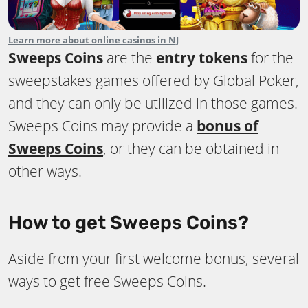
Learn more about online casinos in NJ
Sweeps Coins
are the
entry tokens
for the
sweepstakes games offered by Global Poker,
and they can only be utilized in those games.
Sweeps Coins may provide a
bonus of
Sweeps Coins
, or they can be obtained in
other ways.
How to get Sweeps Coins?
Aside from your first welcome bonus, several
ways to get free Sweeps Coins.