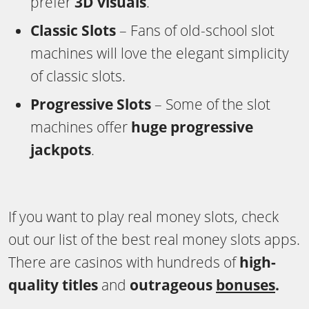
prefer
3D visuals
.
Classic Slots
– Fans of old-school slot
machines will love the elegant simplicity
of classic slots.
Progressive Slots
– Some of the slot
machines offer
huge progressive
jackpots
.
If you want to play real money slots, check
out our list of the best real money slots apps.
There are casinos with hundreds of
high-
quality titles
and
outrageous
bonuses
.