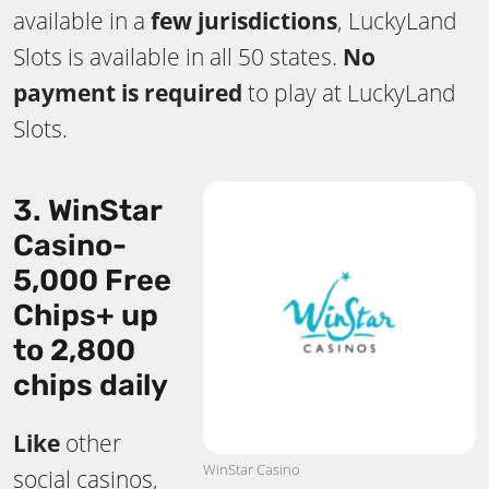
available in a
few jurisdictions
, LuckyLand
Slots is available in all 50 states.
No
payment is required
to play at LuckyLand
Slots.
3. WinStar
Casino-
5,000 Free
Chips+ up
to 2,800
chips daily
Like
other
WinStar Casino
social casinos,