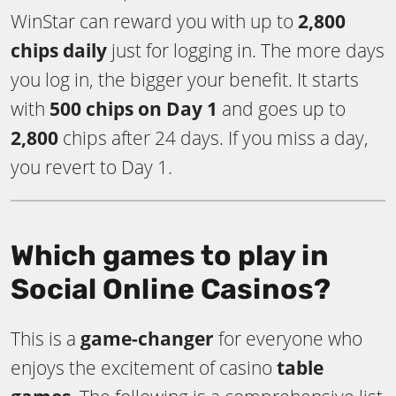
WinStar can reward you with up to
2,800
chips daily
just for logging in. The more days
you log in, the bigger your benefit. It starts
with
500 chips on Day 1
and goes up to
2,800
chips after 24 days. If you miss a day,
you revert to Day 1.
Which games to play in
Social Online Casinos?
This is a
game-changer
for everyone who
enjoys the excitement of casino
table