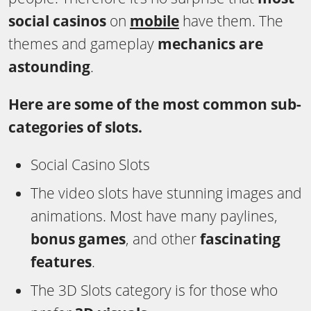
social casinos
on
mobile
have them. The
themes and gameplay
mechanics are
astounding
.
Here are some of the most common sub-
categories of slots.
Social Casino Slots
The video slots have stunning images and
animations. Most have many paylines,
bonus games
, and other
fascinating
features
.
The 3D Slots category is for those who