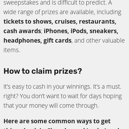
sweepstakes and is difficult to predict. A
wide range of prizes are available, including
tickets to shows, cruises, restaurants,
cash awards
;
iPhones, iPods, sneakers,
headphones, gift cards
, and other valuable
items.
How to claim prizes?
It’s easy to cash in your winnings. It’s a must.
right? You don’t want to wait for days hoping
that your money will come through.
Here are some common ways to get