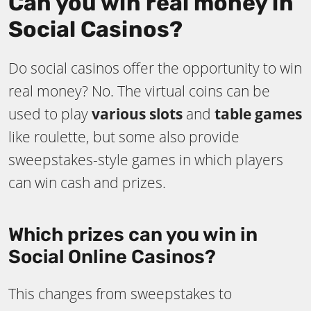
Can you win real money in
Social Casinos?
Do social casinos offer the opportunity to win
real money? No. The virtual coins can be
used to play
various slots
and
table games
like roulette, but some also provide
sweepstakes-style games in which players
can win cash and prizes.
Which prizes can you win in
Social Online Casinos?
This changes from sweepstakes to