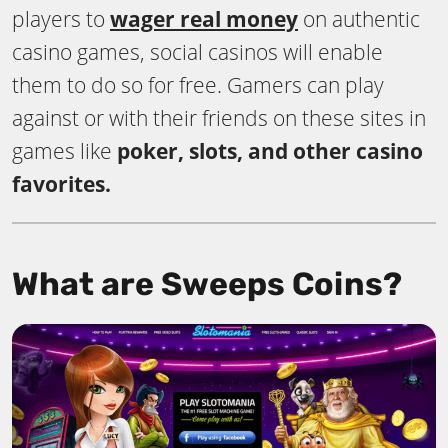
players to
wager real money
on authentic
casino games, social casinos will enable
them to do so for free. Gamers can play
against or with their friends on these sites in
games like
poker, slots, and other casino
favorites.
What are Sweeps Coins?