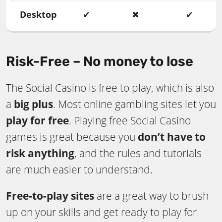
Desktop
✔
✖
✔
Risk-Free – No money to lose
The Social Casino is free to play, which is also
a
big plus
. Most online gambling sites let you
play for free
. Playing free Social Casino
games is great because you
don’t have to
risk anything
, and the rules and tutorials
are much easier to understand.
Free-to-play sites
are a great way to brush
up on your skills and get ready to play for