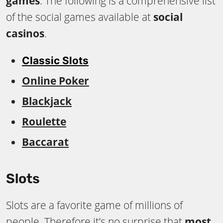
games
. The following is a comprehensive list
of the social games available at
social
casinos
.
Classic Slots
Online Poker
Blackjack
Roulette
Baccarat
Slots
Slots are a favorite game of millions of
people. Therefore it’s no surprise that
most