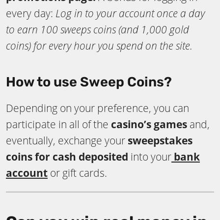
every day:
Log in to your account once a day
to earn 100 sweeps coins (and 1,000 gold
coins) for every hour you spend on the site.
How to use Sweep Coins?
Depending on your preference, you can
participate in all of the
casino’s games
and,
eventually, exchange your
sweepstakes
coins for cash deposited
into your
bank
account
or gift cards.