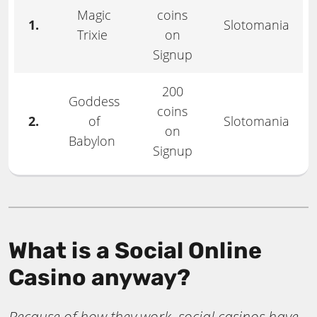
Magic
coins
1.
Slotomania
Trixie
on
Signup
200
Goddess
coins
2.
of
Slotomania
on
Babylon
Signup
What is a Social Online
Casino anyway?