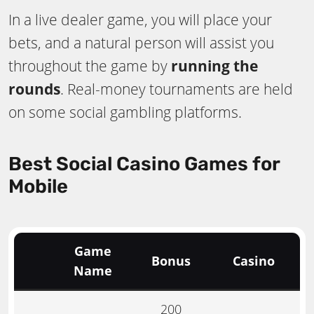
In a live dealer game, you will place your
bets, and a natural person will assist you
throughout the game by
running the
rounds
. Real-money tournaments are held
on some social gambling platforms.
Best Social Casino Games for
Mobile
Game
Bonus
Casino
Name
200