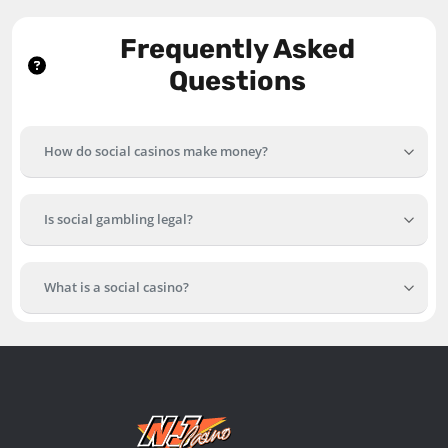
Frequently Asked
Questions
How do social casinos make money?
Is social gambling legal?
What is a social casino?