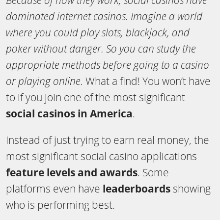
Because of how they work, social casinos have
dominated internet casinos. Imagine a world
where you could play slots, blackjack, and
poker without danger. So you can study the
appropriate methods before going to a casino
or playing online.
What a find! You won’t have
to if you join one of the most significant
social casinos in America
.
Instead of just trying to earn real money, the
most significant social casino applications
feature levels and awards
. Some
platforms even have
leaderboards
showing
who is performing best.