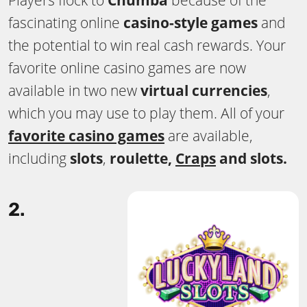
fascinating online
casino-style games
and
the potential to win real cash rewards. Your
favorite online casino games are now
available in two new
virtual currencies
,
which you may use to play them. All of your
favorite casino games
are available,
including
slots
,
roulette,
Craps
and slots.
2.