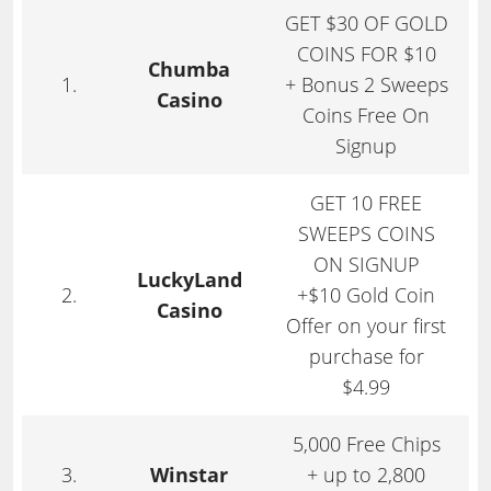
GET $30 OF GOLD
COINS FOR $10
Chumba
1.
+ Bonus 2 Sweeps
Casino
Coins Free On
Signup
GET 10 FREE
SWEEPS COINS
ON SIGNUP
LuckyLand
2.
+$10 Gold Coin
Casino
Offer on your first
purchase for
$4.99
5,000 Free Chips
3.
Winstar
+ up to 2,800