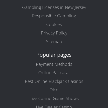
Gambling Licenses in New Jersey
Responsible Gambling
Cookies
Privacy Policy
Sitemap
Popular pages
Payment Methods
Online Baccarat
Best Online Blackjack Casinos
Dice
Live Casino Game Shows
Live Dealer Casino