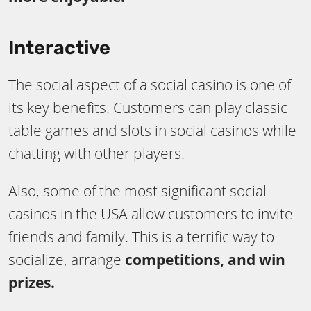
Interactive
The social aspect of a social casino is one of
its key benefits. Customers can play classic
table games and slots in social casinos while
chatting with other players.
Also, some of the most significant social
casinos in the USA allow customers to invite
friends and family. This is a terrific way to
socialize, arrange
competitions, and win
prizes.