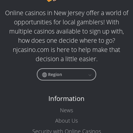
Online casinos in New Jersey offer a world of
opportunities for local gamblers! With
multiple casinos available to sign up with,
how does one decide where to go?
njcasino.com is here to help make that
decision a little easier.
Region
Information
News
About Us
Security with Online Casinos