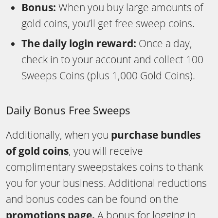
Bonus:
When you buy large amounts of
gold coins, you’ll get free sweep coins.
The daily login reward:
Once a day,
check in to your account and collect 100
Sweeps Coins (plus 1,000 Gold Coins).
Daily Bonus Free Sweeps
Additionally, when you
purchase bundles
of gold coins
, you will receive
complimentary sweepstakes coins to thank
you for your business. Additional reductions
and bonus codes can be found on the
promotions page.
A bonus for logging in