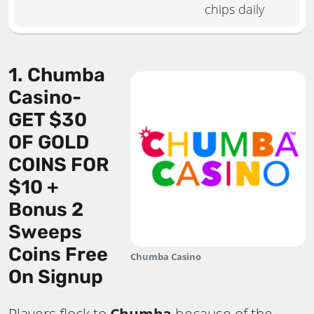
chips daily
1. Chumba
Casino-
GET $30
OF GOLD
COINS FOR
$10 +
Bonus 2
Sweeps
Coins Free
Chumba Casino
On Signup
Players flock to
Chumba
because of the