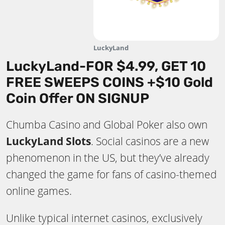
LuckyLand
LuckyLand-FOR $4.99, GET 10
FREE SWEEPS COINS +$10 Gold
Coin Offer ON SIGNUP
Chumba Casino and Global Poker also own
LuckyLand Slots
. Social casinos are a new
phenomenon in the US, but they’ve already
changed the game for fans of casino-themed
online games.
Unlike typical internet casinos, exclusively