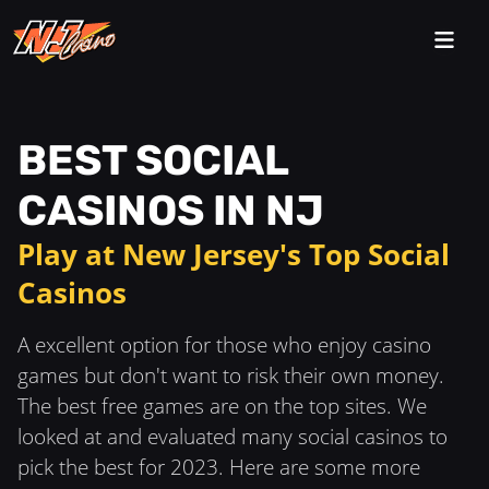
BEST SOCIAL
CASINOS IN NJ
Play at New Jersey's Top Social
Casinos
A excellent option for those who enjoy casino
games but don't want to risk their own money.
The best free games are on the top sites. We
looked at and evaluated many social casinos to
pick the best for 2023. Here are some more