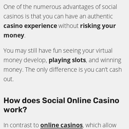
One of the numerous advantages of social
casinos is that you can have an authentic
casino experience
without
risking your
money
.
You may still have fun seeing your virtual
money develop,
playing slots
, and winning
money. The only difference is you can’t cash
out.
How does Social Online Casino
work?
In contrast to
online casinos
, which allow