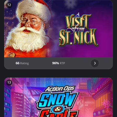
12
66
96%
Rating
RTP
13