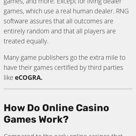
games, and more. Except for living dealer
games, which use a real human dealer. RNG
software assures that all outcomes are
entirely random and that all players are
treated equally.
Many game publishers go the extra mile to
have their games certified by third parties
like
eCOGRA.
How Do Online Casino
Games Work?