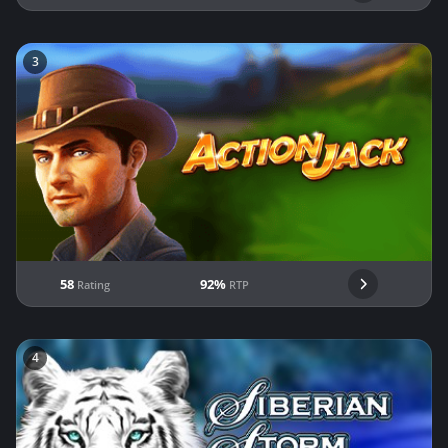
3
58
92%
Rating
RTP
4