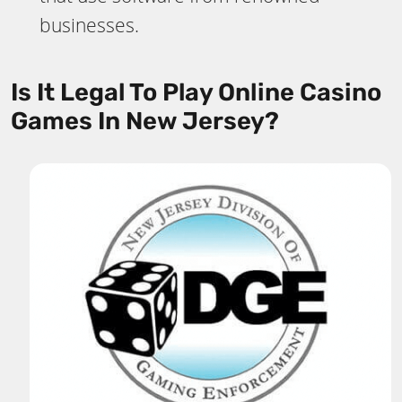
businesses.
Is It Legal To Play Online Casino
Games In New Jersey?