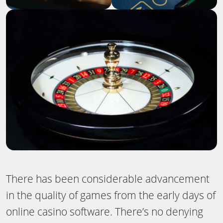
There has been considerable advancement
in the quality of games from the early days of
online casino software. There’s no denying