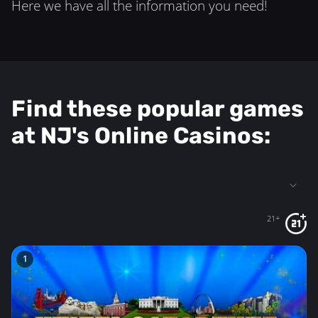
Here we have all the information you need!
Find these popular games
at NJ's Online Casinos:
21+
1