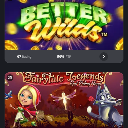
67
96%
Rating
RTP
25