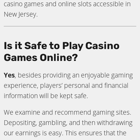
casino games and online slots accessible in
New Jersey.
Is it Safe to Play Casino
Games Online?
Yes
, besides providing an enjoyable gaming
experience, players’ personal and financial
information will be kept safe.
We examine and recommend gaming sites.
Depositing, gambling, and then withdrawing
our earnings is easy. This ensures that the