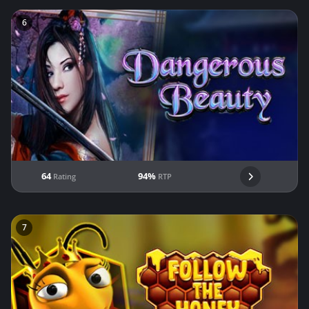
6
64
94%
Rating
RTP
7