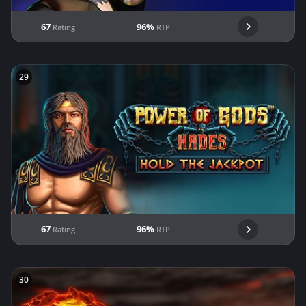
67
96%
Rating
RTP
29
67
96%
Rating
RTP
30