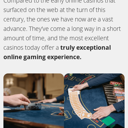
Compared to the early online casinos that
surfaced on the web at the turn of this
century, the ones we have now are a vast
advance. They’ve come a long way in a short
amount of time, and the most excellent
casinos today offer a
truly exceptional
online gaming experience.