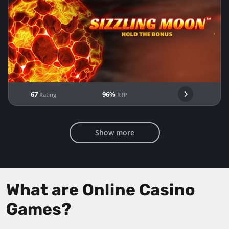
67
96%
Rating
RTP
Show more
What are Online Casino
Games?