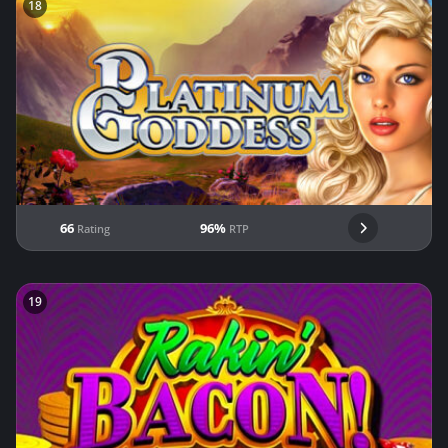
18
66
96%
Rating
RTP
19