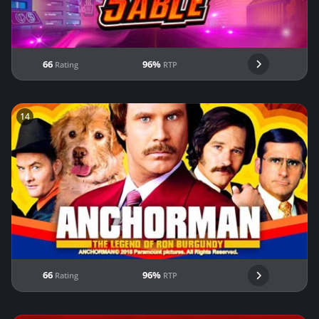
66
96%
Rating
RTP
14
66
96%
Rating
RTP