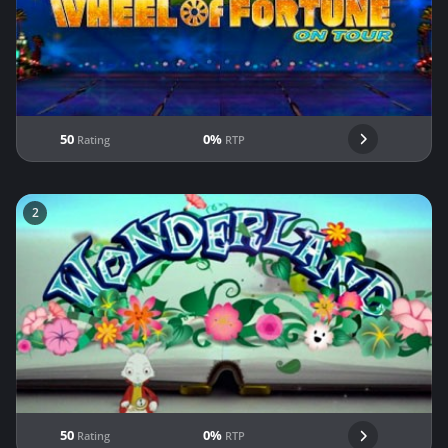
50
0%
Rating
RTP
2
50
0%
Rating
RTP