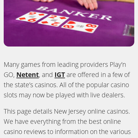
Many games from leading providers Play’n
GO,
Netent
, and
IGT
are offered in a few of
the state’s casinos. All of the popular casino
slots may now be played with live dealers.
This page details New Jersey online casinos.
We have everything from the best online
casino reviews to information on the various