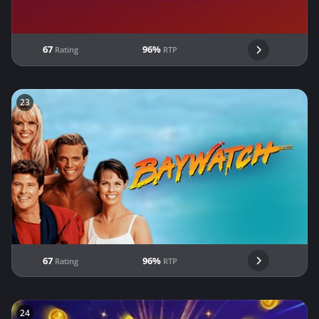
67
96%
Rating
RTP
23
67
96%
Rating
RTP
24