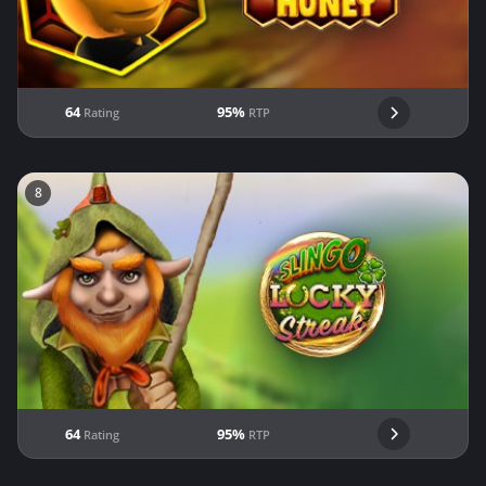
64
95%
Rating
RTP
8
64
95%
Rating
RTP