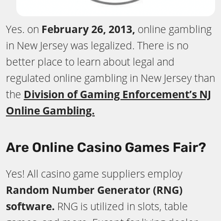
Yes. on
February 26, 2013,
online gambling
in New Jersey was legalized. There is no
better place to learn about legal and
regulated online gambling in New Jersey than
the
Division of Gaming Enforcement’s NJ
Online Gambling.
Are Online Casino Games Fair?
Yes! All casino game suppliers employ
Random Number Generator (RNG)
software.
RNG is utilized in slots, table