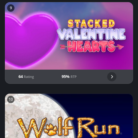
9
64
95%
Rating
RTP
10