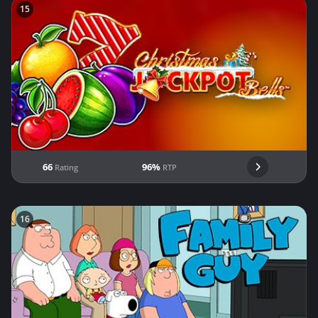
15
66
96%
Rating
RTP
16