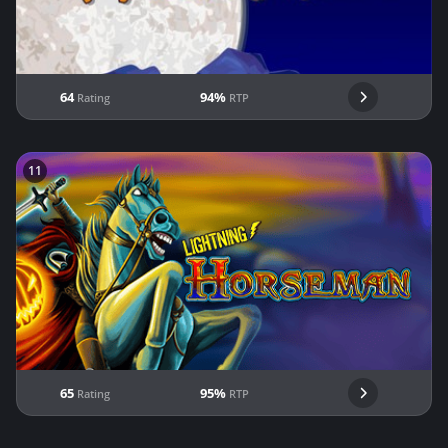
64
94%
Rating
RTP
11
65
95%
Rating
RTP