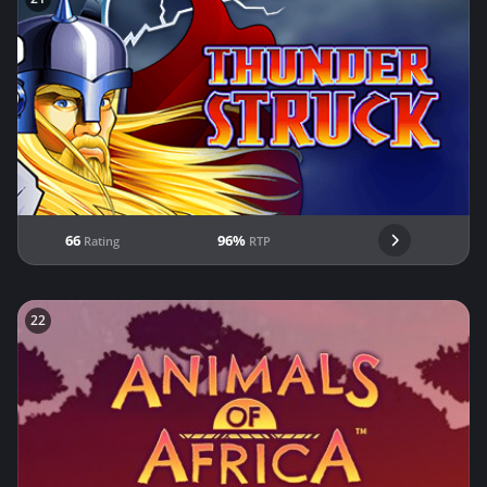
66
96%
Rating
RTP
22