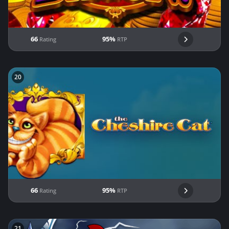
66
95%
Rating
RTP
20
66
95%
Rating
RTP
21