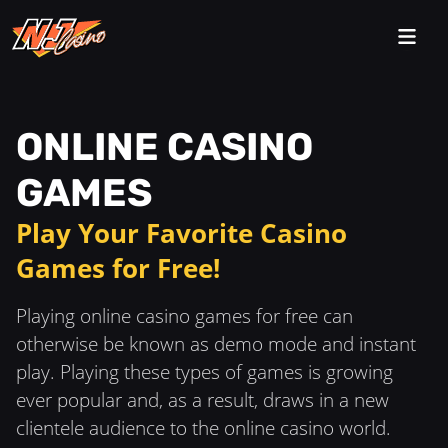
ONLINE CASINO
GAMES
Play Your Favorite Casino
Games for Free!
Playing online casino games for free can
otherwise be known as demo mode and instant
play. Playing these types of games is growing
ever popular and, as a result, draws in a new
clientele audience to the online casino world.