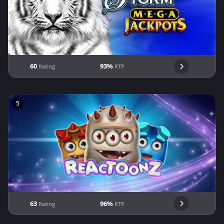
60
93%
Rating
RTP
5
63
96%
Rating
RTP