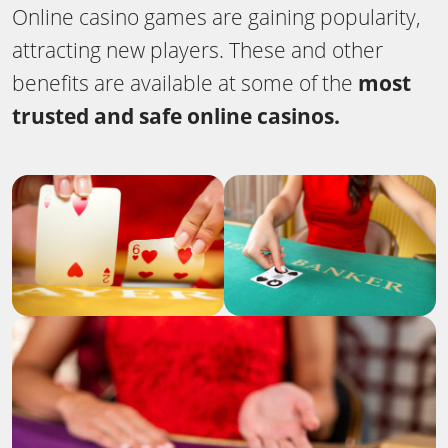
Online casino games are gaining popularity,
attracting new players. These and other
benefits are available at some of the
most
trusted and safe online casinos.