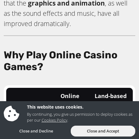
that the
graphics and animation
, as well
as the sound effects and music, have all
improved dramatically.
Why Play Online Casino
Games?
Online
Land-based
casino
casino
This website uses cookies.
games
games
By continuing, you give us permission to deploy cookies as
per our
Cookies Policy
.
Get bonus
✓
✗
Close and Decline
Close and Accept