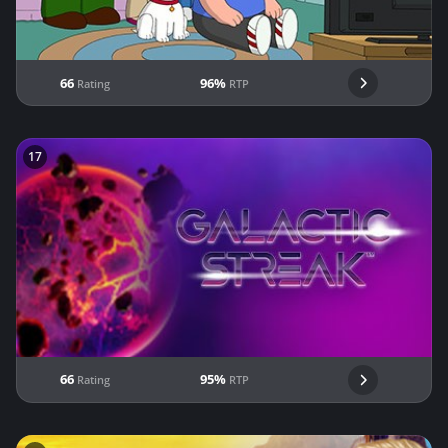
66
96%
Rating
RTP
17
66
95%
Rating
RTP