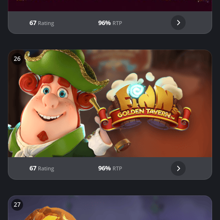
67
96%
Rating
RTP
26
67
96%
Rating
RTP
27