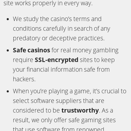
site works properly in every way.
We study the casino’s terms and
conditions carefully in search of any
predatory or deceptive practices.
Safe casinos
for real money gambling
require
SSL-encrypted
sites to keep
your financial information safe from
hackers.
When you’re playing a game, it’s crucial to
select software suppliers that are
considered to be
trustworthy
. As a
result, we only offer safe gaming sites
that use software from renowned