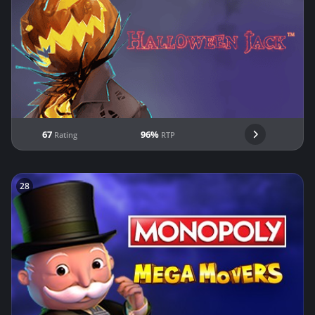
67
96%
Rating
RTP
28