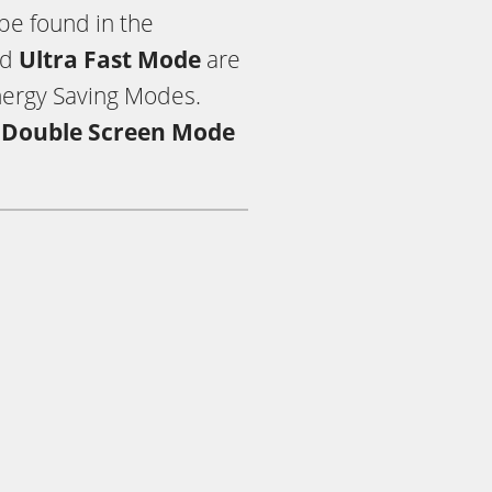
 be found in the
nd
Ultra Fast Mode
are
nergy Saving Modes.
d
Double Screen Mode