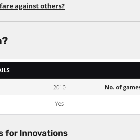
are against others?
n?
ILS
2010
No. of game
Yes
 for Innovations