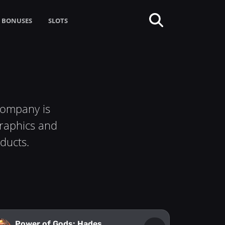
S BONUSES
SLOTS
company is
graphics and
ducts.
Power of Gods: Hades