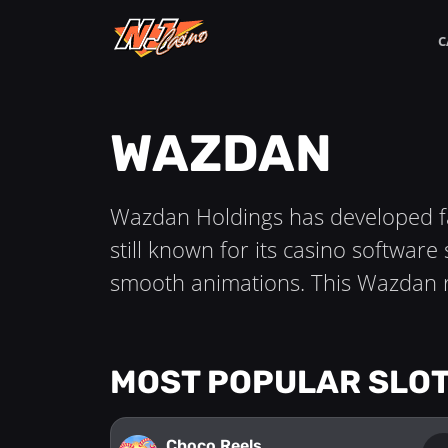
C
WAZDAN
Wazdan Holdings has developed fa
still known for its casino softwa
smooth animations. This Wazdan r
MOST POPULAR SLOT
Choco Reels