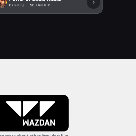
67
96.14%
Rating
RTP
rn more about other Providers like