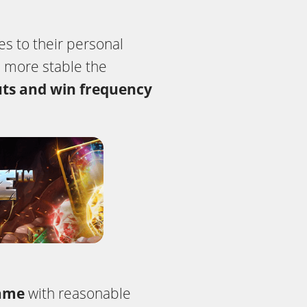
es to their personal
e more stable the
ts and win frequency
game
with reasonable