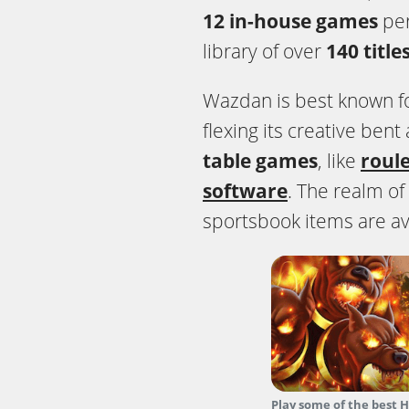
12 in-house games
per
library of over
140 title
Wazdan is best known fo
flexing its creative ben
table games
, like
roul
software
. The realm o
sportsbook items are av
Play some of the best H