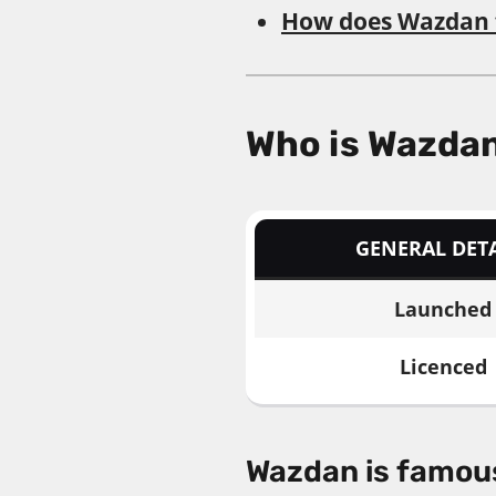
How does Wazdan f
Who is Wazda
GENERAL DETA
Launched
Licenced
Wazdan is famous