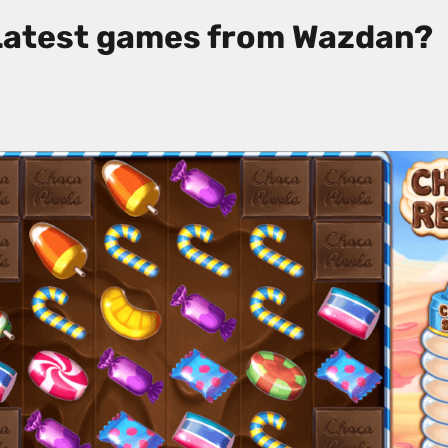
Latest games from Wazdan?