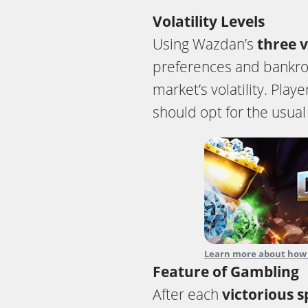
Volatility Levels
Using Wazdan’s
three v
preferences and bankrol
market’s volatility. Pla
should opt for the usual v
Learn more about how 
Feature of Gambling
After each
victorious s