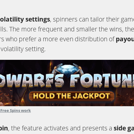
olatility settings
, spinners can tailor their gam
ls. The more frequent and smaller the wins, th
yers who prefer a more even distribution of
payou
olatility setting.
Free Spins work
pin
, the feature activates and presents a
side 