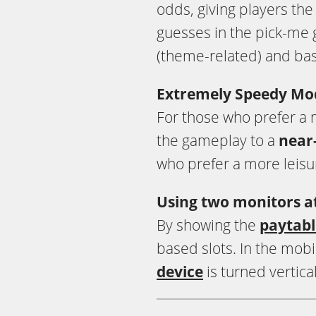
odds, giving players the
guesses in the pick-me 
(theme-related) and basi
Extremely Speedy Mo
For those who prefer a
the gameplay to a
near
who prefer a more leisu
Using two monitors a
By showing the
paytabl
based slots. In the mobi
device
is turned vertical