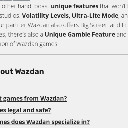
 other hand, boast
unique features
that won’t
 studios.
Volatility Levels, Ultra-Lite Mode
, a
ur partner Wazdan also offers Big Screen and E
s, there’s also a
Unique Gamble Feature
an
ction of Wazdan games
bout Wazdan
st games from Wazdan?
s legal and safe?
mes does Wazdan specialize in?