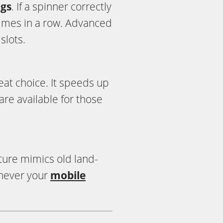
ngs
. If a spinner correctly
times in a row. Advanced
slots.
great choice. It speeds up
are available for those
ture mimics old land-
enever your
mobile