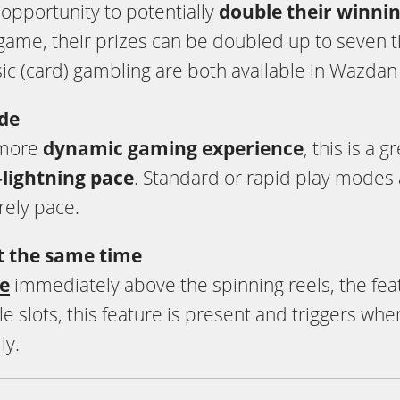
 opportunity to potentially
double their winni
game, their prizes can be doubled up to seven 
c (card) gambling are both available in Wazdan 
de
 more
dynamic gaming experience
, this is a 
-lightning pace
. Standard or rapid play modes 
rely pace.
t the same time
e
immediately above the spinning reels, the fea
le slots, this feature is present and triggers wh
ly.