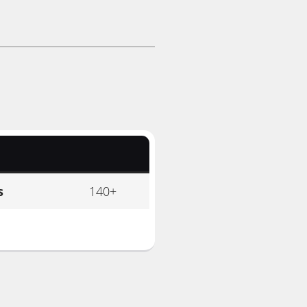
s
140+