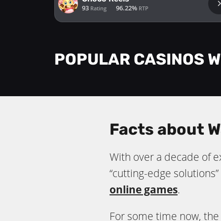
93
96.22%
Rating
RTP
POPULAR CASINOS W
Facts about 
With over a decade of e
“cutting-edge solutions”
online games
.
For some time now, the