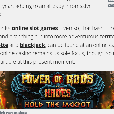
 year, adding to an already impressive
Wa
s
.
r its
online slot games
. Even so, that hasn’t p
t and branching out into more adventurous territ
ette
and
blackjack
, can be found at an online c
f online casino remains its sole focus, though,
ailable at this present moment.
igh Payout slots!