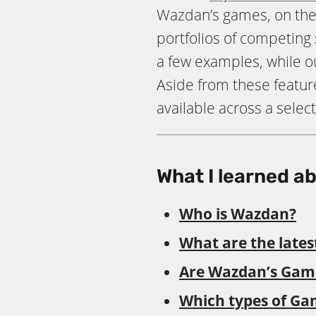
Wazdan’s games, on the
portfolios of competing
a few examples, while o
Aside from these feature
available across a sele
What I learned a
Who is Wazdan?
What are the late
Are Wazdan’s Game
Which types of Ga