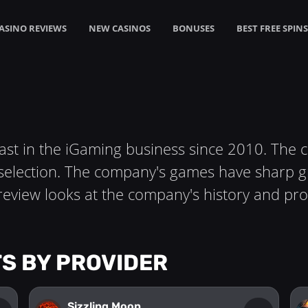
ASINO REVIEWS
NEW CASINOS
BONUSES
BEST FREE SPIN
st in the iGaming business since 2010. The 
re selection. The company's games have sharp 
eview looks at the company's history and pro
S BY PROVIDER
Sizzling Moon