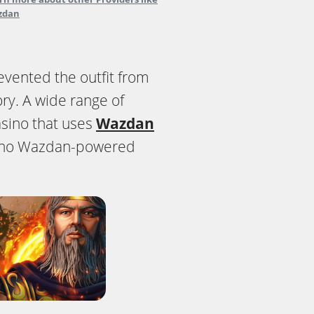
zdan
revented the outfit from
ory. A wide range of
asino that uses
Wazdan
 so no Wazdan-powered