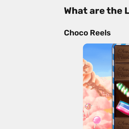
What are the 
Choco Reels