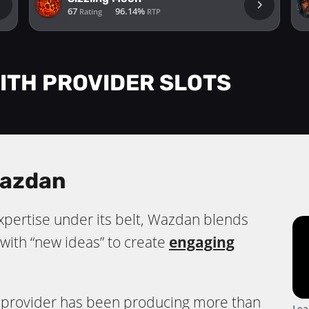
67
96.14%
Rating
RTP
ITH PROVIDER SLOTS
Wazdan
xpertise under its belt, Wazdan blends
 with “new ideas” to create
engaging
 provider has been producing more than
Lea