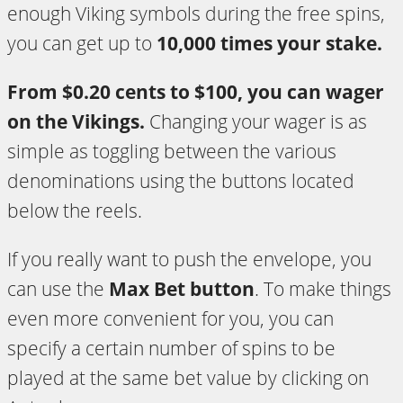
enough Viking symbols during the free spins,
you can get up to
10,000 times your stake.
From $0.20 cents to $100, you can wager
on the Vikings.
Changing your wager is as
simple as toggling between the various
denominations using the buttons located
below the reels.
If you really want to push the envelope, you
can use the
Max Bet button
. To make things
even more convenient for you, you can
specify a certain number of spins to be
played at the same bet value by clicking on