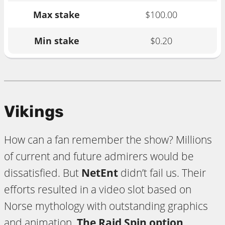
Max stake
$100.00
Min stake
$0.20
Vikings
How can a fan remember the show? Millions
of current and future admirers would be
dissatisfied. But
NetEnt
didn’t fail us. Their
efforts resulted in a video slot based on
Norse mythology with outstanding graphics
and animation.
The Raid Spin option