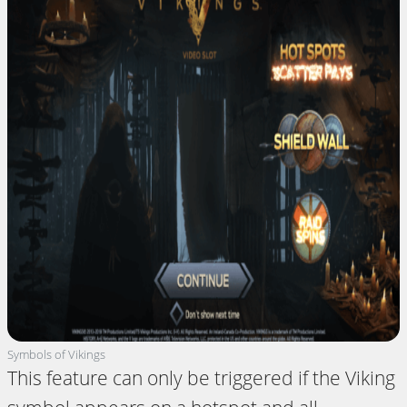
Symbols of Vikings
This feature can only be triggered if the Viking