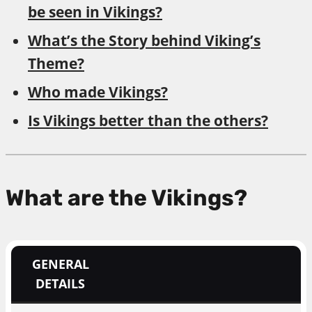
be seen in Vikings?
What’s the Story behind Viking’s
Theme?
Who made Vikings?
Is Vikings better than the others?
What are the Vikings?
GENERAL
DETAILS