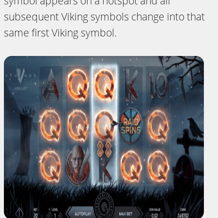
symbol appears on a hotspot and all
subsequent Viking symbols change into that
same first Viking symbol.