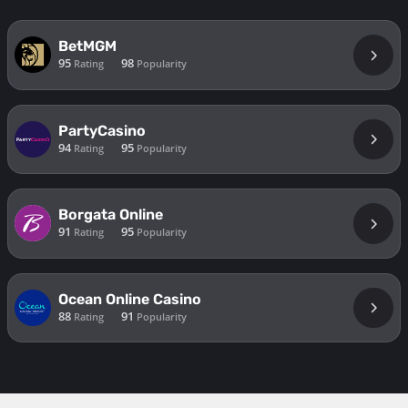
BetMGM
95
98
Rating
Popularity
PartyCasino
94
95
Rating
Popularity
Borgata Online
91
95
Rating
Popularity
Ocean Online Casino
88
91
Rating
Popularity