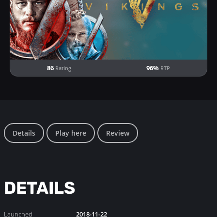
86
96%
Rating
RTP
Details
Play here
Review
DETAILS
Launched
2018-11-22