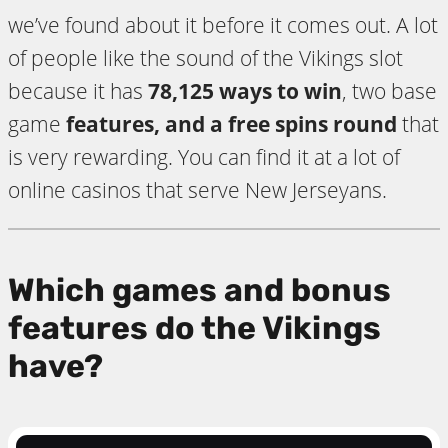
we’ve found about it before it comes out. A lot
of people like the sound of the Vikings slot
because it has
78,125 ways to win
, two base
game
features, and a free spins round
that
is very rewarding. You can find it at a lot of
online casinos that serve New Jerseyans.
Which games and bonus
features do the Vikings
have?