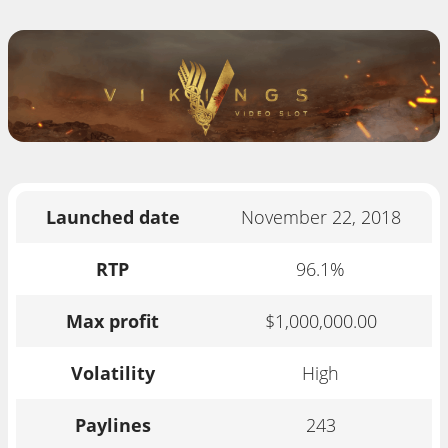
Launched date
November 22, 2018
RTP
96.1%
Max profit
$1,000,000.00
Volatility
High
Paylines
243