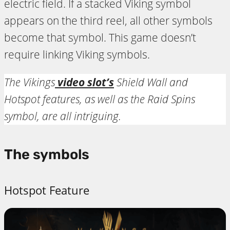
electric field. If a stacked Viking symbol
appears on the third reel, all other symbols
become that symbol. This game doesn’t
require linking Viking symbols.
The Vikings
video slot’s
Shield Wall and
Hotspot features, as well as the Raid Spins
symbol, are all intriguing.
The symbols
Hotspot Feature