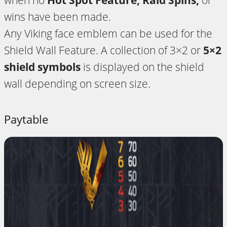
wins have been made.
Any Viking face emblem can be used for the
Shield Wall Feature. A collection of 3×2 or
5×2
shield symbols
is displayed on the shield
wall depending on screen size.
Paytable