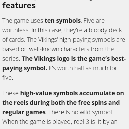
features
The game uses
ten symbols
. Five are
worthless. In this case, they’re a bloody deck
of cards. The Vikings’ high-paying symbols are
based on well-known characters from the
series.
The Vikings logo is the game’s best-
paying symbol.
It’s worth half as much for
five.
These
high-value symbols accumulate on
the reels during both the free spins
and
regular games
. There is no wild symbol.
When the game is played, reel 3 is lit by an