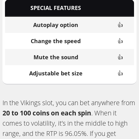
SPECIAL FEATURES
Autoplay option
👍
Change the speed
👍
Mute the sound
👍
Adjustable bet size
👍
In the Vikings slot, you can bet anywhere from
20 to 100 coins on each spin
. When it
comes to volatility, it’s in the middle to high
range, and the RTP is 96.05%. If you get