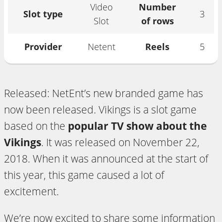
Video
Number
Slot type
3
Slot
of rows
Provider
Netent
Reels
5
Released: NetEnt’s new branded game has
now been released. Vikings is a slot game
based on the
popular TV show about the
Vikings
. It was released on November 22,
2018. When it was announced at the start of
this year, this game caused a lot of
excitement.
We’re now excited to share some information