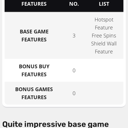
FEATURES
NO.
LIST
Hotspot
Feature
BASE GAME
3
Free Spins
FEATURES
Shield Wall
Feature
BONUS BUY
0
FEATURES
BONUS GAMES
0
FEATURES
Quite impressive base game