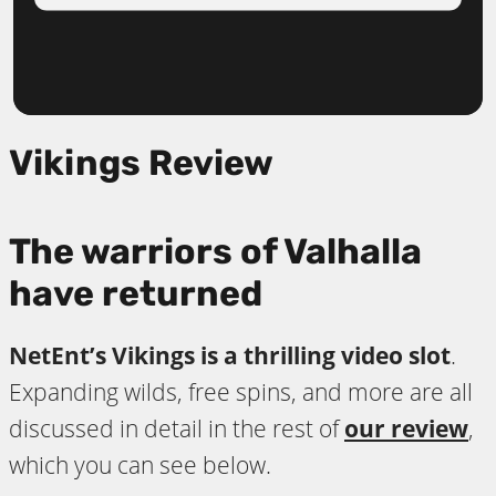
Vikings Review
The warriors of Valhalla
have returned
NetEnt’s Vikings is a thrilling video slot
.
Expanding wilds, free spins, and more are all
discussed in detail in the rest of
our review
,
which you can see below.