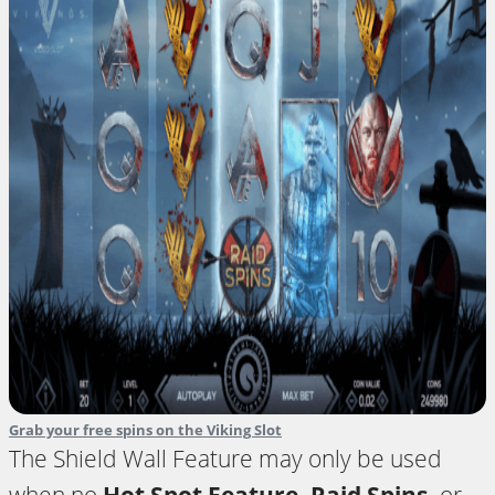
Grab your free spins on the Viking Slot
The Shield Wall Feature may only be used
when no
Hot Spot Feature, Raid Spins,
or