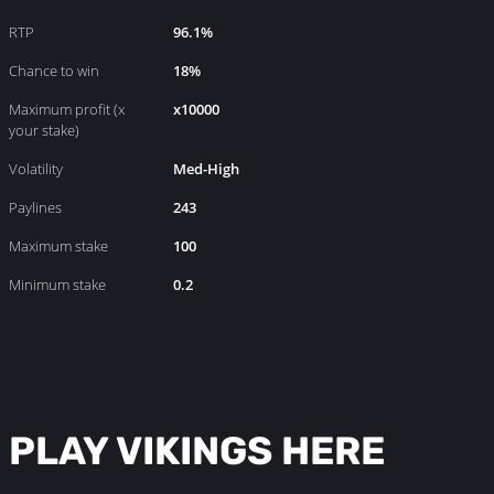
RTP
96.1%
Chance to win
18%
Maximum profit (x
x10000
your stake)
Volatility
Med-High
Paylines
243
Maximum stake
100
Minimum stake
0.2
PLAY VIKINGS HERE