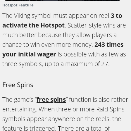
Hotspot Feature
The Viking symbol must appear on reel
3 to
activate the Hotspot
. Scatter-style wins are
much better because they allow players a
chance to win even more money.
243 times
your initial wager
is possible with as few as
three symbols, up to a maximum of 27.
Free Spins
The game’s “
free spins
” function is also rather
entertaining. When three or more Raid Spins
symbols appear anywhere on the reels, the
feature is triggered. There are a total of