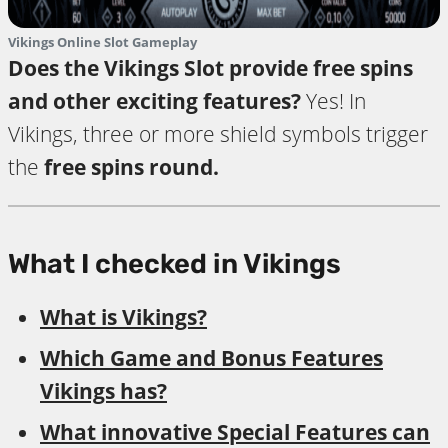
Vikings Online Slot Gameplay
Does the Vikings Slot provide free spins
and other exciting features?
Yes! In
Vikings, three or more shield symbols trigger
the
free spins round.
What I checked in Vikings
What is Vikings?
Which Game and Bonus Features
Vikings has?
What innovative Special Features can