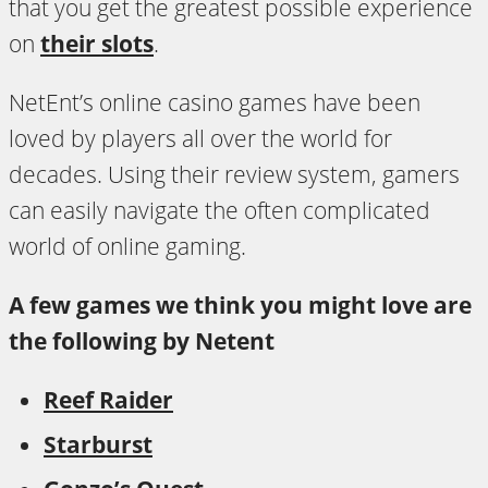
that you get the greatest possible experience
on
their slots
.
NetEnt’s online casino games have been
loved by players all over the world for
decades. Using their review system, gamers
can easily navigate the often complicated
world of online gaming.
A few games we think you might love are
the following by Netent
Reef Raider
Starburst