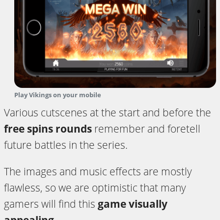
Play Vikings on your mobile
Various cutscenes at the start and before the
free spins rounds
remember and foretell
future battles in the series.
The images and music effects are mostly
flawless, so we are optimistic that many
gamers will find this
game visually