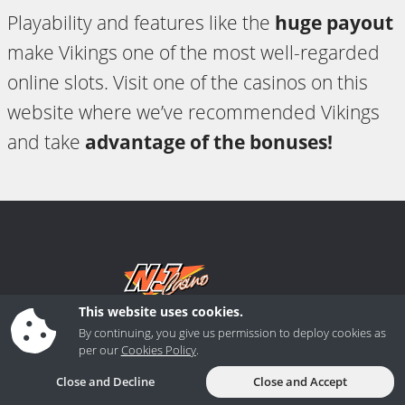
Playability and features like the
huge payout
make Vikings one of the most well-regarded
online slots. Visit one of the casinos on this
website where we’ve recommended Vikings
and take
advantage of the bonuses!
This website uses cookies.
Online casinos in New Jersey offer a world of
By continuing, you give us permission to deploy cookies as
per our
Cookies Policy
.
opportunities for local gamblers! With
Close and Decline
Close and Accept
multiple casinos available to sign up with,