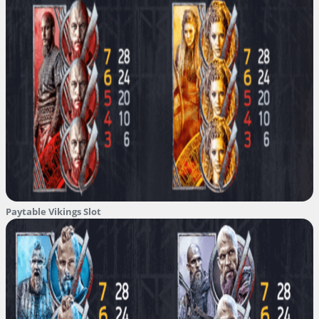
Paytable Vikings Slot