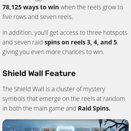
78,125 ways to win
when the reels grow to
five rows and seven reels.
In addition, you’ll get access to three hotspots
and seven raid
spins on reels 3, 4, and 5
,
giving you even more chances to win.
Shield Wall Feature
The Shield Wall is a cluster of mystery
symbols that emerge on the reels at random
in both the main game and
Raid Spins.