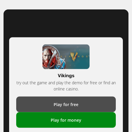
Vikings
try out the game and play the demo for free or find an
online casino.
Play for free
Play for money