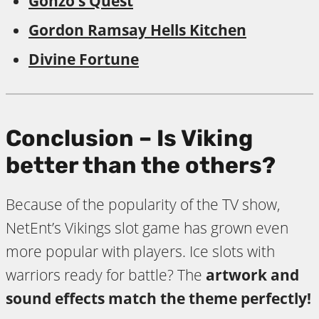
Gonzo’s Quest
Gordon Ramsay Hells Kitchen
Divine Fortune
Conclusion – Is Viking
better than the others?
Because of the popularity of the TV show,
NetEnt’s Vikings slot game has grown even
more popular with players. Ice slots with
warriors ready for battle? The
artwork and
sound effects match the theme perfectly!