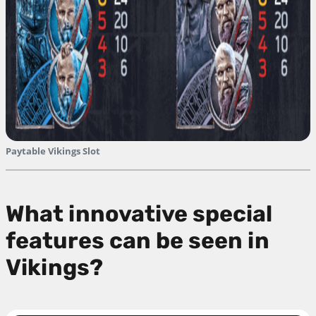
Paytable Vikings Slot
What innovative special
features can be seen in
Vikings?