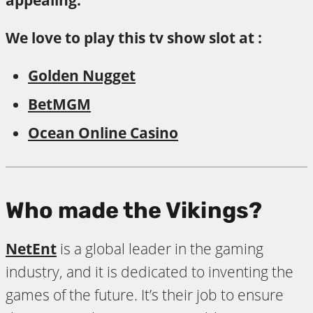
appealing.
We love to play this tv show slot at :
Golden Nugget
BetMGM
Ocean Online Casino
Who made the Vikings?
NetEnt
is a global leader in the gaming
industry, and it is dedicated to inventing the
games of the future. It’s their job to ensure