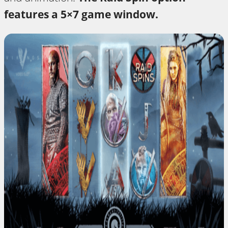
features a 5×7 game window.