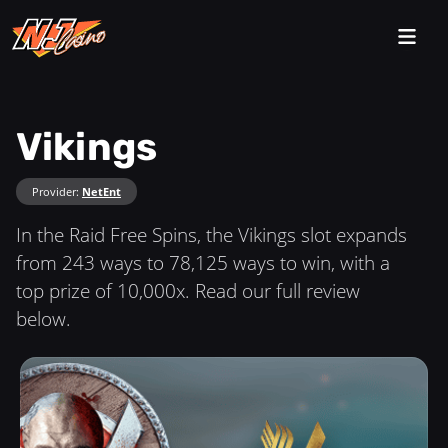
Vikings
Provider:
NetEnt
In the Raid Free Spins, the Vikings slot expands
from 243 ways to 78,125 ways to win, with a
top prize of 10,000x. Read our full review
below.