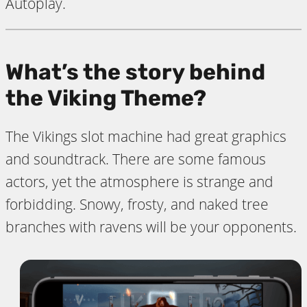
Autoplay.
What’s the story behind
the Viking Theme?
The Vikings slot machine had great graphics
and soundtrack. There are some famous
actors, yet the atmosphere is strange and
forbidding. Snowy, frosty, and naked tree
branches with ravens will be your opponents.