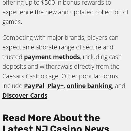
offering up to $500 in bonus rewards to
experience the new and updated collection of
games.
Competing with major brands, players can
expect an elaborate range of secure and
trusted
payment methods
, including cash
deposits and withdrawals directly from the
Caesars Casino cage. Other popular forms
include
PayPal
,
Play+
,
online banking
, and
Discover Cards
.
Read More About the
Latest NJ Casino News