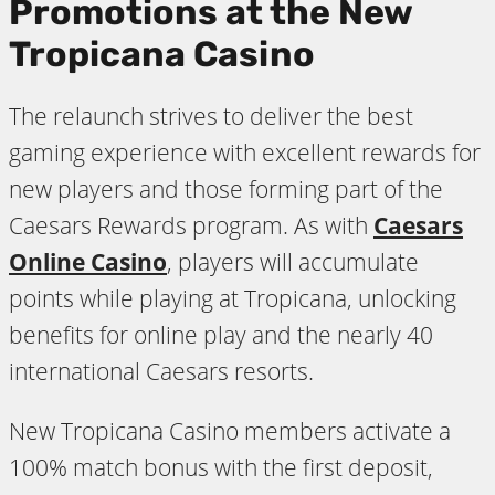
Promotions at the New
Tropicana Casino
The relaunch strives to deliver the best
gaming experience with excellent rewards for
new players and those forming part of the
Caesars Rewards program. As with
Caesars
Online Casino
, players will accumulate
points while playing at Tropicana, unlocking
benefits for online play and the nearly 40
international Caesars resorts.
New Tropicana Casino members activate a
100% match bonus with the first deposit,