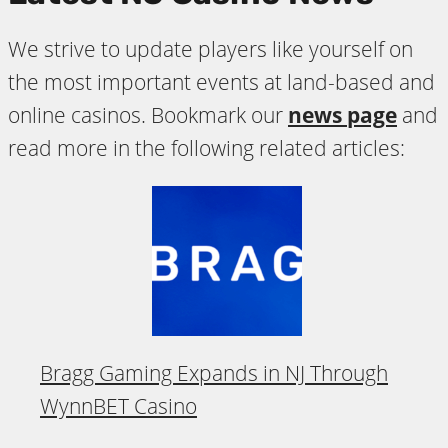
We strive to update players like yourself on
the most important events at land-based and
online casinos. Bookmark our
news page
and
read more in the following related articles:
Bragg Gaming Expands in NJ Through
WynnBET Casino