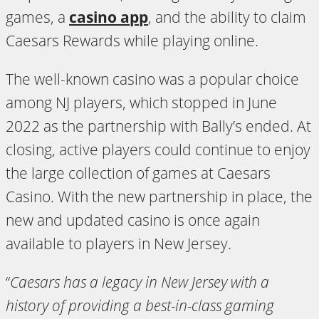
games, a
casino app
, and the ability to claim
Caesars Rewards while playing online.
The well-known casino was a popular choice
among NJ players, which stopped in June
2022 as the partnership with Bally’s ended. At
closing, active players could continue to enjoy
the large collection of games at Caesars
Casino. With the new partnership in place, the
new and updated casino is once again
available to players in New Jersey.
“
Caesars has a legacy in New Jersey with a
history of providing a best-in-class gaming