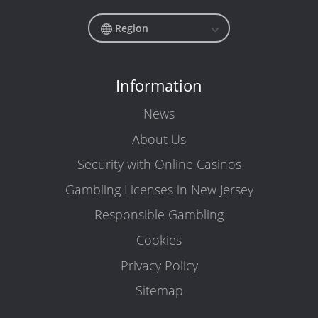
Region
Information
News
About Us
Security with Online Casinos
Gambling Licenses in New Jersey
Responsible Gambling
Cookies
Privacy Policy
Sitemap