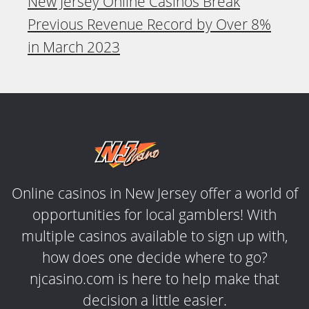
New Jersey Online Casinos Break
Previous Revenue Record by Over 8%
in March 2023
Online casinos in New Jersey offer a world of
opportunities for local gamblers! With
multiple casinos available to sign up with,
how does one decide where to go?
njcasino.com is here to help make that
decision a little easier.