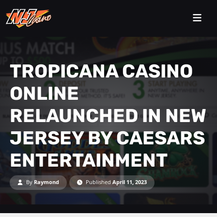
TROPICANA CASINO
ONLINE
RELAUNCHED IN NEW
JERSEY BY CAESARS
ENTERTAINMENT
By
Raymond
Published
April 11, 2023