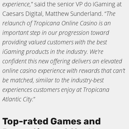
experience,
” said the senior VP do iGaming at
Caesars Digital, Matthew Sunderland. “
The
relaunch of Tropicana Online Casino is an
important step in our progression toward
providing valued customers with the best
iGaming products in the industry. We’re
confident this new offering delivers an elevated
online casino experience with rewards that can’t
be matched, similar to the industry-best
experiences customers enjoy at Tropicana
Atlantic City.
”
Top-rated Games and