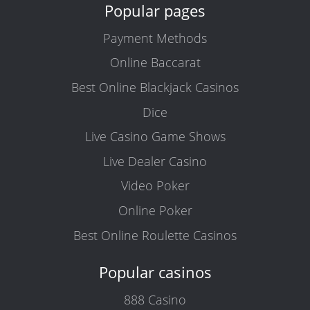
Popular pages
Payment Methods
Online Baccarat
Best Online Blackjack Casinos
Dice
Live Casino Game Shows
Live Dealer Casino
Video Poker
Online Poker
Best Online Roulette Casinos
Popular casinos
888 Casino