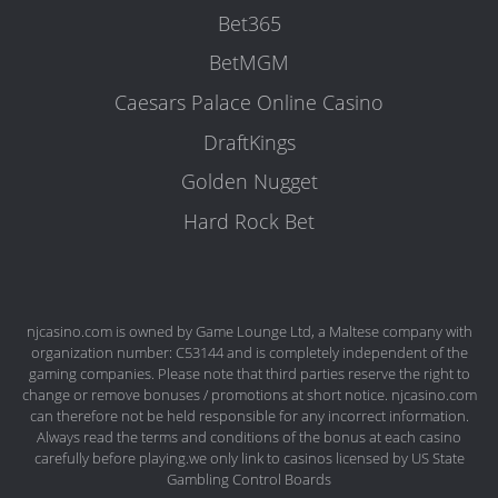
Bet365
BetMGM
Caesars Palace Online Casino
DraftKings
Golden Nugget
Hard Rock Bet
njcasino.com is owned by Game Lounge Ltd, a Maltese company with
organization number: C53144 and is completely independent of the
gaming companies. Please note that third parties reserve the right to
change or remove bonuses / promotions at short notice. njcasino.com
can therefore not be held responsible for any incorrect information.
Always read the terms and conditions of the bonus at each casino
carefully before playing.we only link to casinos licensed by US State
Gambling Control Boards