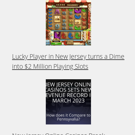
Lucky Player in New Jersey turns a Dime
into $2 Million Playing Slots