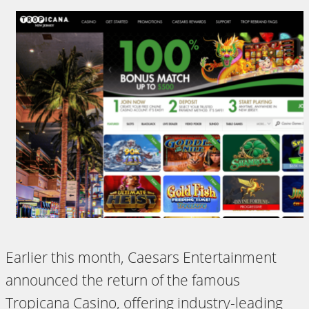
Earlier this month, Caesars Entertainment
announced the return of the famous
Tropicana Casino, offering industry-leading