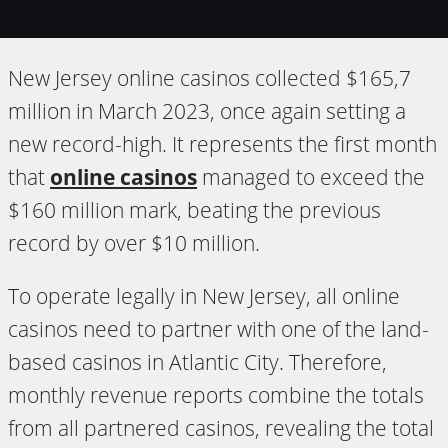
New Jersey online casinos collected $165,7
million in March 2023, once again setting a
new record-high. It represents the first month
that
online casinos
managed to exceed the
$160 million mark, beating the previous
record by over $10 million.
To operate legally in New Jersey, all online
casinos need to partner with one of the land-
based casinos in Atlantic City. Therefore,
monthly revenue reports combine the totals
from all partnered casinos, revealing the total