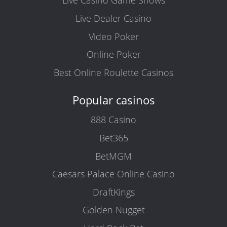
Live Casino Game Shows
Live Dealer Casino
Video Poker
Online Poker
Best Online Roulette Casinos
Popular casinos
888 Casino
Bet365
BetMGM
Caesars Palace Online Casino
DraftKings
Golden Nugget