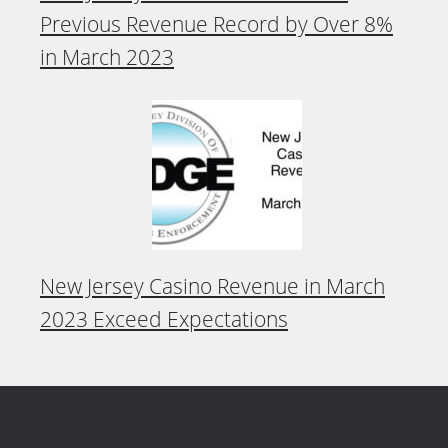
Previous Revenue Record by Over 8%
in March 2023
New Jersey Casino Revenue in March
2023 Exceed Expectations