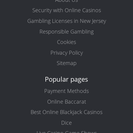
Security with Online Casinos
Gambling Licenses in New Jersey
Responsible Gambling
Cookies
Privacy Policy
Sitemap
Popular pages
Payment Methods
Online Baccarat
Best Online Blackjack Casinos
Dice