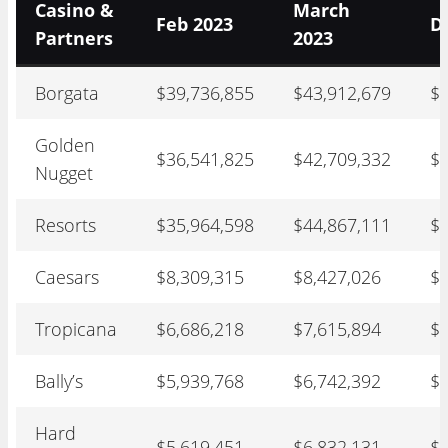
Casino &
March
Feb 2023
D
Partners
2023
Borgata
$39,736,855
$43,912,679
$4
Golden
$36,541,825
$42,709,332
$6
Nugget
Resorts
$35,964,598
$44,867,111
$8
Caesars
$8,309,315
$8,427,026
$
Tropicana
$6,686,218
$7,615,894
$
Bally’s
$5,939,768
$6,742,392
$
Hard
$5,619,451
$6,832,131
$1