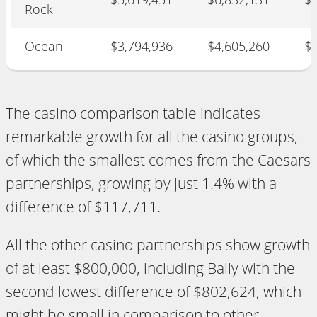
Rock
Ocean
$3,794,936
$4,605,260
$
The casino comparison table indicates
remarkable growth for all the casino groups,
of which the smallest comes from the Caesars
partnerships, growing by just 1.4% with a
difference of $117,711.
All the other casino partnerships show growth
of at least $800,000, including Bally with the
second lowest difference of $802,624, which
might be small in comparison to other