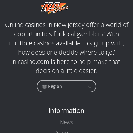
Online casinos in New Jersey offer a world of
opportunities for local gamblers! With
multiple casinos available to sign up with,
how does one decide where to go?
njcasino.com is here to help make that
decision a little easier.
Region
Information
News
About Us