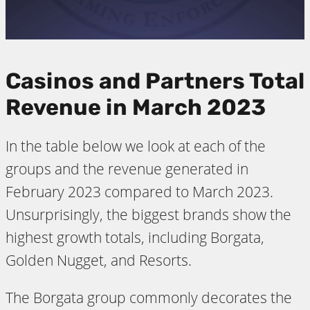
Casinos and Partners Total
Revenue in March 2023
In the table below we look at each of the
groups and the revenue generated in
February 2023 compared to March 2023.
Unsurprisingly, the biggest brands show the
highest growth totals, including Borgata,
Golden Nugget, and Resorts.
The Borgata group commonly decorates the