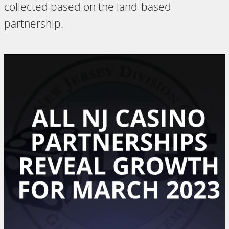
collected based on the land-based
partnership.