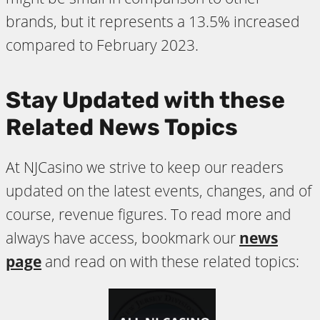
brands, but it represents a 13.5% increased
compared to February 2023.
Stay Updated with these
Related News Topics
At NJCasino we strive to keep our readers
updated on the latest events, changes, and of
course, revenue figures. To read more and
always have access, bookmark our
news
page
and read on with these related topics: