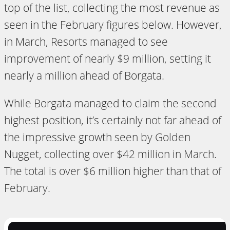
top of the list, collecting the most revenue as
seen in the February figures below. However,
in March, Resorts managed to see
improvement of nearly $9 million, setting it
nearly a million ahead of Borgata.
While Borgata managed to claim the second
highest position, it’s certainly not far ahead of
the impressive growth seen by Golden
Nugget, collecting over $42 million in March.
The total is over $6 million higher than that of
February.