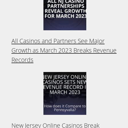
All Casinos and Partners See Major
Growth as March 2023 Breaks Revenue
Records
New Jersey Online Casinos Break