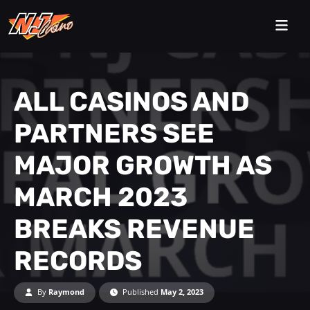
ALL CASINOS AND
PARTNERS SEE
MAJOR GROWTH AS
MARCH 2023
BREAKS REVENUE
RECORDS
By
Raymond
Published
May 2, 2023