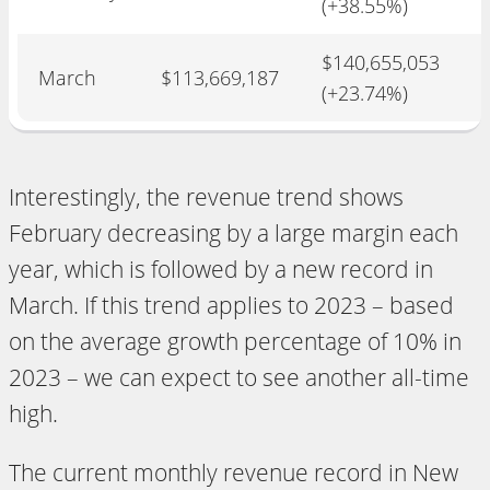
(+38.55%)
$140,655,053
March
$113,669,187
(+23.74%)
Interestingly, the revenue trend shows
February decreasing by a large margin each
year, which is followed by a new record in
March. If this trend applies to 2023 – based
on the average growth percentage of 10% in
2023 – we can expect to see another all-time
high.
The current monthly revenue record in New