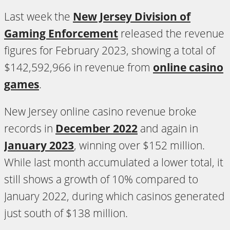
Last week the
New Jersey Division of
Gaming Enforcement
released the revenue
figures for February 2023, showing a total of
$142,592,966 in revenue from
online casino
games
.
New Jersey online casino revenue broke
records in
December 2022
and again in
January 2023
, winning over $152 million.
While last month accumulated a lower total, it
still shows a growth of 10% compared to
January 2022, during which casinos generated
just south of $138 million.