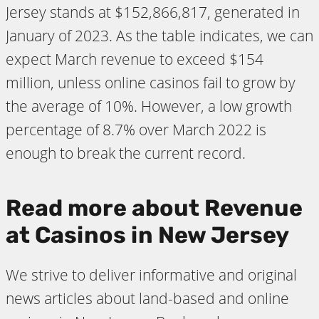
Jersey stands at $152,866,817, generated in
January of 2023. As the table indicates, we can
expect March revenue to exceed $154
million, unless online casinos fail to grow by
the average of 10%. However, a low growth
percentage of 8.7% over March 2022 is
enough to break the current record.
Read more about Revenue
at Casinos in New Jersey
We strive to deliver informative and original
news articles about land-based and online