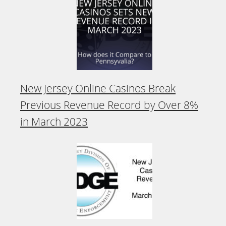
New Jersey Online Casinos Break
Previous Revenue Record by Over 8%
in March 2023