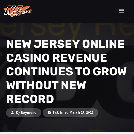
NEW JERSEY ONLINE
CASINO REVENUE
CONTINUES TO GROW
WITHOUT NEW
RECORD
By
Raymond
Published
March 27, 2023