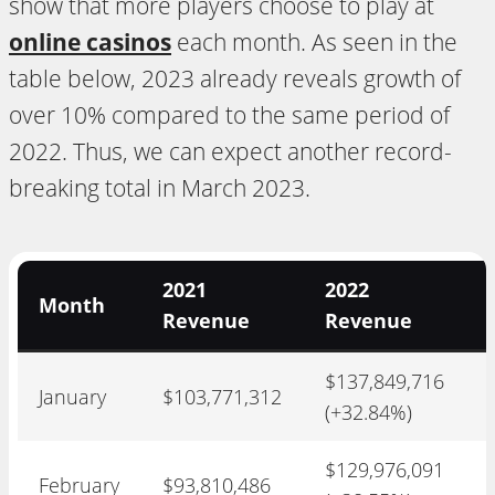
show that more players choose to play at
online casinos
each month. As seen in the
table below, 2023 already reveals growth of
over 10% compared to the same period of
2022. Thus, we can expect another record-
breaking total in March 2023.
2021
2022
Month
Revenue
Revenue
$137,849,716
January
$103,771,312
(+32.84%)
$129,976,091
February
$93,810,486