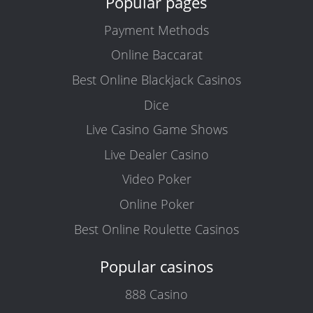
Popular pages
Payment Methods
Online Baccarat
Best Online Blackjack Casinos
Dice
Live Casino Game Shows
Live Dealer Casino
Video Poker
Online Poker
Best Online Roulette Casinos
Popular casinos
888 Casino