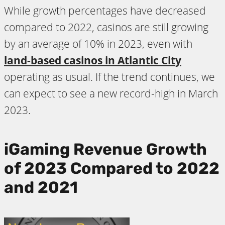
While growth percentages have decreased
compared to 2022, casinos are still growing
by an average of 10% in 2023, even with
land-based casinos in Atlantic City
operating as usual. If the trend continues, we
can expect to see a new record-high in March
2023.
iGaming Revenue Growth
of 2023 Compared to 2022
and 2021