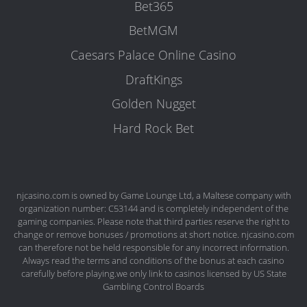
Bet365
BetMGM
Caesars Palace Online Casino
DraftKings
Golden Nugget
Hard Rock Bet
njcasino.com is owned by Game Lounge Ltd, a Maltese company with
organization number: C53144 and is completely independent of the
gaming companies. Please note that third parties reserve the right to
change or remove bonuses / promotions at short notice. njcasino.com
can therefore not be held responsible for any incorrect information.
Always read the terms and conditions of the bonus at each casino
carefully before playing.we only link to casinos licensed by US State
Gambling Control Boards