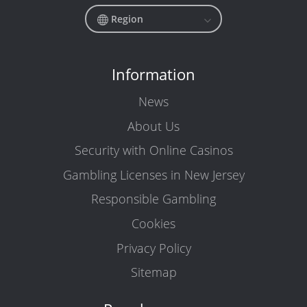
Region
Information
News
About Us
Security with Online Casinos
Gambling Licenses in New Jersey
Responsible Gambling
Cookies
Privacy Policy
Sitemap