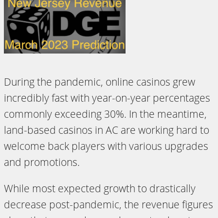
During the pandemic, online casinos grew
incredibly fast with year-on-year percentages
commonly exceeding 30%. In the meantime,
land-based casinos in AC are working hard to
welcome back players with various upgrades
and promotions.
While most expected growth to drastically
decrease post-pandemic, the revenue figures