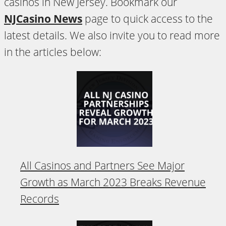
casinos in New Jersey. Bookmark our
NJCasino News
page to quick access to the
latest details. We also invite you to read more
in the articles below:
All Casinos and Partners See Major
Growth as March 2023 Breaks Revenue
Records