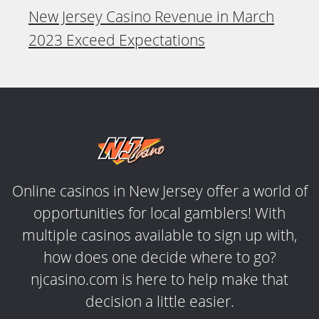
New Jersey Casino Revenue in March
2023 Exceed Expectations
Online casinos in New Jersey offer a world of
opportunities for local gamblers! With
multiple casinos available to sign up with,
how does one decide where to go?
njcasino.com is here to help make that
decision a little easier.